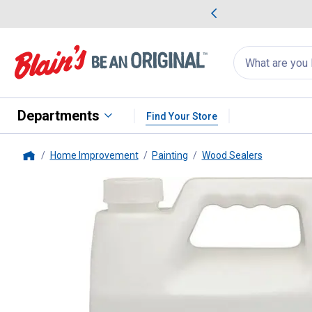
me Favorites
Deals on Home Favorites
Search
for
products:
suggestions
Suggestions Co
appear
below
Departments
Find Your Store
Home Improvement
Painting
Wood Sealers
Home
Cabot
1 Gallon Clear Guardian 