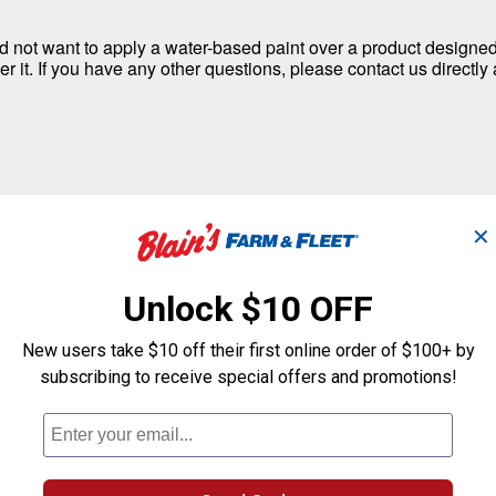
d not want to apply a water-based paint over a product designed t
er it. If you have any other questions, please contact us directl
✕
Unlock $10 OFF
New users take $10 off their first online order of $100+ by
subscribing to receive special offers and promotions!
proofing Sealer cannot be used on plastic. It is only recommen