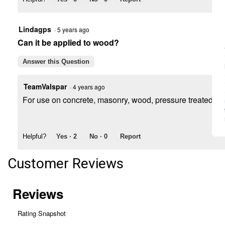
Lindagps
·
5 years ago
Can it be applied to wood?
Answer this Question
TeamValspar
·
4 years ago
For use on concrete, masonry, wood, pressure treated lum
Helpful?
Yes ·
2
No ·
0
Report
Customer Reviews