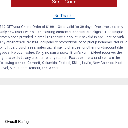
Send Code
No Thanks
$10 OFF your Online Order of $100+. Offer valid for 30 days. One-time use only.
Only new users without an existing customer account are eligible. Use unique
promo code provided in email to receive discount. Not valid in conjunction with
any other offers, rebates, coupons or promotions, or on prior purchases. Not valid
on gift card purchases, sales tax, shipping charges, or other non-discountable
goods. No cash value. Sorry, no rain checks. Blain's Farm & Fleet reserves the
ber, stucco, brick, and porous surfaces.
right to exclude any product for any reason. Excludes merchandise from the
following brands. Carhartt, Columbia, Festool, KÜHL, Levi's, New Balance, Next
Level, Stihl, Under Armour, and Weber.