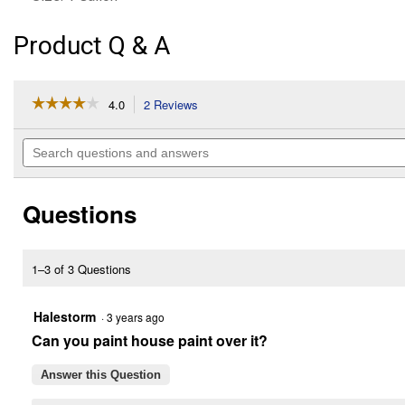
Product Q & A
☆☆☆☆☆
☆☆☆☆☆
4.0
2 Reviews
This
action
4
out
will
Search
of
navigate
questions
5
to
and
stars.
reviews.
answers
Read
Questions
reviews
for
1
Gallon
Clear
1–3 of 3 Questions
Guardian
Contractor
Grade
Halestorm
·
3 years ago
Exterior
Can you paint house paint over it?
Multi-
Purpose
Waterproofing
Answer this Question
Sealer