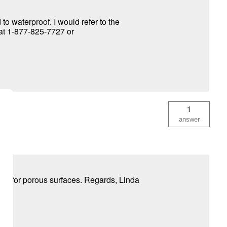
o waterproof. I would refer to the
y at 1-877-825-7727 or
1
answer
ded for porous surfaces. Regards, Linda