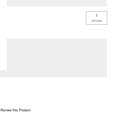
1
answer