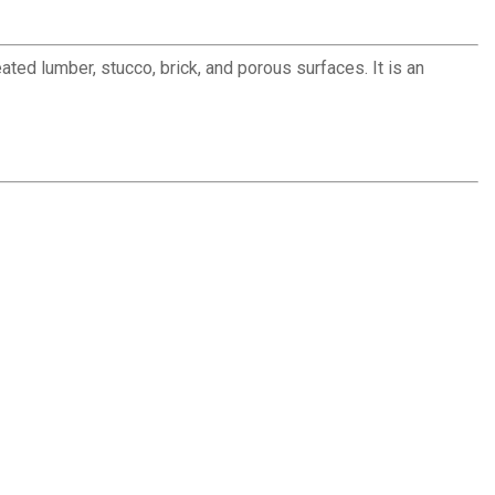
ed lumber, stucco, brick, and porous surfaces. It is an