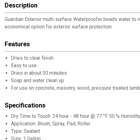
Description
Guardian Exterior multi-surface Waterproofer beads water to r
economical option for exterior surface protection.
Features
Dries to clear finish
Easy to use
Dries in about 30 minutes
Soap and water clean up
For use on concrete, masonry, wood, pressure treated lumbe
Specifications
Dry Time to Touch: 24 hour - 48 hour @ 77 °F 50 % Humidit
Application: Brush, Spray, Pad, Roller
Type: Sealant
Size: 1 Gallon