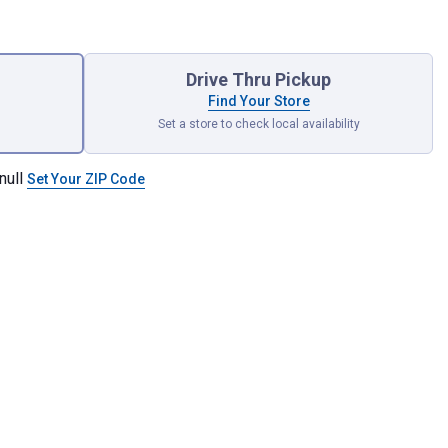
Drive Thru Pickup
Find Your Store
Set a store to check local availability
null
Set Your ZIP Code