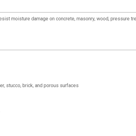
esist moisture damage on concrete, masonry, wood, pressure treat
r, stucco, brick, and porous surfaces
y