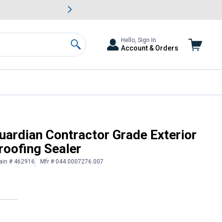
awn & Garden Savings.
s
Slide 2 of
Big Savin
Hello, Sign In
Account & Orders
Search
Purpose Waterproofing Sealer
uardian Contractor Grade Exterior
oofing Sealer
ain # 462916
Mfr # 044.0007276.007
 Information