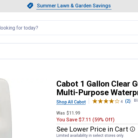
Showing slide 1 of 4: Summer L
Slide 1 of 4.
Summer Lawn & Garden Savings
Summer Lawn & Garden Saving
llapsed
Contractor Grade Exterior Multi-
Cabot 1 Gallon Clear G
Multi-Purpose Waterpr
Bl
(2)
Shop All Cabot
4
Was
$11.99
You Save $7.11 (59% Off)
See
Lower
Price
in
Cart
More
Limited availability in select stores only.