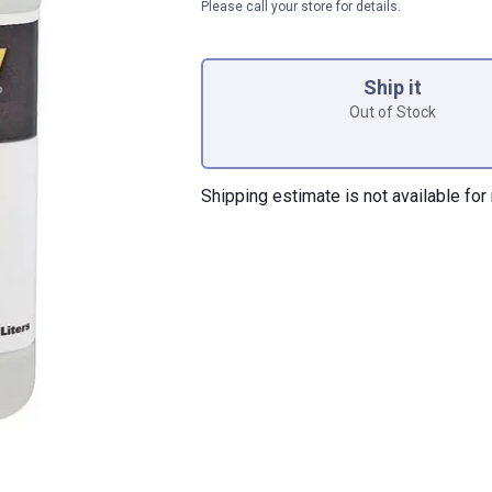
Please call your store for details.
Product Options
Ship it
Out of Stock
Shipping estimate is not available for 