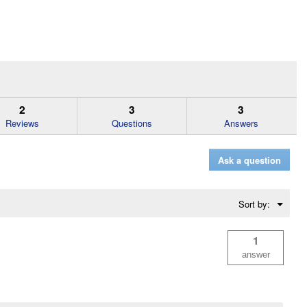
2
3
3
Reviews
Questions
Answers
Ask a question
Menu
Sort by:
▼
1
answer