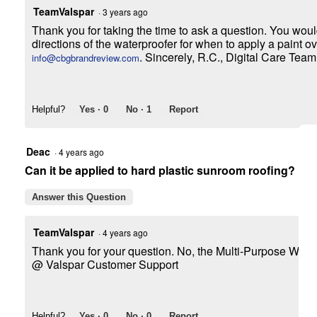
TeamValspar
·
3 years ago
Thank you for taking the time to ask a question. You woul
directions of the waterproofer for when to apply a paint ov
. Sincerely, R.C., Digital Care Team
info@cbgbrandreview.com
Helpful?
Yes ·
0
No ·
1
Report
Deac
·
4 years ago
Can it be applied to hard plastic sunroom roofing?
Answer this Question
TeamValspar
·
4 years ago
Thank you for your question. No, the Multi-Purpose Water
@ Valspar Customer Support
Helpful?
Yes ·
0
No ·
0
Report