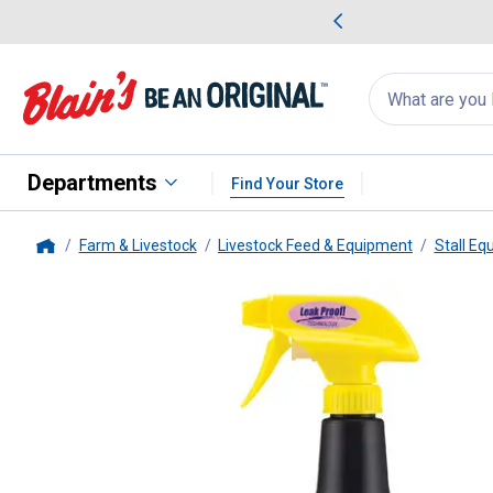
me Favorites
Deals on Home Favorites
Search
for
products:
suggestions
Suggestions Co
appear
below
Departments
Find Your Store
Farm & Livestock
Livestock Feed & Equipment
Stall Eq
Home
Farnam
Mosquito Halt Repellen