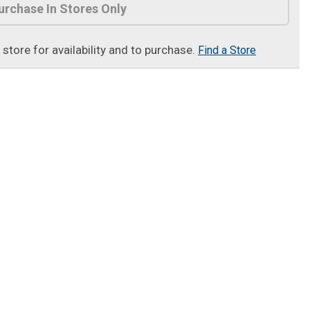
urchase In Stores Only
t store for availability and to purchase.
Find a Store