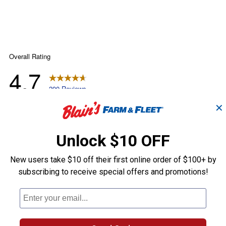
✕
Unlock $10 OFF
New users take $10 off their first online order of $100+ by
subscribing to receive special offers and promotions!