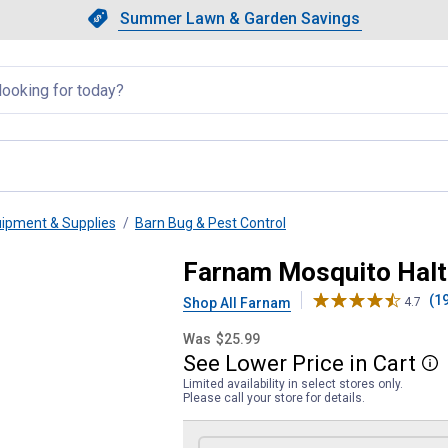
Showing slide 1 of 4: Summer L
Slide 1 of 4.
Summer Lawn & Garden Savings
Summer Lawn & Garden Saving
llapsed
uipment & Supplies
Barn Bug & Pest Control
t for Horses
Farnam Mosquito Halt 
(1
Shop All Farnam
4.7
Was
$25.99
See
Lower
Price
in
Cart
More
Limited availability in select stores only.
Please call your store for details.
Product Options