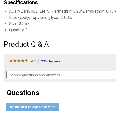
Specifications
ACTIVE INGREDIENTS: Permethrin: 0.20%, Prallethrin: 0.13%
Butoxypolypropylene glycol: 5.00%
Size: 32 oz
Quantity: 1
Product Q & A
☆☆☆☆☆
☆☆☆☆☆
4.7
200 Reviews
This
action
4.7
out
will
Search
of
navigate
questions
5
to
and
stars.
reviews.
answers
Read
Questions
reviews
for
Mosquito
Halt
Be the first to ask a question
Repellent
for
Horses