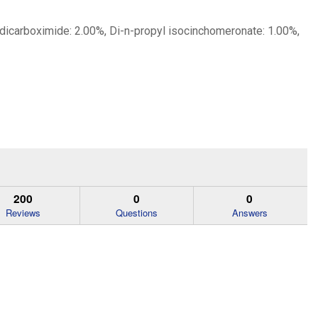
 dicarboximide: 2.00%, Di-n-propyl isocinchomeronate: 1.00%,
200
0
0
Reviews
Questions
Answers