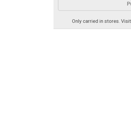
P
Only carried in stores. Visi