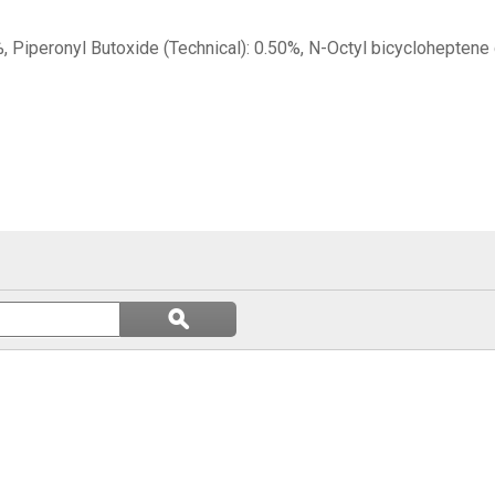
, Piperonyl Butoxide (Technical): 0.50%, N-Octyl bicycloheptene
Search
ϙ
questions
Search
and
answers