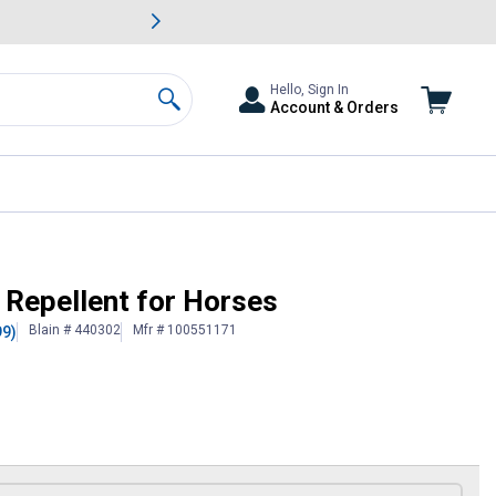
awn & Garden Savings.
s
Slide 2 of
Big Savin
Hello, Sign In
Account & Orders
Search
Repellent for Horses
Blain # 440302
Mfr # 100551171
99)
 Information