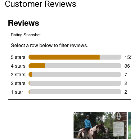
Customer Reviews