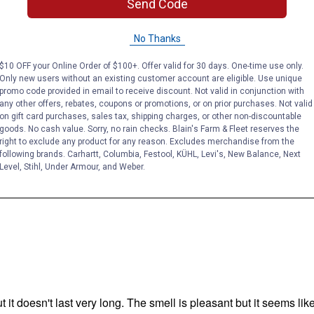
Send Code
No Thanks
$10 OFF your Online Order of $100+. Offer valid for 30 days. One-time use only.
Only new users without an existing customer account are eligible. Use unique
promo code provided in email to receive discount. Not valid in conjunction with
any other offers, rebates, coupons or promotions, or on prior purchases. Not valid
on gift card purchases, sales tax, shipping charges, or other non-discountable
goods. No cash value. Sorry, no rain checks. Blain's Farm & Fleet reserves the
right to exclude any product for any reason. Excludes merchandise from the
following brands. Carhartt, Columbia, Festool, KÜHL, Levi's, New Balance, Next
Level, Stihl, Under Armour, and Weber.