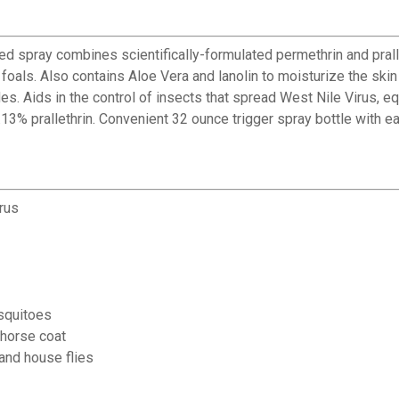
 spray combines scientifically-formulated permethrin and pralle
d foals. Also contains Aloe Vera and lanolin to moisturize the s
s. Aids in the control of insects that spread West Nile Virus, eq
.13% prallethrin. Convenient 32 ounce trigger spray bottle with e
rus
squitoes
 horse coat
 and house flies