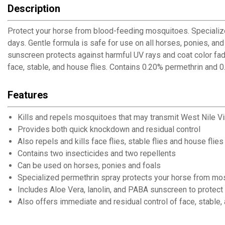
Description
Protect your horse from blood-feeding mosquitoes. Specialized
days. Gentle formula is safe for use on all horses, ponies, an
sunscreen protects against harmful UV rays and coat color fade
face, stable, and house flies. Contains 0.20% permethrin and 0
Features
Kills and repels mosquitoes that may transmit West Nile Vi
Provides both quick knockdown and residual control
Also repels and kills face flies, stable flies and house flies
Contains two insecticides and two repellents
Can be used on horses, ponies and foals
Specialized permethrin spray protects your horse from mo
Includes Aloe Vera, lanolin, and PABA sunscreen to protect
Also offers immediate and residual control of face, stable,