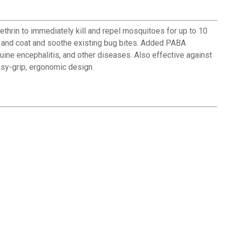
thrin to immediately kill and repel mosquitoes for up to 10
kin and coat and soothe existing bug bites. Added PABA
uine encephalitis, and other diseases. Also effective against
asy-grip, ergonomic design.