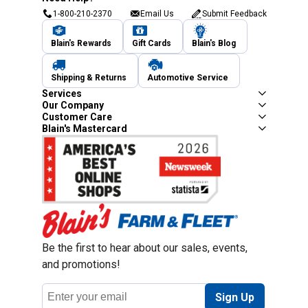
1-800-210-2370
Email Us
Submit Feedback
Blain's Rewards
Gift Cards
Blain's Blog
Shipping & Returns
Automotive Service
Services
Our Company
Customer Care
Blain's Mastercard
Be the first to hear about our sales, events,
and promotions!
Email
Sign Up
Address