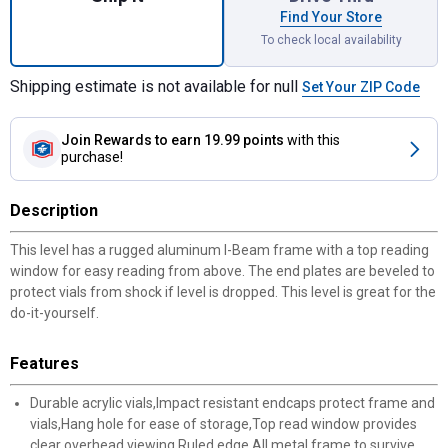
Find Your Store
To check local availability
Shipping estimate is not available for null
Set Your ZIP Code
Join Rewards
to earn 19.99 points
with this
purchase!
Description
This level has a rugged aluminum I-Beam frame with a top reading
window for easy reading from above. The end plates are beveled to
protect vials from shock if level is dropped. This level is great for the
do-it-yourself.
Features
Durable acrylic vials,Impact resistant endcaps protect frame and
vials,Hang hole for ease of storage,Top read window provides
clear overhead viewing,Ruled edge,All metal frame to survive