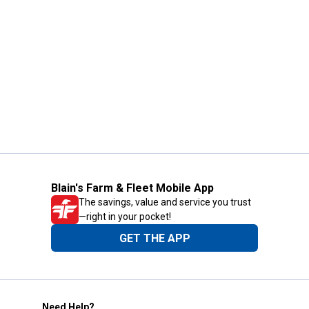
Blain's Farm & Fleet Mobile App
The savings, value and service you trust
—right in your pocket!
GET THE APP
Need Help?