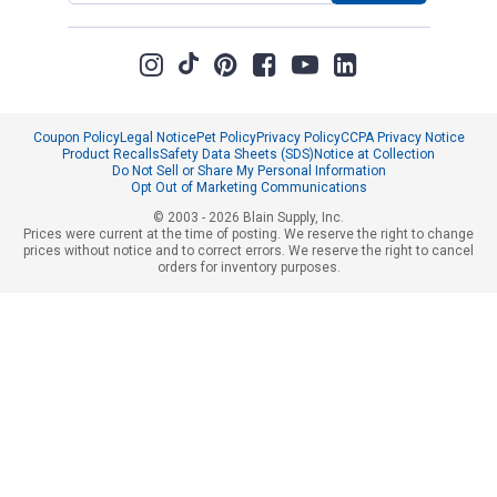
Coupon Policy
Legal Notice
Pet Policy
Privacy Policy
CCPA Privacy Notice
Product Recalls
Safety Data Sheets (SDS)
Notice at Collection
Do Not Sell or Share My Personal Information
Opt Out of Marketing Communications
© 2003 - 2026 Blain Supply, Inc.
Prices were current at the time of posting. We reserve the right to change
prices without notice and to correct errors. We reserve the right to cancel
orders for inventory purposes.