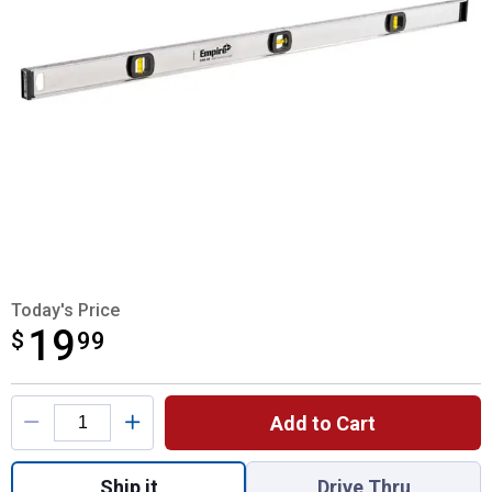
Today's Price
19
$
$19.99
99
Product Options
Add to Cart
Quantity: 1, 48" Tradesman Aluminum Level
Ship it
Drive Thru