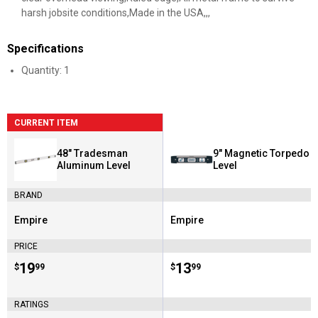
harsh jobsite conditions,Made in the USA,,,
Specifications
Quantity: 1
CURRENT ITEM
48" Tradesman
9" Magnetic Torpedo
Aluminum Level
Level
BRAND
Empire
Empire
Brand:
Brand:
PRICE
Price:
.
19
Price:
.
13
$
99
$
99
RATINGS