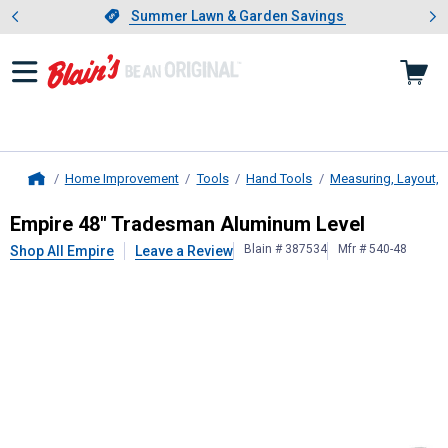
Showing slide 1 of 4: Summer L
es
Slide 1 of 4.
Summer Lawn & Garden Savings
Summer Lawn & Garden Savings
Home Improvement
Tools
Hand Tools
Measuring, Layout, 
Home
Empire
48" Tradesman Aluminum L
Empire 48" Tradesman Aluminum Level
Blain # 387534
Mfr # 540-48
Shop All Empire
Leave a Review