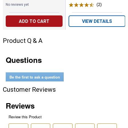
(2)
Reviews
No reviews yet
ADD TO CART
VIEW DETAILS
Product Q & A
Questions
Be the first to ask a question
Customer Reviews