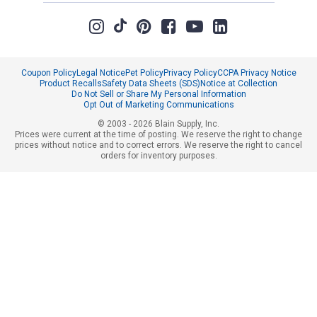
Coupon Policy
Legal Notice
Pet Policy
Privacy Policy
CCPA Privacy Notice
Product Recalls
Safety Data Sheets (SDS)
Notice at Collection
Do Not Sell or Share My Personal Information
Opt Out of Marketing Communications
© 2003 - 2026 Blain Supply, Inc.
Prices were current at the time of posting. We reserve the right to change
prices without notice and to correct errors. We reserve the right to cancel
orders for inventory purposes.