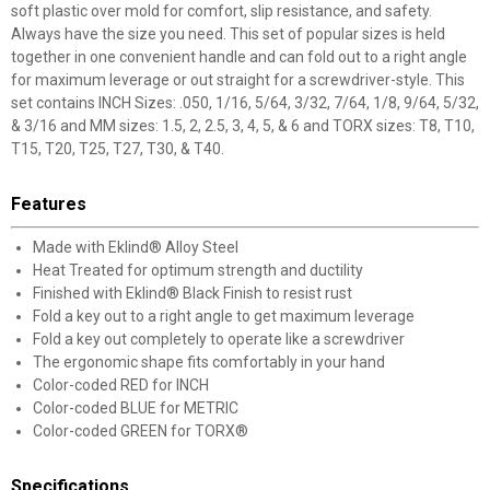
soft plastic over mold for comfort, slip resistance, and safety.
Always have the size you need. This set of popular sizes is held
together in one convenient handle and can fold out to a right angle
for maximum leverage or out straight for a screwdriver-style. This
set contains INCH Sizes: .050, 1/16, 5/64, 3/32, 7/64, 1/8, 9/64, 5/32,
& 3/16 and MM sizes: 1.5, 2, 2.5, 3, 4, 5, & 6 and TORX sizes: T8, T10,
T15, T20, T25, T27, T30, & T40.
Features
Made with Eklind® Alloy Steel
Heat Treated for optimum strength and ductility
Finished with Eklind® Black Finish to resist rust
Fold a key out to a right angle to get maximum leverage
Fold a key out completely to operate like a screwdriver
The ergonomic shape fits comfortably in your hand
Color-coded RED for INCH
Color-coded BLUE for METRIC
Color-coded GREEN for TORX®
Specifications