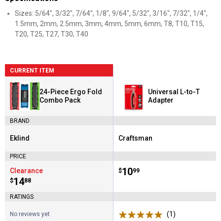
Sizes: 5/64", 3/32", 7/64", 1/8", 9/64", 5/32", 3/16", 7/32", 1/4",
1.5mm, 2mm, 2.5mm, 3mm, 4mm, 5mm, 6mm, T8, T10, T15,
T20, T25, T27, T30, T40
CURRENT ITEM
24-Piece Ergo Fold
Universal L-to-T
Combo Pack
Adapter
BRAND
Eklind
Craftsman
Brand:
Brand:
PRICE
Price:
.
10
Clearance
$
99
Price:
.
14
$
88
RATINGS
(1)
Review
No reviews yet