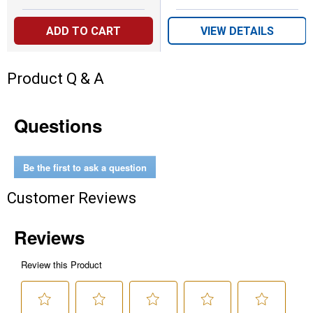
ADD TO CART
VIEW DETAILS
Product Q & A
Questions
Be the first to ask a question
Customer Reviews