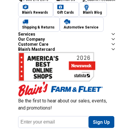
Blain's Rewards
Gift Cards
Blain's Blog
Shipping & Returns
Automotive Service
Services
Our Company
Customer Care
Blain's Mastercard
Be the first to hear about our sales, events,
and promotions!
Email
Sign Up
Address