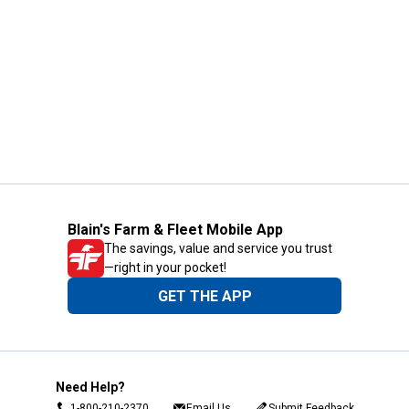
Blain's Farm & Fleet Mobile App
The savings, value and service you trust
—right in your pocket!
GET THE APP
Need Help?
1-800-210-2370
Email Us
Submit Feedback