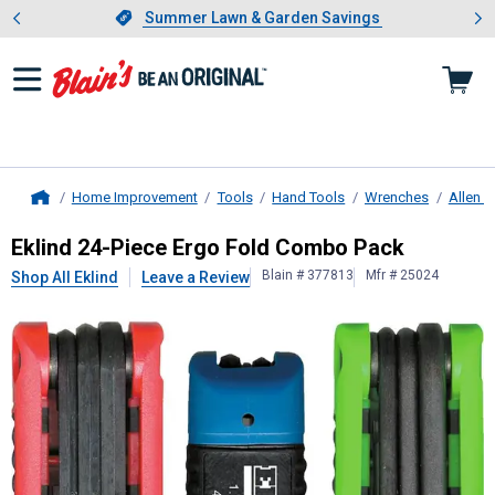
Showing slide 1 of 4: Summer L
es
Slide 1 of 4.
Summer Lawn & Garden Savings
Summer Lawn & Garden Savings
Home Improvement
Tools
Hand Tools
Wrenches
Allen 
Home
Eklind
24-Piece Ergo Fold Combo P
Eklind 24-Piece Ergo Fold Combo Pack
Blain # 377813
Mfr # 25024
Shop All Eklind
Leave a Review