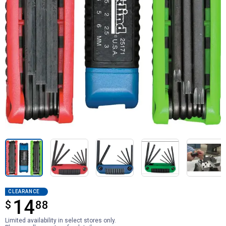
CLEARANCE
14
$
$14.88
88
Limited availability in select stores only.