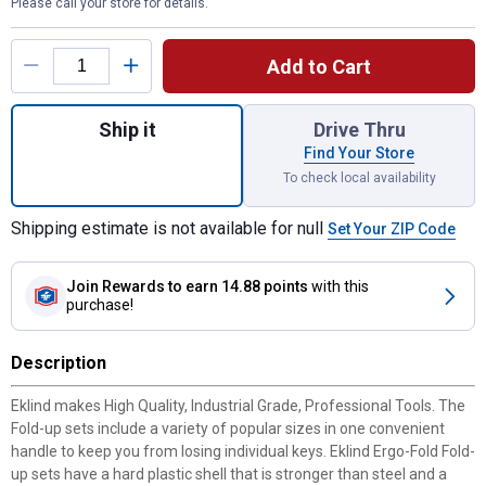
Please call your store for details.
Product Options
Add to Cart
Quantity: 1, 24-Piece Ergo Fold Combo Pac
Ship it
Drive Thru
Find Your Store
To check local availability
Shipping estimate is not available for null
Set Your ZIP Code
Join Rewards
to earn 14.88 points
with this
purchase!
Description
Eklind makes High Quality, Industrial Grade, Professional Tools. The
Fold-up sets include a variety of popular sizes in one convenient
handle to keep you from losing individual keys. Eklind Ergo-Fold Fold-
up sets have a hard plastic shell that is stronger than steel and a