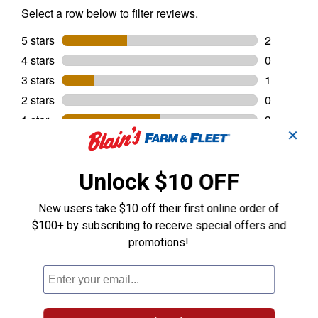
✕
Unlock $10 OFF
New users take $10 off their first online order of
$100+ by subscribing to receive special offers and
promotions!