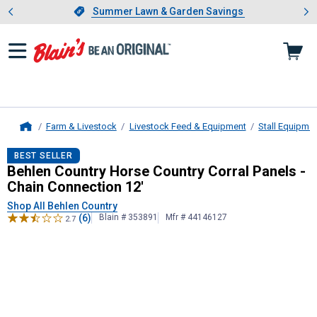
Showing slide 1 of 4: Summer L
es
Slide 1 of 4.
Summer Lawn & Garden Savings
Summer Lawn & Garden Savings
Farm & Livestock
Livestock Feed & Equipment
Stall Equipme
Home
Behlen Country
Horse Country Corra
BEST SELLER
Behlen Country Horse Country Corral Panels -
Chain Connection 12'
Shop All Behlen Country
(6)
Blain # 353891
Mfr # 44146127
2.7