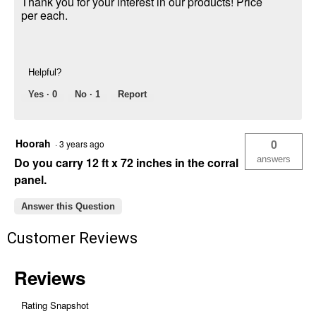
Thank you for your interest in our products! Price
per each.
Helpful?
Yes ·
0
No ·
1
Report
Hoorah
0
·
3 years ago
answers
Do you carry 12 ft x 72 inches in the corral
panel.
Answer this Question
Customer Reviews