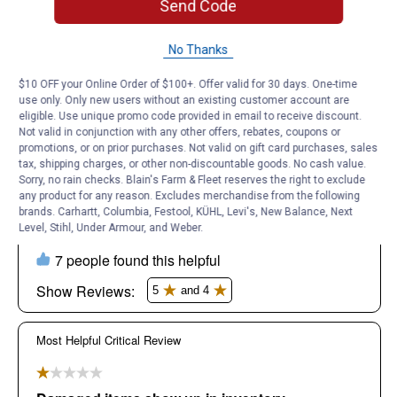
Send Code
No Thanks
$10 OFF your Online Order of $100+. Offer valid for 30 days. One-time
use only. Only new users without an existing customer account are
eligible. Use unique promo code provided in email to receive discount.
Not valid in conjunction with any other offers, rebates, coupons or
promotions, or on prior purchases. Not valid on gift card purchases, sales
tax, shipping charges, or other non-discountable goods. No cash value.
Sorry, no rain checks. Blain's Farm & Fleet reserves the right to exclude
any product for any reason. Excludes merchandise from the following
brands. Carhartt, Columbia, Festool, KÜHL, Levi's, New Balance, Next
Level, Stihl, Under Armour, and Weber.