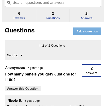
of
navigate
questions
ϙ
que
5
to
and
an
stars.
reviews.
answers
an
6
2
2
Read
reviews
Reviews
Questions
Answers
for
Horse
Questions
Country
Ask a question
Corral
Panels
-
Chain
1–2 of 2 Questions
Connection
12'
Menu
Sort by:
▼
Anonymous
2
·
6 years ago
How many panels you get? Just one for
answers
110$?
Answer this Question
Nicole S.
·
6 years ago