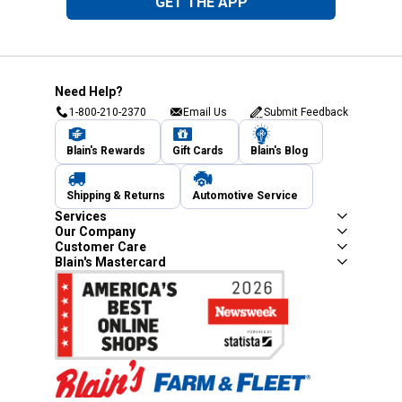
GET THE APP
Need Help?
1-800-210-2370
Email Us
Submit Feedback
Blain's Rewards
Gift Cards
Blain's Blog
Shipping & Returns
Automotive Service
Services
Our Company
Customer Care
Blain's Mastercard