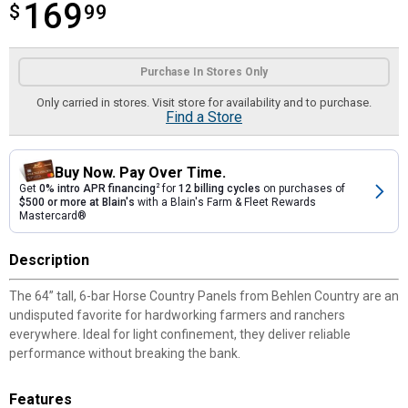
169
$
$169.99
99
Product Options
Purchase In Stores Only
Only carried in stores. Visit store for availability and to purchase.
Find a Store
Buy Now. Pay Over Time.
Get
0% intro APR financing
2
for
12 billing cycles
on purchases of
$500 or more at Blain's
with a Blain's Farm & Fleet Rewards
Mastercard®
Description
The 64” tall, 6-bar Horse Country Panels from Behlen Country are an
undisputed favorite for hardworking farmers and ranchers
everywhere. Ideal for light confinement, they deliver reliable
performance without breaking the bank.
Features