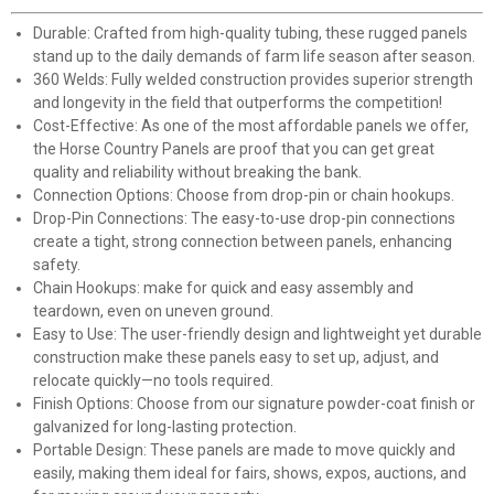
Durable: Crafted from high-quality tubing, these rugged panels
stand up to the daily demands of farm life season after season.
360 Welds: Fully welded construction provides superior strength
and longevity in the field that outperforms the competition!
Cost-Effective: As one of the most affordable panels we offer,
the Horse Country Panels are proof that you can get great
quality and reliability without breaking the bank.
Connection Options: Choose from drop-pin or chain hookups.
Drop-Pin Connections: The easy-to-use drop-pin connections
create a tight, strong connection between panels, enhancing
safety.
Chain Hookups: make for quick and easy assembly and
teardown, even on uneven ground.
Easy to Use: The user-friendly design and lightweight yet durable
construction make these panels easy to set up, adjust, and
relocate quickly—no tools required.
Finish Options: Choose from our signature powder-coat finish or
galvanized for long-lasting protection.
Portable Design: These panels are made to move quickly and
easily, making them ideal for fairs, shows, expos, auctions, and