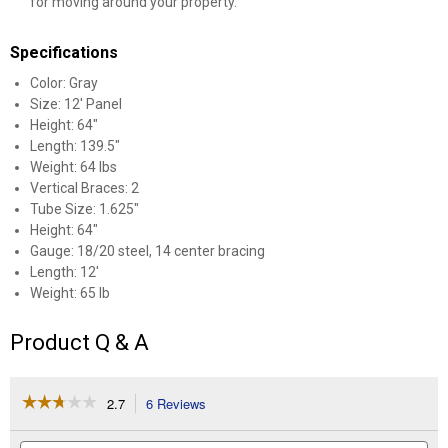
for moving around your property.
Specifications
Color: Gray
Size: 12' Panel
Height: 64"
Length: 139.5"
Weight: 64 lbs
Vertical Braces: 2
Tube Size: 1.625"
Height: 64"
Gauge: 18/20 steel, 14 center bracing
Length: 12'
Weight: 65 lb
Product Q & A
☆☆☆☆☆
☆☆☆☆☆
2.7
6 Reviews
This
action
2.7
out
will
Search
Se