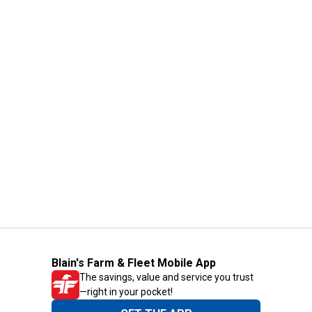
Blain's Farm & Fleet Mobile App
The savings, value and service you trust
—right in your pocket!