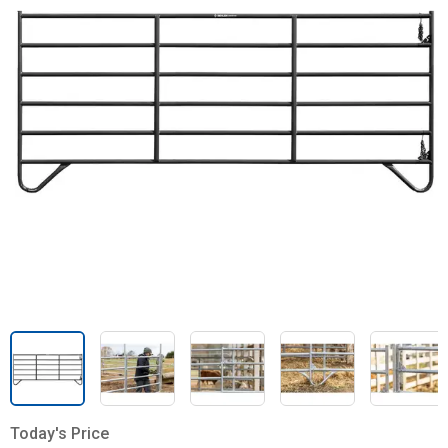
Today's Price