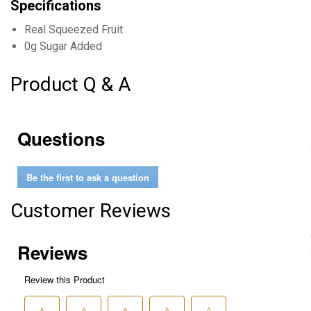
Specifications
Real Squeezed Fruit
0g Sugar Added
Product Q & A
Questions
Be the first to ask a question
Customer Reviews