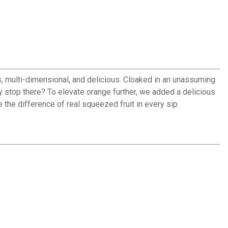
s, multi-dimensional, and delicious. Cloaked in an unassuming
hy stop there? To elevate orange further, we added a delicious
 the difference of real squeezed fruit in every sip.