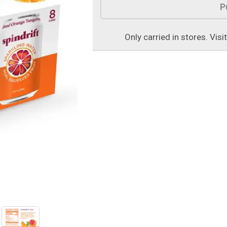
P
Only carried in stores. Visi