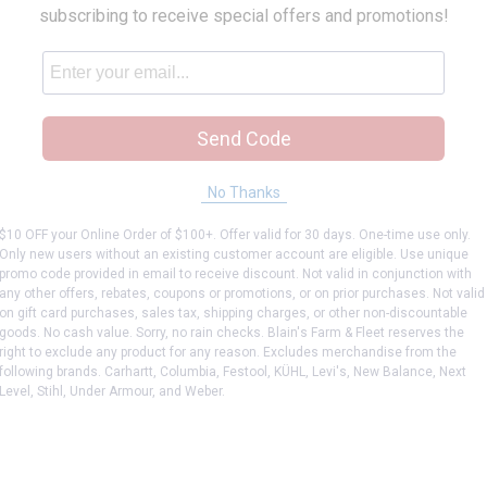
subscribing to receive special offers and promotions!
Send Code
No Thanks
$10 OFF your Online Order of $100+. Offer valid for 30 days. One-time use only.
Only new users without an existing customer account are eligible. Use unique
promo code provided in email to receive discount. Not valid in conjunction with
any other offers, rebates, coupons or promotions, or on prior purchases. Not valid
on gift card purchases, sales tax, shipping charges, or other non-discountable
goods. No cash value. Sorry, no rain checks. Blain's Farm & Fleet reserves the
right to exclude any product for any reason. Excludes merchandise from the
following brands. Carhartt, Columbia, Festool, KÜHL, Levi's, New Balance, Next
Level, Stihl, Under Armour, and Weber.