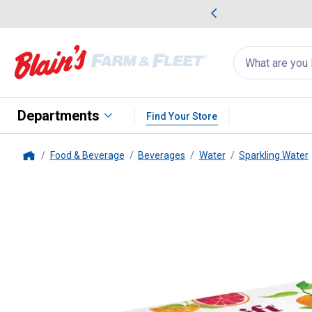
me Favorites
Deals on Home Favorites
Search
for
products:
suggestions
Suggestions Co
appear
below
Departments
Find Your Store
Food & Beverage
Beverages
Water
Sparkling Water
Home
Spindrift
8pack Blood Orange Ta