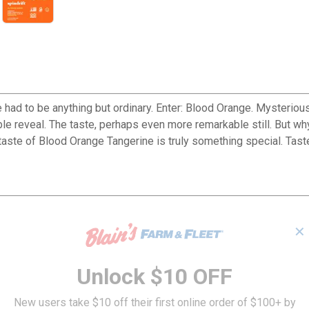
e had to be anything but ordinary. Enter: Blood Orange. Mysteriou
able reveal. The taste, perhaps even more remarkable still. But w
 taste of Blood Orange Tangerine is truly something special. Taste
✕
Unlock $10 OFF
New users take $10 off their first online order of $100+ by