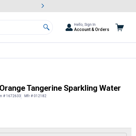
awn & Garden Savings.
s
Slide 2 of
Big Savin
Hello, Sign In
Account & Orders
Search
 Orange Tangerine Sparkling Water
in # 1672633
Mfr # 012182