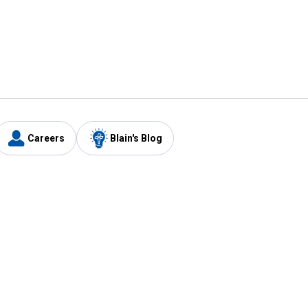
Careers
Blain's Blog
y
Customer Care
1-800-210-2370
Email Us
Submit Feedback
FAQ
's