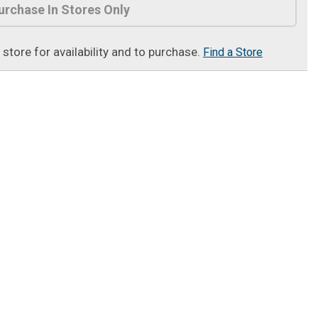
urchase In Stores Only
t store for availability and to purchase.
Find a Store