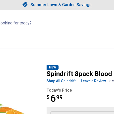
Showing slide 1 of 4: Summer L
Slide 1 of 4.
Summer Lawn & Garden Savings
Summer Lawn & Garden Saving
llapsed
ngerine Sparkling Water
NEW
Spindrift 8pack Blood
Bla
Shop All Spindrift
Leave a Review
Today's Price
6
$
$6.99
99
Product Options