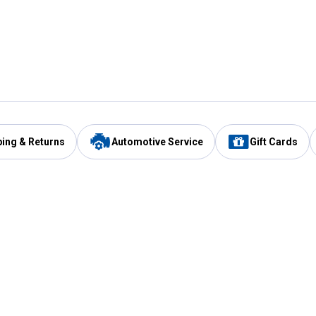
ping & Returns
Automotive Service
Gift Cards
Services
Our Compan
Automotive Service
Blain's Rewards
Drive Thru Pickup
Mobile App
Same Day Local Delivery
About Us
Registries & Lists
Blain's Blog
FARMS Service
Careers at Blain