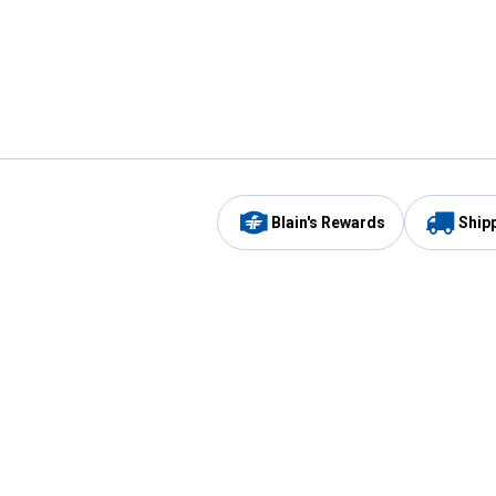
Blain's Rewards
Ship
Be the first to hear about our sales, events,
and promotions!
Email
Sign
Address