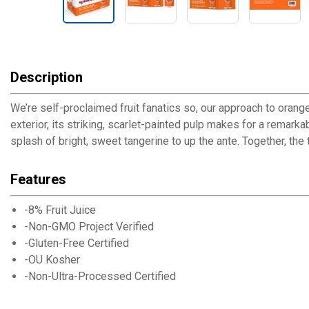
Description
We’re self-proclaimed fruit fanatics so, our approach to orang
exterior, its striking, scarlet-painted pulp makes for a remark
splash of bright, sweet tangerine to up the ante. Together, the
Features
-8% Fruit Juice
-Non-GMO Project Verified
-Gluten-Free Certified
-OU Kosher
-Non-Ultra-Processed Certified