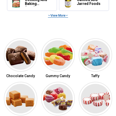
Baking
Jarred Foods
Supplies
View More
Featured Categories
Shop Candy by Category
Chocolate Candy
Gummy Candy
Taffy