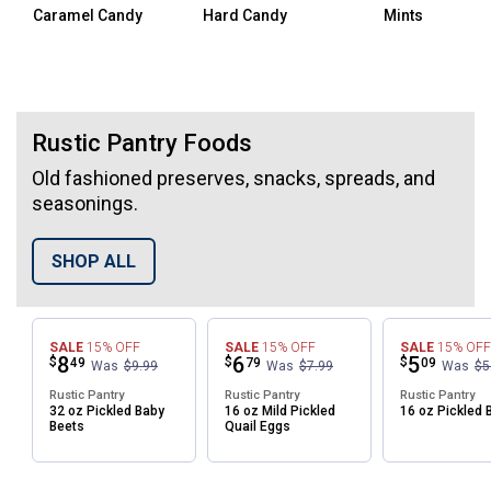
Caramel Candy
Hard Candy
Mints
Top Selling Snacks
Rustic Pantry Foods
Old fashioned preserves, snacks, spreads, and
seasonings.
SHOP ALL
SALE
15%
OFF
SALE
15%
OFF
SALE
15%
OFF
Price:
.
8
Price:
.
6
Price:
.
5
$
$
$
49
79
09
Was
$9.99
Was
$7.99
Was
$5
Rustic Pantry
Rustic Pantry
Rustic Pantry
32 oz Pickled Baby
16 oz Mild Pickled
16 oz Pickled 
Beets
Quail Eggs