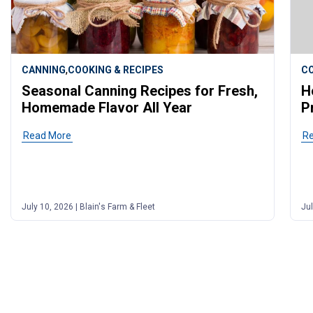
,
CANNING
COOKING & RECIPES
CO
Seasonal Canning Recipes for Fresh,
H
Homemade Flavor All Year
P
Read More
of post "Seasonal Canning Recipes for Fresh, Homemad
R
July 10, 2026 | Blain's Farm & Fleet
Jul