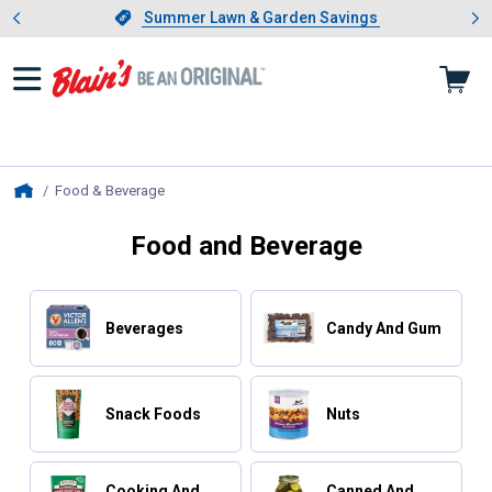
Showing slide 1 of 4: Summer L
es
Slide 1 of 4.
Summer Lawn & Garden Savings
Summer Lawn & Garden Savings
Food & Beverage
, current page
Home
Food and Beverage
Beverages
Candy And Gum
Snack Foods
Nuts
Cooking And
Canned And