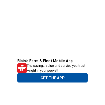
Blain's Farm & Fleet Mobile App
The savings, value and service you trust
—right in your pocket!
GET THE APP
Need Help?