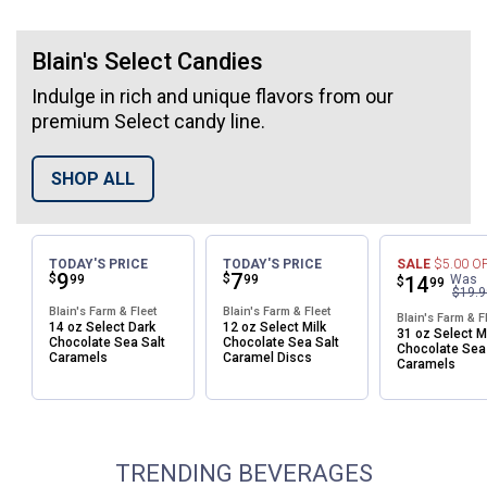
Blain's Select Candies
Indulge in rich and unique flavors from our
premium Select candy line.
SHOP ALL
✕
Unlock $10 OFF
TODAY'S PRICE
TODAY'S PRICE
SALE
$5.00
O
Price:
.
9
Price:
.
7
$
$
99
99
Price:
.
14
Was
$
99
$19.9
New users take $10 off their first online order of
Blain's Farm & Fleet
Blain's Farm & Fleet
Blain's Farm & F
$100+ by subscribing to receive special offers and
14 oz Select Dark
12 oz Select Milk
31 oz Select M
Chocolate Sea Salt
Chocolate Sea Salt
Chocolate Sea
promotions!
Caramels
Caramel Discs
Caramels
TRENDING BEVERAGES
Send Code