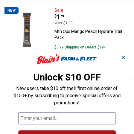
Mtn Ops Mango Peach Hydrate Tr
Sale
NEW
Price:
.
1
$
79
Was
$1.99
Mtn Ops Mango Peach Hydrate Trail
Pack
$5.99 Shipping on Orders $49+
✕
ADD TO
CART
Unlock $10 OFF
New users take $10 off their first online order of
Mtn Ops 20.6 oz Ignite Rocky Mo
Sale
NEW
Price:
.
44
$100+ by subscribing to receive special offers and
$
99
promotions!
Was
$49.99
Mtn Ops 20.6 oz Ignite Rocky Mountain
Rickey Energy Powder
$5.99 Shipping on Orders $49+