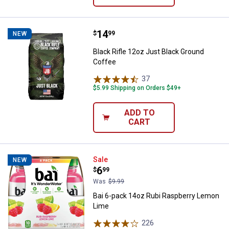
Price:
.
14
Black Rifle 12oz Just Black Grou
$
99
NEW
Black Rifle 12oz Just Black Ground
Coffee
37
Reviews
$5.99 Shipping on Orders $49+
ADD TO
CART
Bai 6-pack 14oz Rubi Raspberry
Sale
NEW
Price:
.
6
$
99
Was
$9.99
Bai 6-pack 14oz Rubi Raspberry Lemon
Lime
226
Reviews