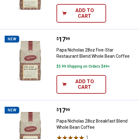
ADD TO
CART
Price:
.
17
Papa Nicholas 28oz Five-Star Re
$
99
NEW
Papa Nicholas 28oz Five-Star
Restaurant Blend Whole Bean Coffee
$5.99 Shipping on Orders $49+
ADD TO
CART
Price:
.
17
Papa Nicholas 28oz Breakfast Bl
$
99
NEW
Papa Nicholas 28oz Breakfast Blend
Whole Bean Coffee
1
Review