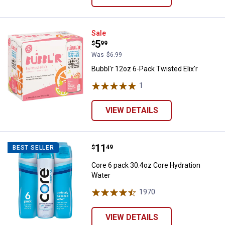
Bubbl'r 12oz 6-Pack Twisted Elix'
Sale
Price:
.
5
$
99
Was
$6.99
Bubbl'r 12oz 6-Pack Twisted Elix'r
1
Review
VIEW DETAILS
Price:
.
11
Core 6 pack 30.4oz Core Hydrati
$
49
BEST SELLER
Core 6 pack 30.4oz Core Hydration
Water
1970
Reviews
VIEW DETAILS