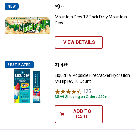
Price:
.
9
Mountain Dew 12 Pack Dirty Mou
$
99
NEW
Mountain Dew 12 Pack Dirty Mountain
Dew
VIEW DETAILS
Price:
.
14
Liquid I.V. Popsicle Firecracker Hy
$
99
BEST RATED
Liquid I.V. Popsicle Firecracker Hydration
Multiplier, 10 Count
125
Reviews
$5.99 Shipping on Orders $49+
ADD TO
CART