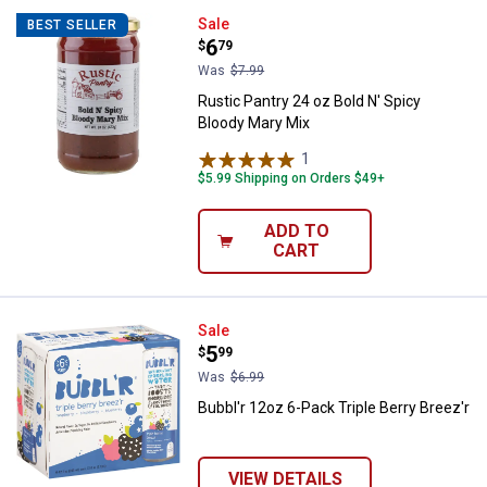
Rustic Pantry 24 oz Bold N' Spic
Sale
BEST SELLER
Price:
.
6
$
79
Was
$7.99
Rustic Pantry 24 oz Bold N' Spicy
Bloody Mary Mix
1
Review
$5.99 Shipping on Orders $49+
ADD TO
CART
Bubbl'r 12oz 6-Pack Triple Berry 
Sale
Price:
.
5
$
99
Was
$6.99
Bubbl'r 12oz 6-Pack Triple Berry Breez'r
VIEW DETAILS