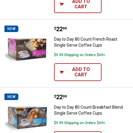
ADD TO
CART
Price:
.
22
Day to Day 80 Count French Roas
$
99
NEW
Day to Day 80 Count French Roast
Single Serve Coffee Cups
$5.99 Shipping on Orders $49+
ADD TO
CART
Price:
.
22
Day to Day 80 Count Breakfast Bl
$
99
NEW
Day to Day 80 Count Breakfast Blend
Single Serve Coffee Cups
$5.99 Shipping on Orders $49+