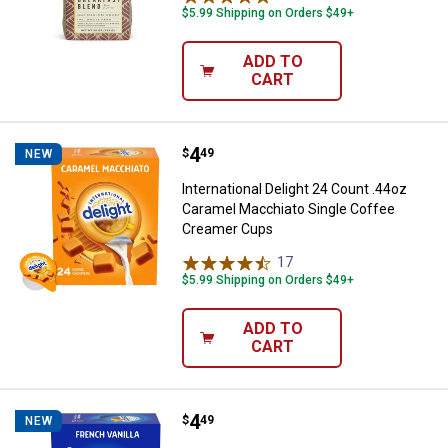
$5.99 Shipping on Orders $49+
ADD TO
CART
Price:
.
4
International Delight 24 Count .
$
49
NEW
International Delight 24 Count .44oz
Caramel Macchiato Single Coffee
Creamer Cups
17
Reviews
$5.99 Shipping on Orders $49+
ADD TO
CART
Price:
.
4
International Delight 24 Count 0
$
49
NEW