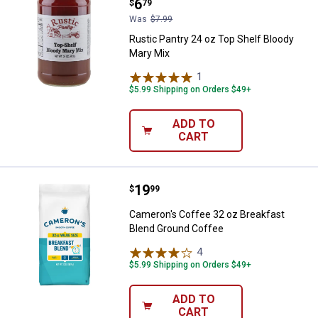
Price:
.
6
$
79
Was
$7.99
Rustic Pantry 24 oz Top Shelf Bloody
Mary Mix
1
Review
$5.99 Shipping on Orders $49+
ADD TO
CART
Price:
.
19
Cameron's Coffee 32 oz Breakfas
$
99
Cameron's Coffee 32 oz Breakfast
Blend Ground Coffee
4
Reviews
$5.99 Shipping on Orders $49+
ADD TO
CART