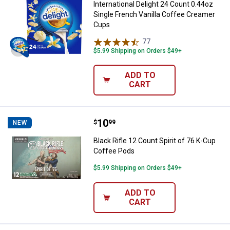
International Delight 24 Count 0.44oz
Single French Vanilla Coffee Creamer
Cups
77
Reviews
$5.99 Shipping on Orders $49+
ADD TO
CART
Price:
.
10
Black Rifle 12 Count Spirit of 76
$
99
NEW
Black Rifle 12 Count Spirit of 76 K-Cup
Coffee Pods
$5.99 Shipping on Orders $49+
ADD TO
CART