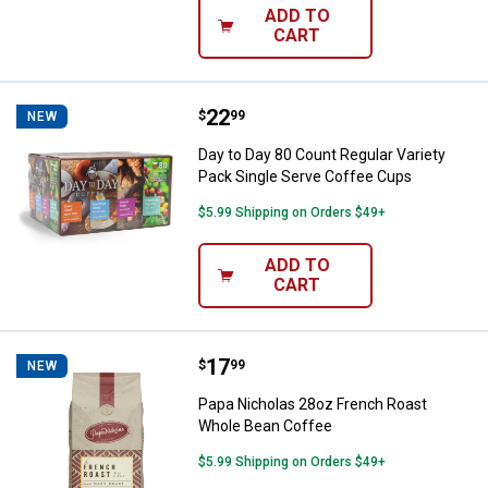
ADD TO
CART
Price:
.
22
Day to Day 80 Count Regular Vari
$
99
NEW
Day to Day 80 Count Regular Variety
Pack Single Serve Coffee Cups
$5.99 Shipping on Orders $49+
ADD TO
CART
Price:
.
17
Papa Nicholas 28oz French Roas
$
99
NEW
Papa Nicholas 28oz French Roast
Whole Bean Coffee
$5.99 Shipping on Orders $49+