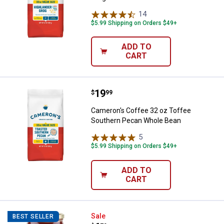
14
Reviews
$5.99 Shipping on Orders $49+
ADD TO
CART
Price:
.
19
Cameron's Coffee 32 oz Toffee 
$
99
Cameron's Coffee 32 oz Toffee
Southern Pecan Whole Bean
5
Reviews
$5.99 Shipping on Orders $49+
ADD TO
CART
Rustic Pantry 24 oz Top Shelf Bl
Sale
BEST SELLER