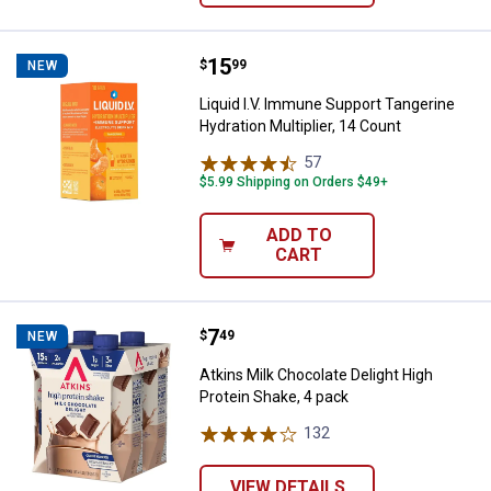
Price:
.
15
Liquid I.V. Immune Support Tanger
$
99
NEW
Liquid I.V. Immune Support Tangerine
Hydration Multiplier, 14 Count
57
Reviews
$5.99 Shipping on Orders $49+
ADD TO
CART
Price:
.
7
Atkins Milk Chocolate Delight Hig
$
49
NEW
Atkins Milk Chocolate Delight High
Protein Shake, 4 pack
132
Reviews
VIEW DETAILS