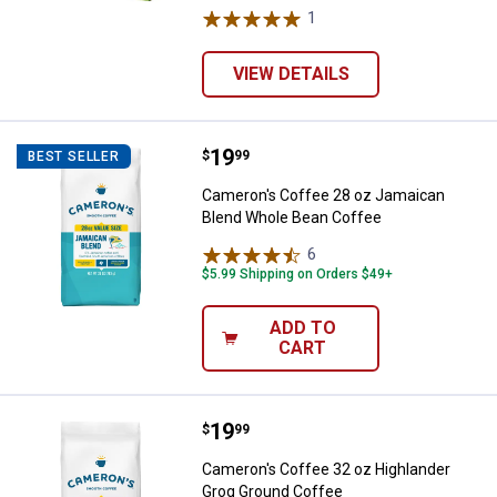
1
Review
VIEW DETAILS
Price:
.
19
Cameron's Coffee 28 oz Jamaica
$
99
BEST SELLER
Cameron's Coffee 28 oz Jamaican
Blend Whole Bean Coffee
6
Reviews
$5.99 Shipping on Orders $49+
ADD TO
CART
Price:
.
19
Cameron's Coffee 32 oz Highlan
$
99
Cameron's Coffee 32 oz Highlander
Grog Ground Coffee