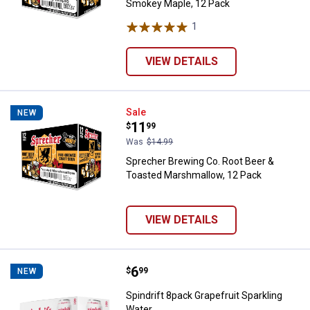
Smokey Maple, 12 Pack
1
Review
VIEW DETAILS
Sprecher Brewing Co. Root Beer 
Sale
NEW
Price:
.
11
$
99
Was
$14.99
Sprecher Brewing Co. Root Beer &
Toasted Marshmallow, 12 Pack
VIEW DETAILS
Price:
.
6
Spindrift 8pack Grapefruit Sparkl
$
99
NEW
Spindrift 8pack Grapefruit Sparkling
Water