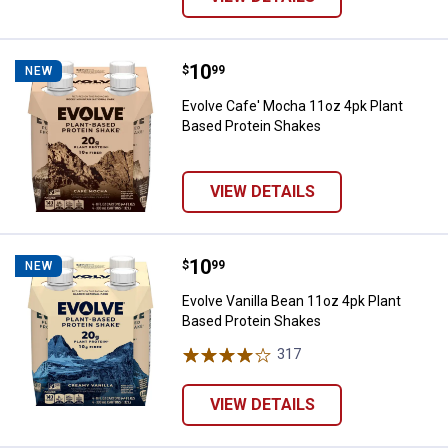
Price:
.
10
Evolve Cafe' Mocha 11oz 4pk Pla
$
99
NEW
Evolve Cafe' Mocha 11oz 4pk Plant
Based Protein Shakes
VIEW DETAILS
Price:
.
10
Evolve Vanilla Bean 11oz 4pk Pla
$
99
NEW
Evolve Vanilla Bean 11oz 4pk Plant
Based Protein Shakes
317
Reviews
VIEW DETAILS