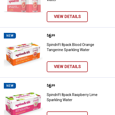
VIEW DETAILS
Price:
.
6
Spindrift 8pack Blood Orange Tan
$
99
NEW
Spindrift 8pack Blood Orange
Tangerine Sparkling Water
VIEW DETAILS
Price:
.
6
Spindrift 8pack Raspberry Lime S
$
99
NEW
Spindrift 8pack Raspberry Lime
Sparkling Water