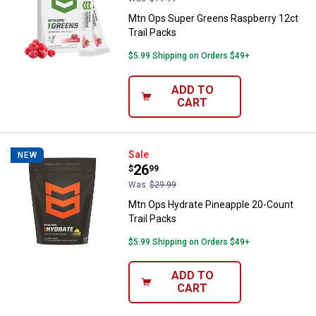
Mtn Ops Super Greens Raspberry 12ct
Trail Packs
$5.99 Shipping on Orders $49+
ADD TO
CART
Mtn Ops Hydrate Pineapple 20-Co
Sale
NEW
Price:
.
26
$
99
Was
$29.99
Mtn Ops Hydrate Pineapple 20-Count
Trail Packs
$5.99 Shipping on Orders $49+
ADD TO
CART