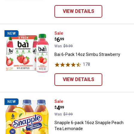
VIEW DETAILS
Bai 6-Pack 14oz Simbu Strawberr
Sale
NEW
Price:
.
6
$
99
Was
$9.99
Bai 6-Pack 14oz Simbu Strawberry
178
Reviews
VIEW DETAILS
Snapple 6-pack 16oz Snapple P
Sale
NEW
Price:
.
4
$
99
Was
$7.99
Snapple 6-pack 16oz Snapple Peach
Tea Lemonade