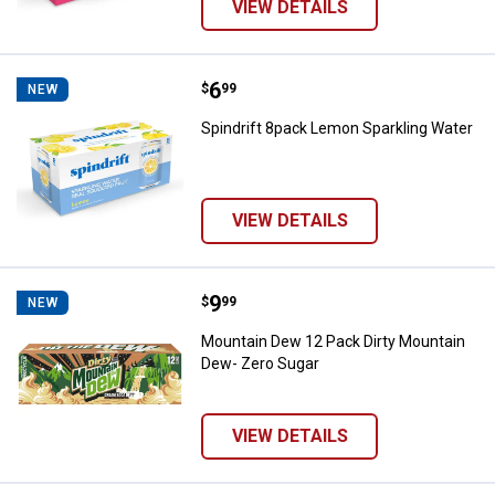
VIEW DETAILS
Price:
.
6
Spindrift 8pack Lemon Sparkling 
$
99
NEW
Spindrift 8pack Lemon Sparkling Water
VIEW DETAILS
Price:
.
9
Mountain Dew 12 Pack Dirty Moun
$
99
NEW
Mountain Dew 12 Pack Dirty Mountain
Dew- Zero Sugar
VIEW DETAILS