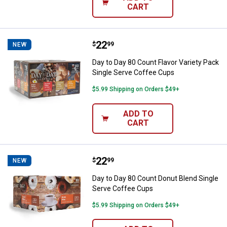
CART
Price:
.
22
Day to Day 80 Count Flavor Varie
$
99
NEW
Day to Day 80 Count Flavor Variety Pack
Single Serve Coffee Cups
$5.99 Shipping on Orders $49+
ADD TO
CART
Price:
.
22
Day to Day 80 Count Donut Blend
$
99
NEW
Day to Day 80 Count Donut Blend Single
Serve Coffee Cups
$5.99 Shipping on Orders $49+