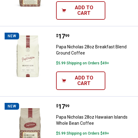
ADD TO
CART
Price:
.
17
Papa Nicholas 28oz Breakfast Bl
$
99
NEW
Papa Nicholas 28oz Breakfast Blend
Ground Coffee
$5.99 Shipping on Orders $49+
ADD TO
CART
Price:
.
17
Papa Nicholas 28oz Hawaiian Isl
$
99
NEW
Papa Nicholas 28oz Hawaiian Islands
Whole Bean Coffee
$5.99 Shipping on Orders $49+