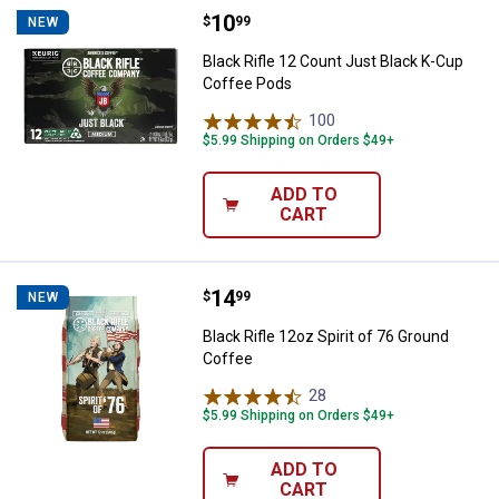
Price:
.
10
Black Rifle 12 Count Just Black 
$
99
NEW
Black Rifle 12 Count Just Black K-Cup
Coffee Pods
100
Reviews
$5.99 Shipping on Orders $49+
ADD TO
CART
Price:
.
14
Black Rifle 12oz Spirit of 76 Gro
$
99
NEW
Black Rifle 12oz Spirit of 76 Ground
Coffee
28
Reviews
$5.99 Shipping on Orders $49+
ADD TO
CART