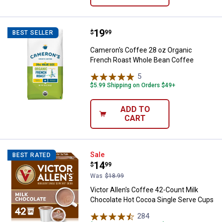
Price:
.
19
Cameron's Coffee 28 oz Organic
$
99
BEST SELLER
Cameron's Coffee 28 oz Organic
French Roast Whole Bean Coffee
5
Reviews
$5.99 Shipping on Orders $49+
ADD TO
CART
Victor Allen's Coffee 42-Count M
Sale
BEST RATED
Price:
.
14
$
99
Was
$18.99
Victor Allen's Coffee 42-Count Milk
Chocolate Hot Cocoa Single Serve Cups
284
Reviews