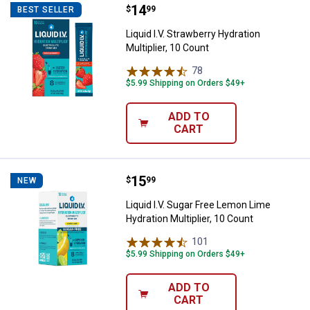
Price:
.
14
Liquid I.V. Strawberry Hydration Mu
$
99
BEST SELLER
Liquid I.V. Strawberry Hydration
Multiplier, 10 Count
78
Reviews
$5.99 Shipping on Orders $49+
ADD TO
CART
Price:
.
15
Liquid I.V. Sugar Free Lemon Lime 
$
99
NEW
Liquid I.V. Sugar Free Lemon Lime
Hydration Multiplier, 10 Count
101
Reviews
$5.99 Shipping on Orders $49+
ADD TO
CART