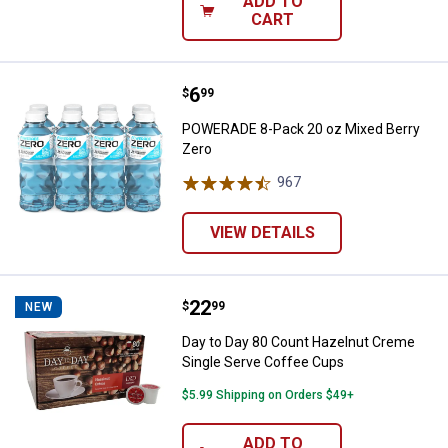
ADD TO
CART
Price:
.
6
POWERADE 8-Pack 20 oz Mixed B
$
99
POWERADE 8-Pack 20 oz Mixed Berry
Zero
967
Reviews
VIEW DETAILS
Price:
.
22
Day to Day 80 Count Hazelnut Cr
$
99
NEW
Day to Day 80 Count Hazelnut Creme
Single Serve Coffee Cups
$5.99 Shipping on Orders $49+
ADD TO