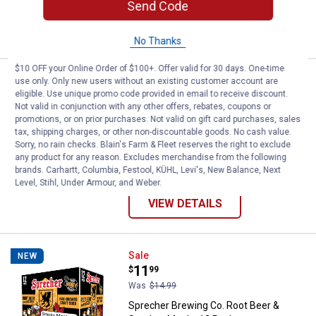
Send Code
ADD TO
CART
No Thanks
$10 OFF your Online Order of $100+. Offer valid for 30 days. One-time
Sprecher Brewing Co. Root Beer O
Sale
NEW
use only. Only new users without an existing customer account are
Price:
.
11
eligible. Use unique promo code provided in email to receive discount.
$
99
Not valid in conjunction with any other offers, rebates, coupons or
Was
$14.99
promotions, or on prior purchases. Not valid on gift card purchases, sales
Sprecher Brewing Co. Root Beer Old
tax, shipping charges, or other non-discountable goods. No cash value.
Fashioned, 12 Pack
Sorry, no rain checks. Blain's Farm & Fleet reserves the right to exclude
any product for any reason. Excludes merchandise from the following
1
Review
brands. Carhartt, Columbia, Festool, KÜHL, Levi's, New Balance, Next
Level, Stihl, Under Armour, and Weber.
VIEW DETAILS
Sprecher Brewing Co. Root Beer 
Sale
NEW
Price:
.
11
$
99
Was
$14.99
Sprecher Brewing Co. Root Beer &