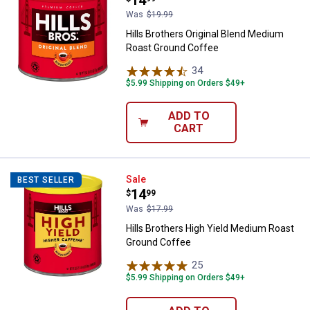
Was
$19.99
Hills Brothers Original Blend Medium
Roast Ground Coffee
34
Reviews
$5.99 Shipping on Orders $49+
ADD TO
CART
Hills Brothers High Yield Mediu
Sale
BEST SELLER
Price:
.
14
$
99
Was
$17.99
Hills Brothers High Yield Medium Roast
Ground Coffee
25
Reviews
$5.99 Shipping on Orders $49+