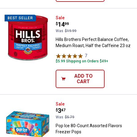
Hills Brothers Perfect Balance Co
Sale
BEST SELLER
Price:
.
14
$
99
Was
$19.99
Hills Brothers Perfect Balance Coffee,
Medium Roast, Half the Caffeine 23 oz
7
Reviews
$5.99 Shipping on Orders $49+
ADD TO
CART
Pop Ice 80-Count Assorted Flavo
Sale
Price:
.
3
$
47
Was
$5.79
Pop Ice 80-Count Assorted Flavors
Freezer Pops