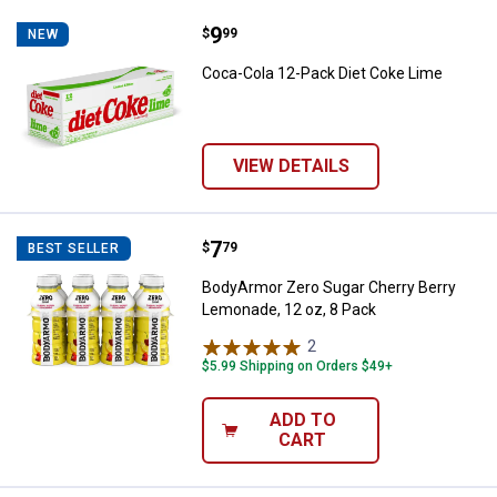
Price:
.
9
Coca-Cola 12-Pack Diet Coke Lim
$
99
NEW
Coca-Cola 12-Pack Diet Coke Lime
VIEW DETAILS
Price:
.
7
BodyArmor Zero Sugar Cherry Ber
$
79
BEST SELLER
BodyArmor Zero Sugar Cherry Berry
Lemonade, 12 oz, 8 Pack
2
Reviews
$5.99 Shipping on Orders $49+
ADD TO
CART