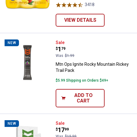
3418
Reviews
VIEW DETAILS
Mtn Ops Ignite Rocky Mountain Ri
Sale
NEW
Price:
.
1
$
79
Was
$1.99
Mtn Ops Ignite Rocky Mountain Rickey
Trail Pack
$5.99 Shipping on Orders $49+
ADD TO
CART
Mtn Ops Super Greens Raspberry 
Sale
NEW
Price:
.
17
$
99
Was
$19.99