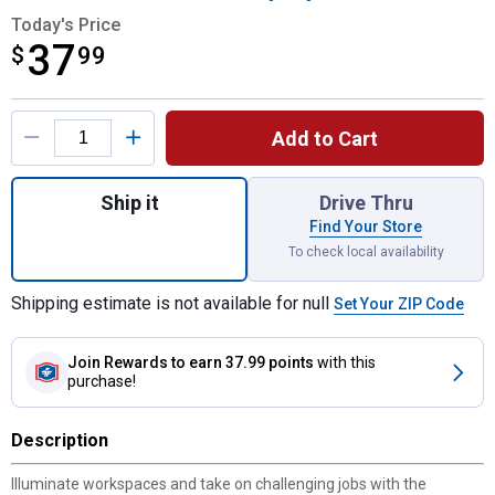
Today's Price
37
$
$37.99
99
Product Options
Add to Cart
Quantity: 1, ELITE SERIES Lighted Right A
Ship it
Drive Thru
Find Your Store
To check local availability
Shipping estimate is not available for null
Set Your ZIP Code
Join Rewards
to earn 37.99 points
with this
purchase!
Description
Illuminate workspaces and take on challenging jobs with the