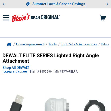
Showing slide 1 of 4: Summer L
es
Slide 1 of 4.
Summer Lawn & Garden Savings
Summer Lawn & Garden Savings
Home Improvement
Tools
Tool Parts & Accessories
Bits a
Home
DEWALT
ELITE SERIES Lighted Righ
DEWALT ELITE SERIES Lighted Right Angle
Attachment
Shop All DEWALT
Blain # 1655290
Mfr # DWAFELRA
Leave a Review