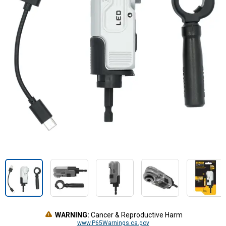
WARNING:
Cancer & Reproductive Harm
www.P65Warnings.ca.gov