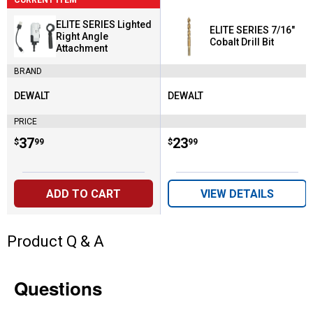
ELITE SERIES Lighted
ELITE SERIES 7/16"
Right Angle
Cobalt Drill Bit
Attachment
BRAND
DEWALT
DEWALT
Brand:
Brand:
PRICE
Price:
.
37
Price:
.
23
$
99
$
99
ADD TO CART
VIEW DETAILS
Product Q & A
Questions