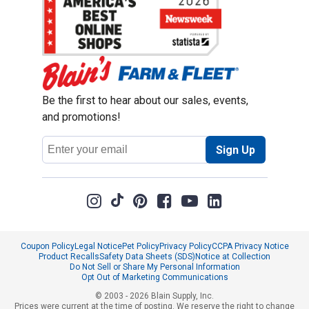
Be the first to hear about our sales, events,
and promotions!
Email
Sign Up
Address
Coupon Policy
Legal Notice
Pet Policy
Privacy Policy
CCPA Privacy Notice
Product Recalls
Safety Data Sheets (SDS)
Notice at Collection
Do Not Sell or Share My Personal Information
Opt Out of Marketing Communications
© 2003 - 2026 Blain Supply, Inc.
Prices were current at the time of posting. We reserve the right to change