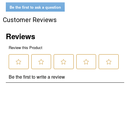
Be the first to ask a question
Customer Reviews