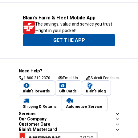
Blain's Farm & Fleet Mobile App
The savings, value and service you trust
—right in your pocket!
GET THE APP
Need Help?
1-800-210-2370
Email Us
Submit Feedback
Blain's Rewards
Gift Cards
Blain's Blog
Shipping & Returns
Automotive Service
Services
Our Company
Customer Care
Blain's Mastercard