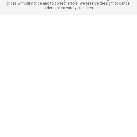
prices without notice and to correct errors. We reserve the right to cancel
orders for inventory purposes.