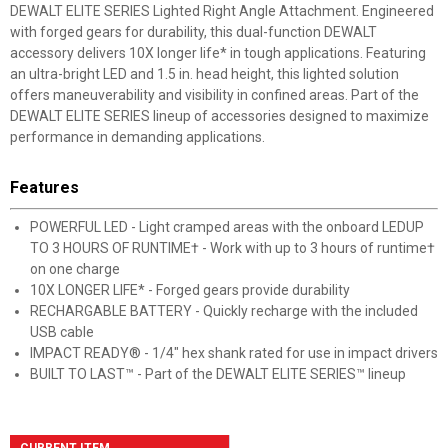
DEWALT ELITE SERIES Lighted Right Angle Attachment. Engineered
with forged gears for durability, this dual-function DEWALT
accessory delivers 10X longer life* in tough applications. Featuring
an ultra-bright LED and 1.5 in. head height, this lighted solution
offers maneuverability and visibility in confined areas. Part of the
DEWALT ELITE SERIES lineup of accessories designed to maximize
performance in demanding applications.
Features
POWERFUL LED - Light cramped areas with the onboard LEDUP
TO 3 HOURS OF RUNTIME† - Work with up to 3 hours of runtime†
on one charge
10X LONGER LIFE* - Forged gears provide durability
RECHARGABLE BATTERY - Quickly recharge with the included
USB cable
IMPACT READY® - 1/4" hex shank rated for use in impact drivers
BUILT TO LAST™ - Part of the DEWALT ELITE SERIES™ lineup
CURRENT ITEM