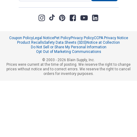
Coupon Policy
Legal Notice
Pet Policy
Privacy Policy
CCPA Privacy Notice
Product Recalls
Safety Data Sheets (SDS)
Notice at Collection
Do Not Sell or Share My Personal Information
Opt Out of Marketing Communications
© 2003 - 2026 Blain Supply, Inc.
Prices were current at the time of posting. We reserve the right to change
prices without notice and to correct errors. We reserve the right to cancel
orders for inventory purposes.