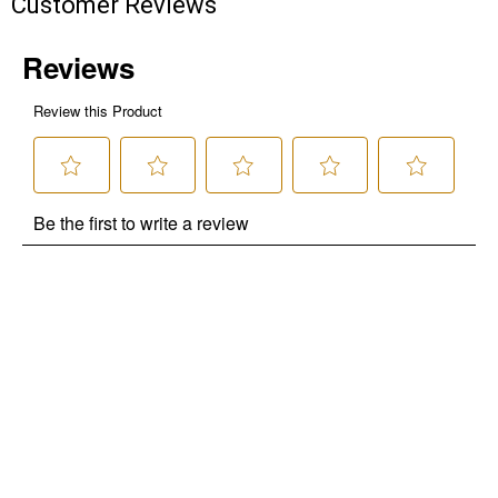
Customer Reviews