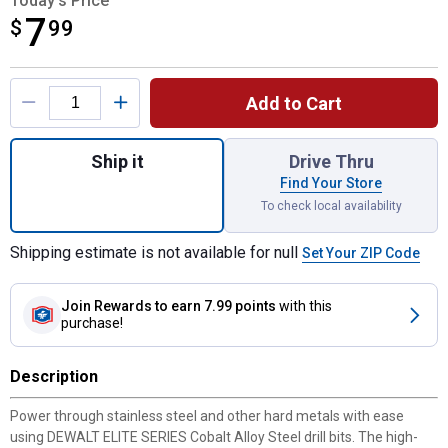
Today's Price
7
$
$7.99
99
Product Options
Add to Cart
Quantity: 1, ELITE SERIES 11/64" Cobalt Dri
Ship it
Drive Thru
Find Your Store
To check local availability
Shipping estimate is not available for null
Set Your ZIP Code
Join Rewards
to earn 7.99 points
with this
purchase!
Description
Power through stainless steel and other hard metals with ease
using DEWALT ELITE SERIES Cobalt Alloy Steel drill bits. The high-