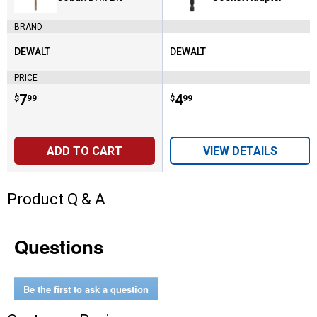
BRAND
DEWALT
DEWALT
Brand:
Brand:
PRICE
Price:
.
7
Price:
.
4
$
99
$
99
ADD TO CART
VIEW DETAILS
Product Q & A
Questions
Be the first to ask a question