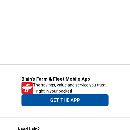
Blain's Farm & Fleet Mobile App
The savings, value and service you trust
—right in your pocket!
GET THE APP
Need Help?