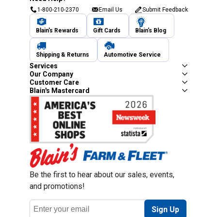
1-800-210-2370
Email Us
Submit Feedback
Blain's Rewards
Gift Cards
Blain's Blog
Shipping & Returns
Automotive Service
Services
Our Company
Customer Care
Blain's Mastercard
Be the first to hear about our sales, events,
and promotions!
Email
Sign Up
Address