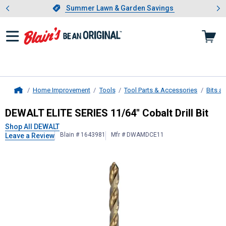
Showing slide 1 of 4: Summer L
es
Slide 1 of 4.
Summer Lawn & Garden Savings
Summer Lawn & Garden Savings
Home Improvement
Tools
Tool Parts & Accessories
Bits a
Home
DEWALT
ELITE SERIES 11/64" Cobalt 
DEWALT ELITE SERIES 11/64" Cobalt Drill Bit
Shop All DEWALT
Blain # 1643981
Mfr # DWAMDCE11
Leave a Review