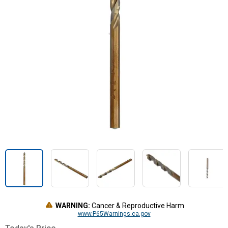
WARNING:
Cancer & Reproductive Harm
www.P65Warnings.ca.gov