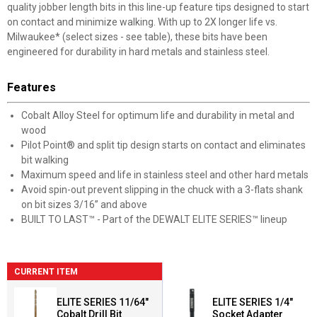
quality jobber length bits in this line-up feature tips designed to start
on contact and minimize walking. With up to 2X longer life vs.
Milwaukee* (select sizes - see table), these bits have been
engineered for durability in hard metals and stainless steel.
Features
Cobalt Alloy Steel for optimum life and durability in metal and
wood
Pilot Point® and split tip design starts on contact and eliminates
bit walking
Maximum speed and life in stainless steel and other hard metals
Avoid spin-out prevent slipping in the chuck with a 3-flats shank
on bit sizes 3/16” and above
BUILT TO LAST™ - Part of the DEWALT ELITE SERIES™ lineup
CURRENT ITEM
ELITE SERIES 11/64"
ELITE SERIES 1/4"
Cobalt Drill Bit
Socket Adapter