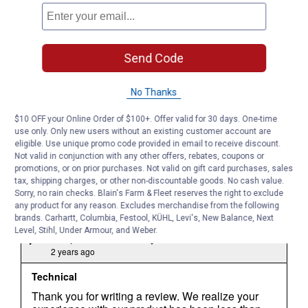
Send Code
No Thanks
$10 OFF your Online Order of $100+. Offer valid for 30 days. One-time
use only. Only new users without an existing customer account are
eligible. Use unique promo code provided in email to receive discount.
Not valid in conjunction with any other offers, rebates, coupons or
promotions, or on prior purchases. Not valid on gift card purchases, sales
tax, shipping charges, or other non-discountable goods. No cash value.
Sorry, no rain checks. Blain's Farm & Fleet reserves the right to exclude
any product for any reason. Excludes merchandise from the following
brands. Carhartt, Columbia, Festool, KÜHL, Levi's, New Balance, Next
Level, Stihl, Under Armour, and Weber.