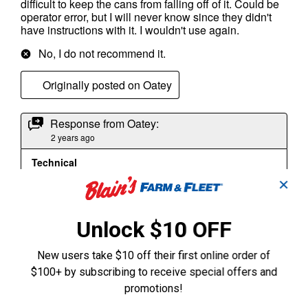
✕
Unlock $10 OFF
New users take $10 off their first online order of
$100+ by subscribing to receive special offers and
promotions!