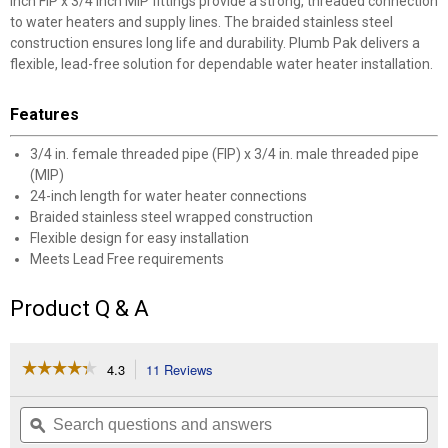
inch FIP x 3/4 inch MIP fittings provide a strong, threaded connection
to water heaters and supply lines. The braided stainless steel
construction ensures long life and durability. Plumb Pak delivers a
flexible, lead-free solution for dependable water heater installation.
Features
3/4 in. female threaded pipe (FIP) x 3/4 in. male threaded pipe
(MIP)
24-inch length for water heater connections
Braided stainless steel wrapped construction
Flexible design for easy installation
Meets Lead Free requirements
Product Q & A
☆☆☆☆☆
☆☆☆☆☆
4.3
11 Reviews
This
action
4.3
out
will
Search
Se
of
navigate
questions
ϙ
que
5
to
and
an