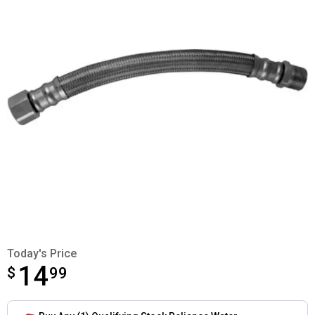
Today's Price
14
$
$14.99
99