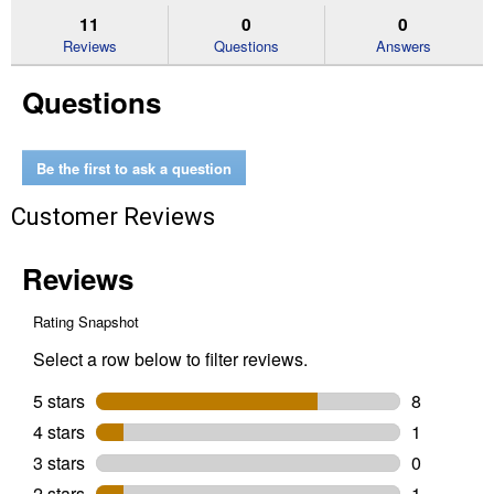
stars.
reviews.
answers
an
11
0
0
Read
reviews
Reviews
Questions
Answers
for
Stainless
Questions
Steel
Water
Heater
Connector
-
Be the first to ask a question
3/4
in.
FIP
Customer Reviews
x
3/4
in.
MIP
x
24
in.
-
Lead
Free