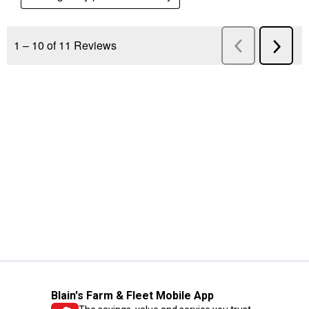
Blain's Farm & Fleet Mobile App