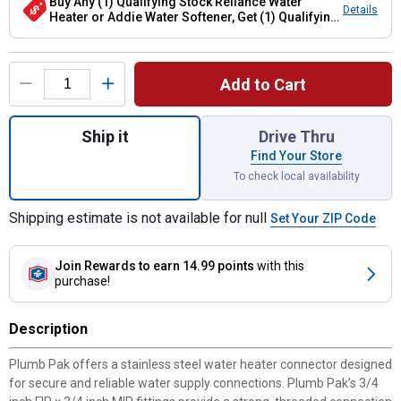
Buy Any (1) Qualifying Stock Reliance Water
Details
Heater or Addie Water Softener, Get (1) Qualifying
Flexible Connector Hose
Product Options
Add to Cart
Quantity: 1, Stainless Steel Water Heater Co
Ship it
Drive Thru
Find Your Store
To check local availability
Shipping estimate is not available for null
Set Your ZIP Code
Join Rewards
to earn 14.99 points
with this
purchase!
Description
Plumb Pak offers a stainless steel water heater connector designed
for secure and reliable water supply connections. Plumb Pak’s 3/4