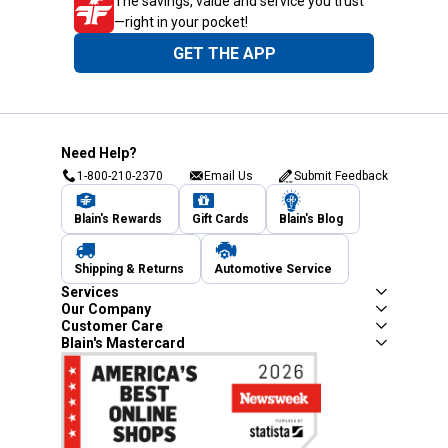
The savings, value and service you trust
—right in your pocket!
GET THE APP
Need Help?
1-800-210-2370
Email Us
Submit Feedback
Blain's Rewards
Gift Cards
Blain's Blog
Shipping & Returns
Automotive Service
Services
Our Company
Customer Care
Blain's Mastercard