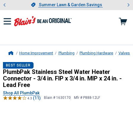
Showing slide 1 of 4: Summer L
es
Slide 1 of 4.
Summer Lawn & Garden Savings
Summer Lawn & Garden Savings
Home Improvement
Plumbing
Plumbing Hardware
Valves a
Home
PlumbPak
Stainless Steel Water Hea
BEST SELLER
PlumbPak Stainless Steel Water Heater
Connector - 3/4 in. FIP x 3/4 in. MIP x 24 in. -
Lead Free
Shop All PlumbPak
(11)
Blain # 1630170
Mfr # P888-12LF
4.3