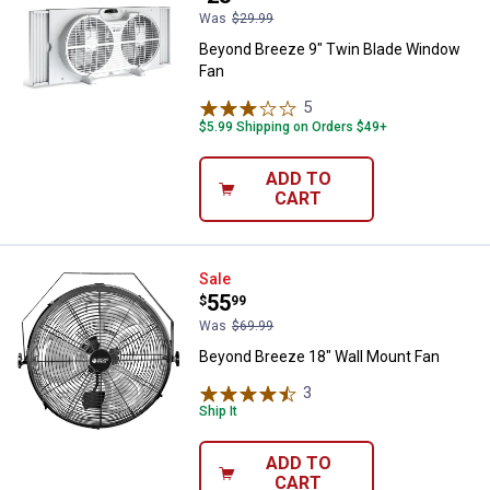
Was
$29.99
Beyond Breeze 9" Twin Blade Window
Fan
✕
5
Reviews
$5.99 Shipping on Orders $49+
Unlock $10 OFF
ADD TO
New users take $10 off their first online order of
CART
$100+ by subscribing to receive special offers and
promotions!
Beyond Breeze 18" Wall Mount F
Sale
Price:
.
55
$
99
Was
$69.99
Beyond Breeze 18" Wall Mount Fan
Send Code
3
Reviews
Ship It
No Thanks
ADD TO
$10 OFF your Online Order of $100+. Offer valid for 30 days. One-time
CART