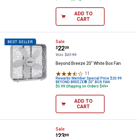
ADD TO
CART
Beyond Breeze 20" White Box Fa
Sale
BEST SELLER
Price:
.
22
$
39
Was
$27.99
Beyond Breeze 20" White Box Fan
11
Reviews
Rewards Member Special Price $20.99
BEYOND BREEZE® 20" BOX FAN
$5.99 Shipping on Orders $49+
ADD TO
CART
Beyond Breeze 9" Twin Blade Wi
Sale
Price:
.
23
$
99