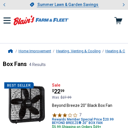
Showing slide 1 of 4: Summer L
es
Slide 1 of 4.
Summer Lawn & Garden Savings
Summer Lawn & Garden Savings
Home Improvement
Heating, Venting & Cooling
Heating & Co
Home
Box Fans
4 Results
Skip to after categories
Filter by Categories
Skip to before categories
4 Results
Product List
Beyond Breeze 20" Black Box Fan
Sale
BEST SELLER
Price:
.
22
$
39
Was
$27.99
Beyond Breeze 20" Black Box Fan
7
Reviews
Rewards Member Special Price $20.99
BEYOND BREEZE® 20" BOX FAN
$5.99 Shipping on Orders $49+