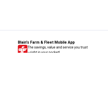
Blain's Farm & Fleet Mobile App
The savings, value and service you trust
—right in your pocket!
GET THE APP
Need Help?
1-800-210-2370
Email Us
Submit Feedback
Blain's Rewards
Gift Cards
Blain's Blog