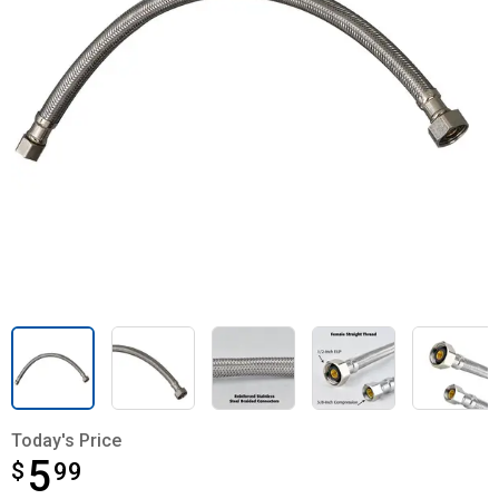
Today's Price
5
$
$5.99
99