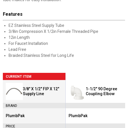
Features
EZ Stainless Steel Supply Tube
3/8in Compression X 1/2in Female Threaded Pipe
12in Length
For Faucet Installation
Lead Free
Braided Stainless Steel for Long Life
CURRENT ITEM
3/8" X 1/2" FIP X 12"
1-1/2" 90 Degree
Supply Line
Coupling Elbow
BRAND
PlumbPak
PlumbPak
Brand:
Brand:
PRICE