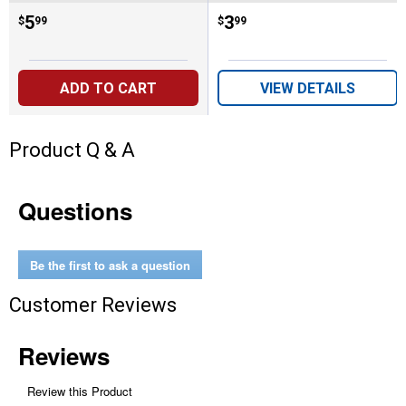
Price:
.
5
Price:
.
3
$
99
$
99
ADD TO CART
VIEW DETAILS
Product Q & A
Questions
Be the first to ask a question
Customer Reviews