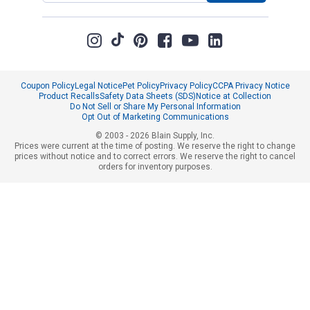
Coupon Policy
Legal Notice
Pet Policy
Privacy Policy
CCPA Privacy Notice
Product Recalls
Safety Data Sheets (SDS)
Notice at Collection
Do Not Sell or Share My Personal Information
Opt Out of Marketing Communications
© 2003 - 2026 Blain Supply, Inc.
Prices were current at the time of posting. We reserve the right to change
prices without notice and to correct errors. We reserve the right to cancel
orders for inventory purposes.