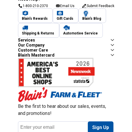
1-800-210-2370
Email Us
Submit Feedback
Blain's Rewards
Gift Cards
Blain's Blog
Shipping & Returns
Automotive Service
Services
Our Company
Customer Care
Blain's Mastercard
Be the first to hear about our sales, events,
and promotions!
Email
Sign Up
Address