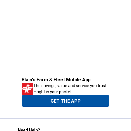
Blain's Farm & Fleet Mobile App
The savings, value and service you trust
—right in your pocket!
GET THE APP
Need Help?