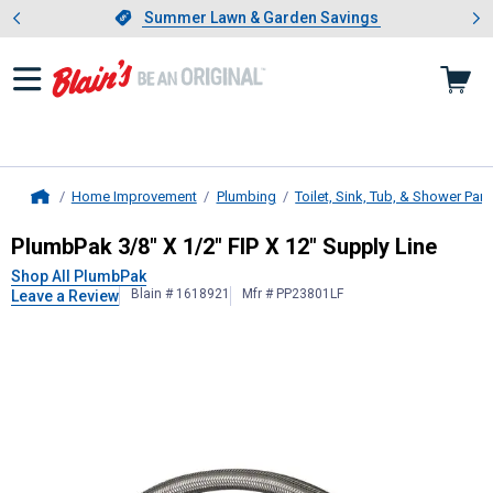
Showing slide 1 of 4: Summer L
es
Slide 1 of 4.
Summer Lawn & Garden Savings
Summer Lawn & Garden Savings
Home Improvement
Plumbing
Toilet, Sink, Tub, & Shower Part
Home
PlumbPak
3/8" X 1/2" FIP X 12" Sup
PlumbPak 3/8" X 1/2" FIP X 12" Supply Line
Shop All PlumbPak
Blain # 1618921
Mfr # PP23801LF
Leave a Review