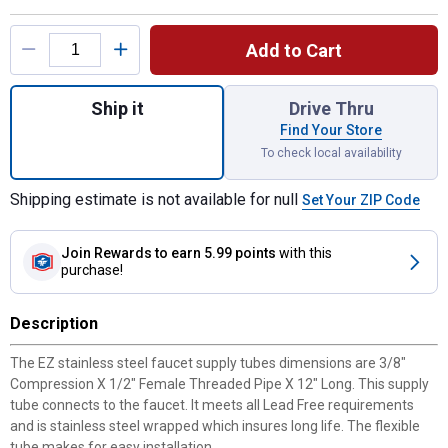
Product Options
Add to Cart
Quantity: 1, 3/8" X 1/2" FIP X 12" Supply L
Ship it
Drive Thru
Find Your Store
To check local availability
Shipping estimate is not available for null
Set Your ZIP Code
Join Rewards
to earn 5.99 points
with this
purchase!
Description
The EZ stainless steel faucet supply tubes dimensions are 3/8"
Compression X 1/2" Female Threaded Pipe X 12" Long. This supply
tube connects to the faucet. It meets all Lead Free requirements
and is stainless steel wrapped which insures long life. The flexible
tube makes for easy installation.