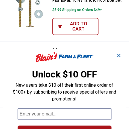
PlumbPak Toilet Tank to Floor Bolt Set
$5.99 Shipping on Orders $49+
ADD TO
CART
Price:
.
4
PlumbPak Tank to Floor Screw Set 
$
39
✕
PlumbPak Tank to Floor Screw Set -
1/4" x 2-1/2" - Brass Plated - 2 Pack
Unlock $10 OFF
$5.99 Shipping on Orders $49+
New users take $10 off their first online order of
ADD TO
$100+ by subscribing to receive special offers and
CART
promotions!
Price:
.
4
PlumbPak Tank to Bowl Bolt Set - 1
$
19
PlumbPak Tank to Bowl Bolt Set - 1/4" x