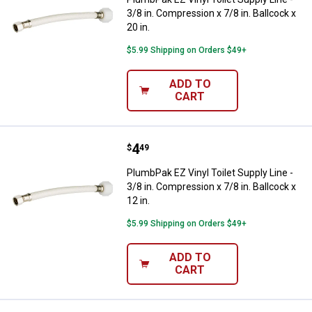
3/8 in. Compression x 7/8 in. Ballcock x
20 in.
$5.99 Shipping on Orders $49+
ADD TO
CART
Price:
.
4
PlumbPak EZ Vinyl Toilet Supply Li
$
49
PlumbPak EZ Vinyl Toilet Supply Line -
3/8 in. Compression x 7/8 in. Ballcock x
12 in.
$5.99 Shipping on Orders $49+
ADD TO
CART