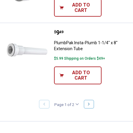
ADD TO
CART
Price:
.
9
PlumbPak Insta-Plumb 1-1/4" x 8
$
49
PlumbPak Insta-Plumb 1-1/4" x 8"
Extension Tube
$5.99 Shipping on Orders $49+
ADD TO
CART
NEXT
Page 1 of 2
PREVIOUS
PAGE
PAGE