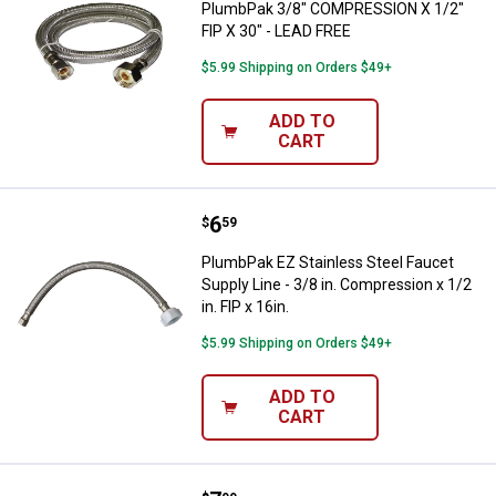
PlumbPak 3/8" COMPRESSION X 1/2"
FIP X 30" - LEAD FREE
$5.99 Shipping on Orders $49+
ADD TO
CART
Price:
.
6
PlumbPak EZ Stainless Steel Fauce
$
59
PlumbPak EZ Stainless Steel Faucet
Supply Line - 3/8 in. Compression x 1/2
in. FIP x 16in.
$5.99 Shipping on Orders $49+
ADD TO
CART