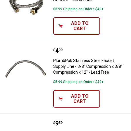
$5.99 Shipping on Orders $49+
ADD TO
CART
Price:
.
4
PlumbPak Stainless Steel Faucet 
$
99
PlumbPak Stainless Steel Faucet
Supply Line - 3/8" Compression x 3/8"
Compression x 12" - Lead Free
$5.99 Shipping on Orders $49+
ADD TO
CART
Price:
.
9
PlumbPak 3/8" COMPRESSION X 1/
$
59