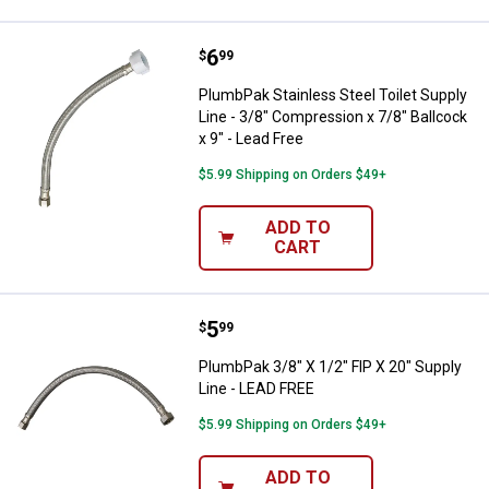
Price:
.
6
PlumbPak Stainless Steel Toilet S
$
99
PlumbPak Stainless Steel Toilet Supply
Line - 3/8" Compression x 7/8" Ballcock
x 9" - Lead Free
$5.99 Shipping on Orders $49+
ADD TO
CART
Price:
.
5
PlumbPak 3/8" X 1/2" FIP X 20" S
$
99
PlumbPak 3/8" X 1/2" FIP X 20" Supply
Line - LEAD FREE
$5.99 Shipping on Orders $49+
ADD TO