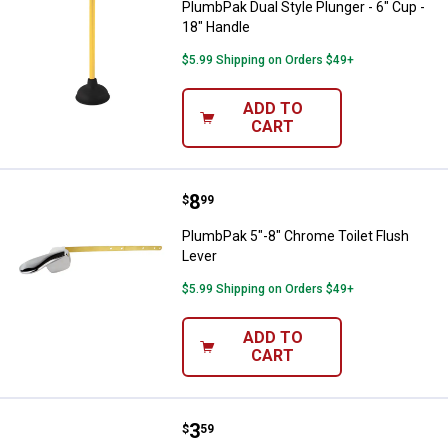
PlumbPak Dual Style Plunger - 6" Cup -
18" Handle
$5.99 Shipping on Orders $49+
ADD TO
CART
Price:
.
8
PlumbPak 5"-8" Chrome Toilet Fl
$
99
PlumbPak 5"-8" Chrome Toilet Flush
Lever
$5.99 Shipping on Orders $49+
ADD TO
CART
Price:
.
3
PlumbPak 8-Pack Soft Plastic Toi
$
59