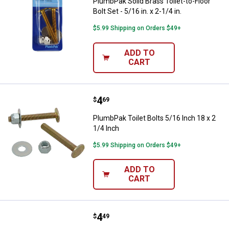
PlumbPak Solid Brass Toilet-to-Floor
Bolt Set - 5/16 in. x 2-1/4 in.
$5.99 Shipping on Orders $49+
ADD TO
CART
Price:
.
4
PlumbPak Toilet Bolts 5/16 Inch 1
$
69
PlumbPak Toilet Bolts 5/16 Inch 18 x 2
1/4 Inch
$5.99 Shipping on Orders $49+
ADD TO
CART
Price:
.
4
PlumbPak Toilet Bolts and Screw
$
49