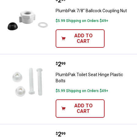
Price:
.
2
PlumbPak 7/8" Ballcock Coupling
PlumbPak 7/8" Ballcock Coupling Nut
$5.99 Shipping on Orders $49+
ADD TO
CART
Price:
.
2
PlumbPak Toilet Seat Hinge Plasti
$
99
PlumbPak Toilet Seat Hinge Plastic
Bolts
$5.99 Shipping on Orders $49+
ADD TO
CART
Price:
.
2
PlumbPak 9" Toilet Flapper Lift Ch
$
99