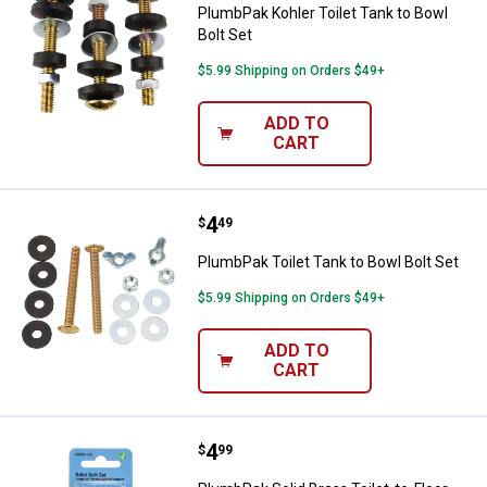
PlumbPak Kohler Toilet Tank to Bowl
Bolt Set
$5.99 Shipping on Orders $49+
ADD TO
CART
Price:
.
4
PlumbPak Toilet Tank to Bowl Bol
$
49
PlumbPak Toilet Tank to Bowl Bolt Set
$5.99 Shipping on Orders $49+
ADD TO
CART
Price:
.
4
PlumbPak Solid Brass Toilet-to-Floo
$
99