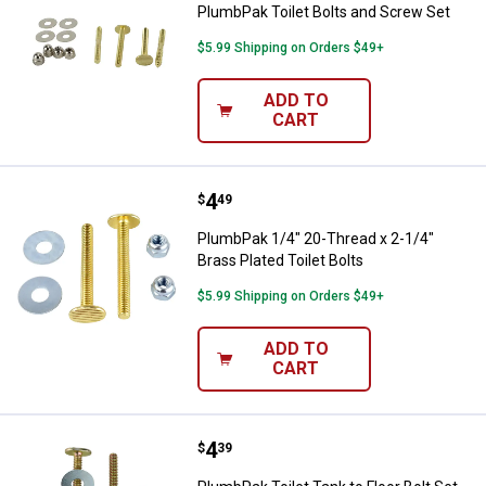
PlumbPak Toilet Bolts and Screw Set
$5.99 Shipping on Orders $49+
ADD TO
CART
Price:
.
4
PlumbPak 1/4" 20-Thread x 2-1/4" 
$
49
PlumbPak 1/4" 20-Thread x 2-1/4"
Brass Plated Toilet Bolts
$5.99 Shipping on Orders $49+
ADD TO
CART
Price:
.
4
PlumbPak Toilet Tank to Floor Bol
$
39