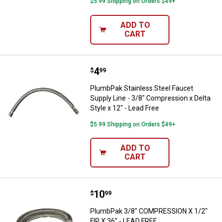
$5.99 Shipping on Orders $49+
ADD TO
CART
Price:
.
4
PlumbPak Stainless Steel Faucet S
$
99
PlumbPak Stainless Steel Faucet
Supply Line - 3/8" Compression x Delta
Style x 12" - Lead Free
$5.99 Shipping on Orders $49+
ADD TO
CART
Price:
.
10
PlumbPak 3/8" COMPRESSION X 1/
$
99
PlumbPak 3/8" COMPRESSION X 1/2"
FIP X 36" - LEAD FREE