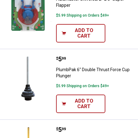
Flapper
$5.99 Shipping on Orders $49+
ADD TO
CART
Price:
.
5
PlumbPak 6" Double Thrust Force
$
99
PlumbPak 6" Double Thrust Force Cup
Plunger
$5.99 Shipping on Orders $49+
ADD TO
CART
Price:
.
5
PlumbPak Dual Style Plunger - 6" 
$
99