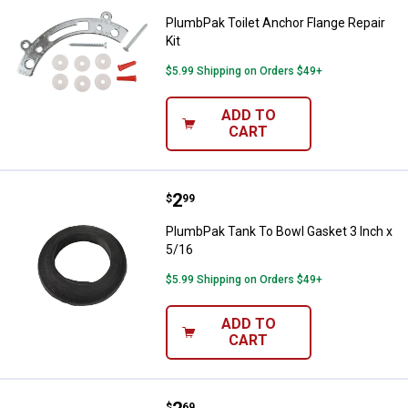
PlumbPak Toilet Anchor Flange Repair
Kit
$5.99 Shipping on Orders $49+
ADD TO
CART
Price:
.
2
PlumbPak Tank To Bowl Gasket 3 
$
99
PlumbPak Tank To Bowl Gasket 3 Inch x
5/16
$5.99 Shipping on Orders $49+
ADD TO
CART
$
69