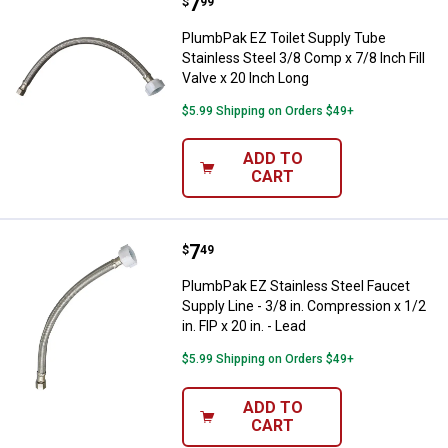
Price:
.
7
PlumbPak EZ Toilet Supply Tube St
$
99
PlumbPak EZ Toilet Supply Tube
Stainless Steel 3/8 Comp x 7/8 Inch Fill
Valve x 20 Inch Long
$5.99 Shipping on Orders $49+
ADD TO
CART
Price:
.
7
PlumbPak EZ Stainless Steel Faucet
$
49
PlumbPak EZ Stainless Steel Faucet
Supply Line - 3/8 in. Compression x 1/2
in. FIP x 20 in. - Lead
$5.99 Shipping on Orders $49+
ADD TO
CART