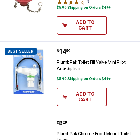
3
Reviews
$5.99 Shipping on Orders $49+
ADD TO
CART
Price:
.
14
PlumbPak Toilet Fill Valve Mini Pil
$
59
BEST SELLER
PlumbPak Toilet Fill Valve Mini Pilot
Anti-Siphon
$5.99 Shipping on Orders $49+
ADD TO
CART
Price:
.
8
PlumbPak Chrome Front Mount To
$
29
PlumbPak Chrome Front Mount Toilet