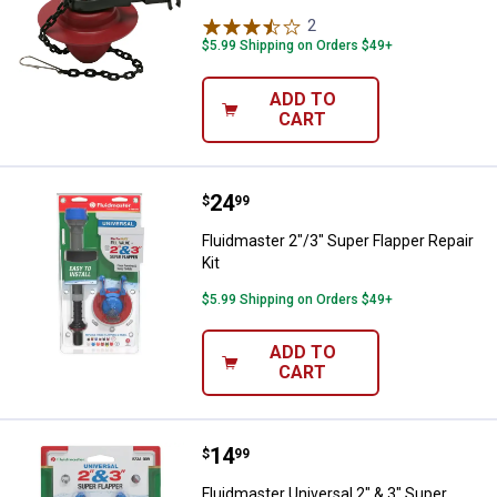
2
Reviews
$5.99 Shipping on Orders $49+
ADD TO
CART
Price:
.
24
Fluidmaster 2"/3" Super Flapper R
$
99
Fluidmaster 2"/3" Super Flapper Repair
Kit
$5.99 Shipping on Orders $49+
ADD TO
CART
Price:
.
14
Fluidmaster Universal 2" & 3" Sup
$
99
Fluidmaster Universal 2" & 3" Super