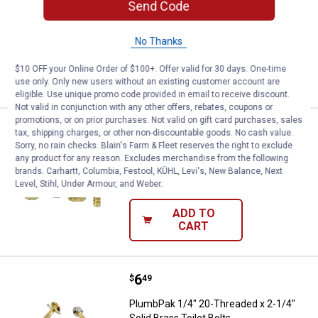
Send Code
3" - Solid Brass - 2 Pack
$5.99 Shipping on Orders $49+
No Thanks
ADD TO
$10 OFF your Online Order of $100+. Offer valid for 30 days. One-time
CART
use only. Only new users without an existing customer account are
eligible. Use unique promo code provided in email to receive discount.
Not valid in conjunction with any other offers, rebates, coupons or
promotions, or on prior purchases. Not valid on gift card purchases, sales
Price:
.
6
PlumbPak Tank to Floor Bolt Set
$
99
tax, shipping charges, or other non-discountable goods. No cash value.
Sorry, no rain checks. Blain's Farm & Fleet reserves the right to exclude
PlumbPak Tank to Floor Bolt Set
any product for any reason. Excludes merchandise from the following
brands. Carhartt, Columbia, Festool, KÜHL, Levi's, New Balance, Next
$5.99 Shipping on Orders $49+
Level, Stihl, Under Armour, and Weber.
ADD TO
CART
Price:
.
6
PlumbPak 1/4" 20-Threaded x 2-1/4
$
49
PlumbPak 1/4" 20-Threaded x 2-1/4"