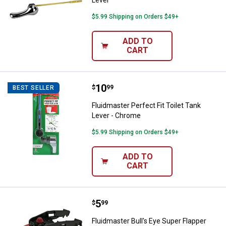
Lever
$5.99 Shipping on Orders $49+
ADD TO
CART
Price:
.
10
Fluidmaster Perfect Fit Toilet Ta
$
99
BEST SELLER
Fluidmaster Perfect Fit Toilet Tank
Lever - Chrome
$5.99 Shipping on Orders $49+
ADD TO
CART
Price:
.
5
Fluidmaster Bull's Eye Super Flap
$
99
Fluidmaster Bull's Eye Super Flapper