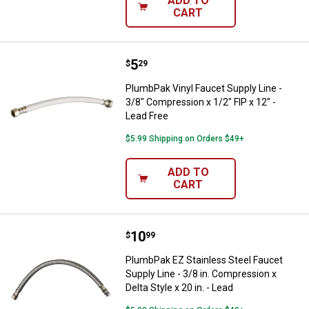
ADD TO
CART
Price:
.
5
PlumbPak Vinyl Faucet Supply Line
$
29
PlumbPak Vinyl Faucet Supply Line -
3/8" Compression x 1/2" FIP x 12" -
Lead Free
$5.99 Shipping on Orders $49+
ADD TO
CART
Price:
.
10
PlumbPak EZ Stainless Steel Fauce
$
99
PlumbPak EZ Stainless Steel Faucet
Supply Line - 3/8 in. Compression x
Delta Style x 20 in. - Lead