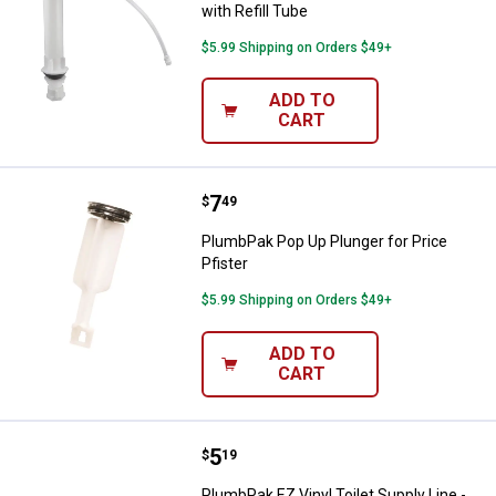
with Refill Tube
$5.99 Shipping on Orders $49+
ADD TO
CART
Price:
.
7
PlumbPak Pop Up Plunger for Pric
$
49
PlumbPak Pop Up Plunger for Price
Pfister
$5.99 Shipping on Orders $49+
ADD TO
CART
Price:
.
5
PlumbPak EZ Vinyl Toilet Supply Li
$
19
PlumbPak EZ Vinyl Toilet Supply Line -