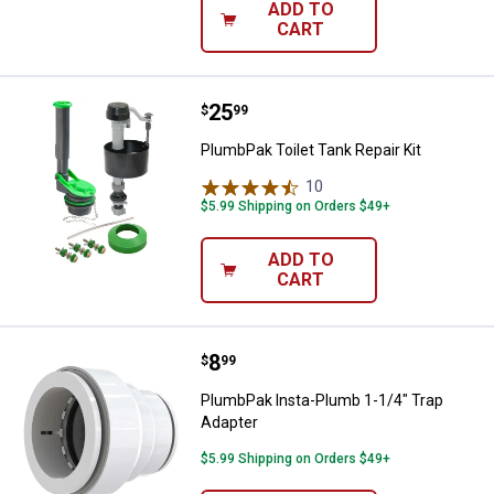
ADD TO
CART
Price:
.
25
PlumbPak Toilet Tank Repair Kit
$
99
PlumbPak Toilet Tank Repair Kit
10
Reviews
$5.99 Shipping on Orders $49+
ADD TO
CART
Price:
.
8
PlumbPak Insta-Plumb 1-1/4" Tra
$
99
PlumbPak Insta-Plumb 1-1/4" Trap
Adapter
$5.99 Shipping on Orders $49+