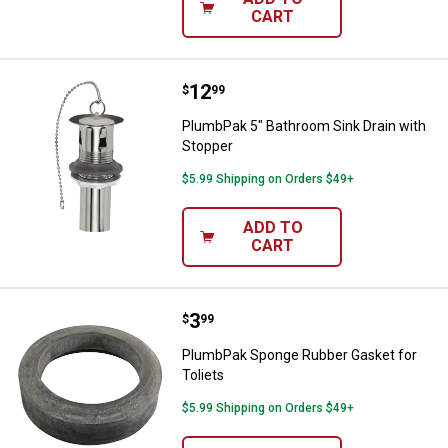
CART
Price:
.
12
PlumbPak 5" Bathroom Sink Drain
$
99
PlumbPak 5" Bathroom Sink Drain with
Stopper
$5.99 Shipping on Orders $49+
ADD TO
CART
Price:
.
3
PlumbPak Sponge Rubber Gasket f
$
99
PlumbPak Sponge Rubber Gasket for
Toliets
$5.99 Shipping on Orders $49+