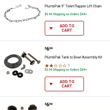
PlumbPak 9" Toilet Flapper Lift Chain
$5.99 Shipping on Orders $49+
ADD TO
CART
Price:
.
6
PlumbPak Tank to Bowl Assembly
$
99
PlumbPak Tank to Bowl Assembly Kit
1
Review
$5.99 Shipping on Orders $49+
ADD TO
CART
Price:
.
6
PlumbPak Kohler Toilet Tank to Bo
$
99