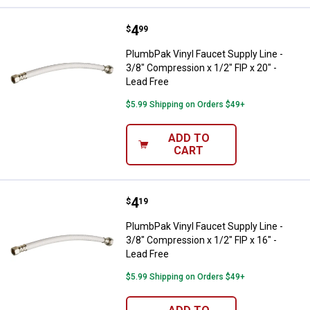
Price:
.
4
PlumbPak Vinyl Faucet Supply Line
$
99
PlumbPak Vinyl Faucet Supply Line -
3/8" Compression x 1/2" FIP x 20" -
Lead Free
$5.99 Shipping on Orders $49+
ADD TO
CART
Price:
.
4
PlumbPak Vinyl Faucet Supply Line
$
19
PlumbPak Vinyl Faucet Supply Line -
3/8" Compression x 1/2" FIP x 16" -
Lead Free
$5.99 Shipping on Orders $49+