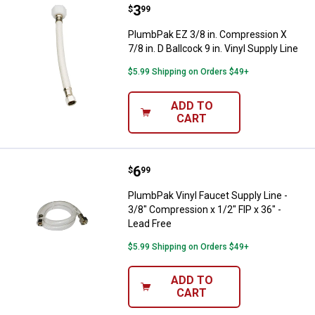
Price:
.
3
PlumbPak EZ 3/8 in. Compression X
$
99
PlumbPak EZ 3/8 in. Compression X
7/8 in. D Ballcock 9 in. Vinyl Supply Line
$5.99 Shipping on Orders $49+
ADD TO
CART
Price:
.
6
PlumbPak Vinyl Faucet Supply Line
$
99
PlumbPak Vinyl Faucet Supply Line -
3/8" Compression x 1/2" FIP x 36" -
Lead Free
$5.99 Shipping on Orders $49+
ADD TO
CART