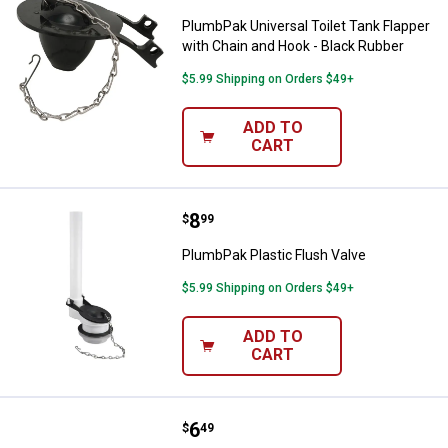
PlumbPak Universal Toilet Tank Flapper
with Chain and Hook - Black Rubber
$5.99 Shipping on Orders $49+
ADD TO
CART
Price:
.
8
PlumbPak Plastic Flush Valve
$
99
PlumbPak Plastic Flush Valve
$5.99 Shipping on Orders $49+
ADD TO
CART
Price:
.
6
PlumbPak Universal Toilet Tank Le
$
49