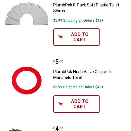
PlumbPak 8-Pack Soft Plastic Toilet
Shims
$5.99 Shipping on Orders $49+
ADD TO
CART
Price:
.
5
PlumbPak Flush Valve Gasket for 
$
99
PlumbPak Flush Valve Gasket for
Mansfield Toilet
$5.99 Shipping on Orders $49+
ADD TO
CART
Price:
.
4
PlumbPak Universal Toilet Tank F
$
99