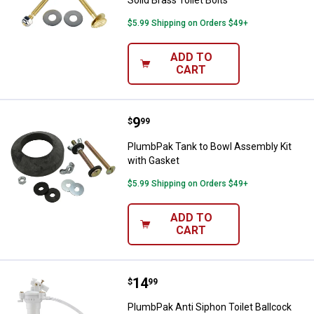
Solid Brass Toilet Bolts
$5.99 Shipping on Orders $49+
ADD TO
CART
Price:
.
9
PlumbPak Tank to Bowl Assembly 
$
99
PlumbPak Tank to Bowl Assembly Kit
with Gasket
$5.99 Shipping on Orders $49+
ADD TO
CART
Price:
.
14
PlumbPak Anti Siphon Toilet Ballc
$
99
PlumbPak Anti Siphon Toilet Ballcock