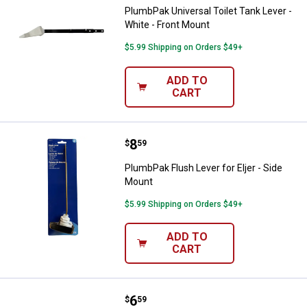
PlumbPak Universal Toilet Tank Lever -
White - Front Mount
$5.99 Shipping on Orders $49+
ADD TO
CART
Price:
.
8
PlumbPak Flush Lever for Eljer - 
$
59
PlumbPak Flush Lever for Eljer - Side
Mount
$5.99 Shipping on Orders $49+
ADD TO
CART
Price:
.
6
PlumbPak Toilet Anchor Flange Re
$
59