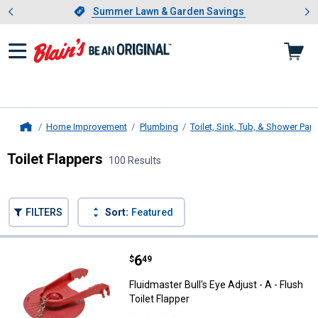
Showing slide 1 of 4: Summer L
es
Slide 1 of 4.
Summer Lawn & Garden Savings
Summer Lawn & Garden Savings
Home Improvement
Plumbing
Toilet, Sink, Tub, & Shower Part
Home
Toilet Flappers
100 Results
Skip to after categories
Filter by Categories
Skip to before categories
FILTERS
Sort:
Featured
100 Results
Product List
Price:
.
6
Fluidmaster Bull's Eye Adjust - A -
$
49
Fluidmaster Bull's Eye Adjust - A - Flush
Toilet Flapper