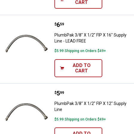
CART
Price:
.
6
PlumbPak 3/8" X 1/2" FIP X 16" S
$
59
PlumbPak 3/8" X 1/2" FIP X 16" Supply
Line - LEAD FREE
$5.99 Shipping on Orders $49+
ADD TO
CART
Price:
.
5
PlumbPak 3/8" X 1/2" FIP X 12" Su
$
99
PlumbPak 3/8" X 1/2" FIP X 12" Supply
Line
$5.99 Shipping on Orders $49+
ADD TO