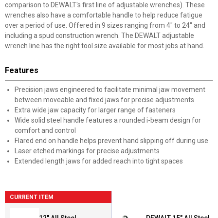
comparison to DEWALT's first line of adjustable wrenches). These
wrenches also have a comfortable handle to help reduce fatigue
over a period of use. Offered in 9 sizes ranging from 4" to 24" and
including a spud construction wrench. The DEWALT adjustable
wrench line has the right tool size available for most jobs at hand.
Features
Precision jaws engineered to facilitate minimal jaw movement
between moveable and fixed jaws for precise adjustments
Extra wide jaw capacity for larger range of fasteners
Wide solid steel handle features a rounded i-beam design for
comfort and control
Flared end on handle helps prevent hand slipping off during use
Laser etched markings for precise adjustments
Extended length jaws for added reach into tight spaces
CURRENT ITEM