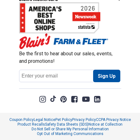
Be the first to hear about our sales, events,
and promotions!
Email
Sign Up
Address
Coupon Policy
Legal Notice
Pet Policy
Privacy Policy
CCPA Privacy Notice
Product Recalls
Safety Data Sheets (SDS)
Notice at Collection
Do Not Sell or Share My Personal Information
Opt Out of Marketing Communications