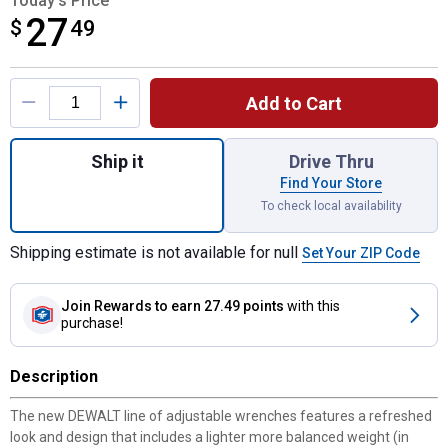
Today's Price
27
$
$27.49
49
Product Options
Add to Cart
Quantity: 1, 12" All Steel Adjustable Wrenc
Ship it
Drive Thru
Find Your Store
To check local availability
Shipping estimate is not available for null
Set Your ZIP Code
Join Rewards
to earn 27.49 points
with this
purchase!
Description
The new DEWALT line of adjustable wrenches features a refreshed
look and design that includes a lighter more balanced weight (in