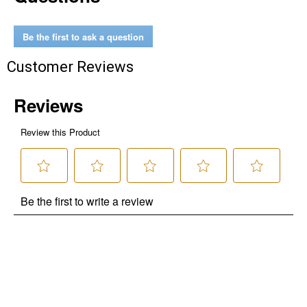
Be the first to ask a question
Customer Reviews