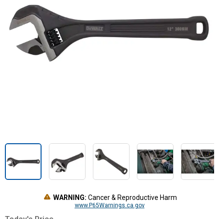
WARNING:
Cancer & Reproductive Harm
www.P65Warnings.ca.gov