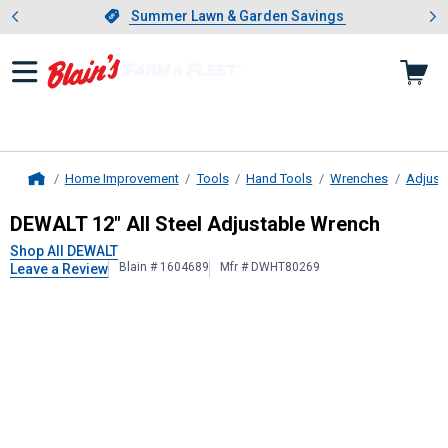
Showing slide 1 of 4: Summer L
es
Slide 1 of 4.
Summer Lawn & Garden Savings
Summer Lawn & Garden Savings
Home Improvement
Tools
Hand Tools
Wrenches
Adjust
Home
DEWALT
12" All Steel Adjustable W
DEWALT 12" All Steel Adjustable Wrench
Shop All DEWALT
Blain # 1604689
Mfr # DWHT80269
Leave a Review