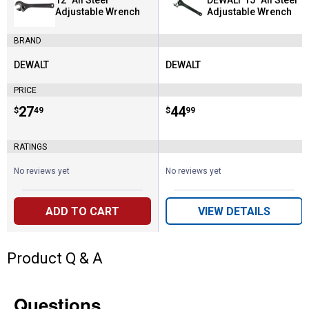
12" All Steel
DEWALT 15" All Steel
Adjustable Wrench
Adjustable Wrench
BRAND
DEWALT
DEWALT
Brand:
Brand:
PRICE
Price:
.
27
Price:
.
44
$
49
$
99
RATINGS
No reviews yet
No reviews yet
ADD TO CART
VIEW DETAILS
Product Q & A
Questions