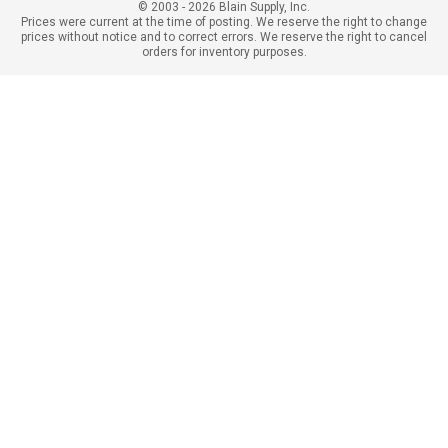
© 2003 - 2026 Blain Supply, Inc.
Prices were current at the time of posting. We reserve the right to change
prices without notice and to correct errors. We reserve the right to cancel
orders for inventory purposes.