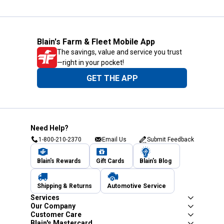
Blain's Farm & Fleet Mobile App
The savings, value and service you trust
—right in your pocket!
GET THE APP
Need Help?
1-800-210-2370
Email Us
Submit Feedback
Blain's Rewards
Gift Cards
Blain's Blog
Shipping & Returns
Automotive Service
Services
Our Company
Customer Care
Blain's Mastercard