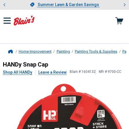
Showing slide 1 of 4: Summer L
es
Slide 1 of 4.
Summer Lawn & Garden Savings
Summer Lawn & Garden Savings
Home Improvement
Painting
Painting Tools & Supplies
Pai
Home
HANDy
Snap Cap
HANDy Snap Cap
Blain # 1604132
Mfr # 9700-CC
Shop All HANDy
Leave a Review