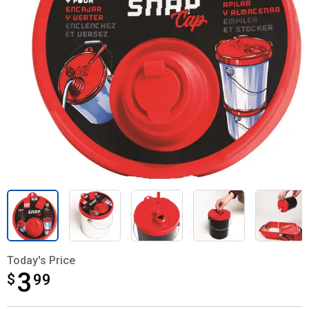
Today's Price
3
$
$3.99
99