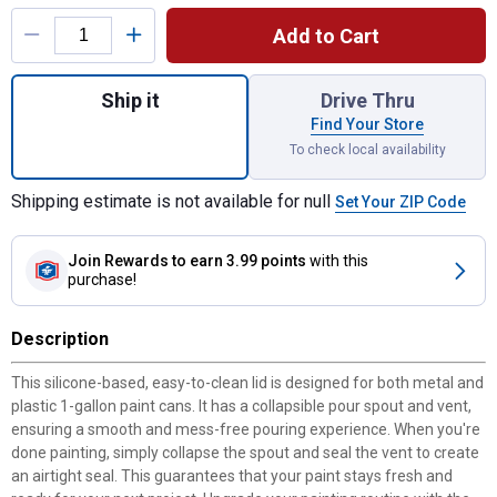
Product Options
Add to Cart
Quantity: 1, Snap Cap for shipping
Ship it
Drive Thru
Find Your Store
To check local availability
Shipping estimate is not available for null
Set Your ZIP Code
Join Rewards
to earn 3.99 points
with this
purchase!
Description
This silicone-based, easy-to-clean lid is designed for both metal and
plastic 1-gallon paint cans. It has a collapsible pour spout and vent,
ensuring a smooth and mess-free pouring experience. When you're
done painting, simply collapse the spout and seal the vent to create
an airtight seal. This guarantees that your paint stays fresh and