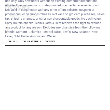
use only. Only new users without an existing customer account are
eligible. Use unique promo code provided in email to receive discount.
Not valid in conjunction with any other offers, rebates, coupons or
promotions, or on prior purchases. Not valid on gift card purchases, sales
tax, shipping charges, or other non-discountable goods. No cash value.
Sorry, no rain checks. Blain's Farm & Fleet reserves the right to exclude
any product for any reason. Excludes merchandise from the following
brands. Carhartt, Columbia, Festool, KÜHL, Levi's, New Balance, Next
Level, Stihl, Under Armour, and Weber.