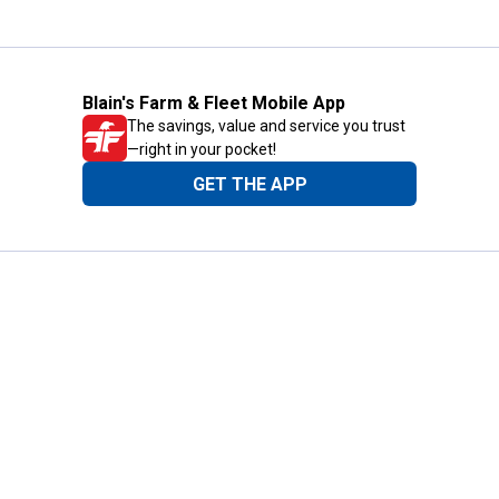
Blain's Farm & Fleet Mobile App
The savings, value and service you trust
—right in your pocket!
GET THE APP
Need Help?
1-800-210-2370
Email Us
Submit Feedback
Blain's Rewards
Gift Cards
Blain's Blog
Shipping & Returns
Automotive Service
Services
Our Company
Customer Care