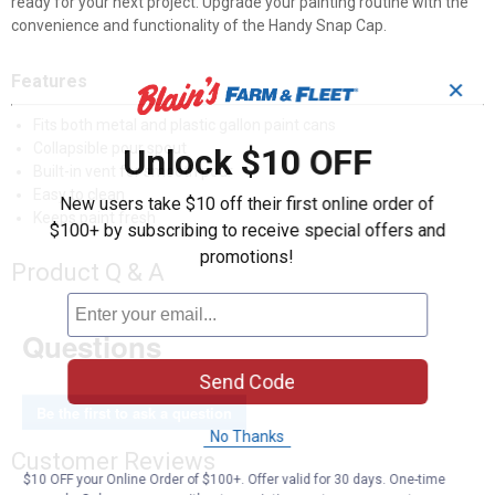
ready for your next project. Upgrade your painting routine with the
convenience and functionality of the Handy Snap Cap.
Features
✕
Fits both metal and plastic gallon paint cans
Collapsible pour spout
Unlock $10 OFF
Built-in vent for smooth pour
Easy to clean
New users take $10 off their first online order of
Keeps paint fresh
$100+ by subscribing to receive special offers and
promotions!
Product Q & A
Questions
Send Code
Be the first to ask a question
No Thanks
Customer Reviews
$10 OFF your Online Order of $100+. Offer valid for 30 days. One-time