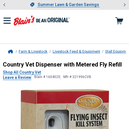
Showing slide 1 of 4: Summer L
es
Slide 1 of 4.
Summer Lawn & Garden Savings
Summer Lawn & Garden Savings
Farm & Livestock
Livestock Feed & Equipment
Stall Equipme
Home
Country Vet
Dispenser with Metered 
Country Vet Dispenser with Metered Fly Refill
Shop All Country Vet
Blain # 1604025
Mfr # 321996CVB
Leave a Review