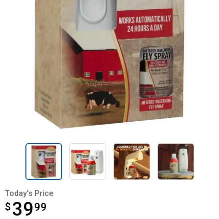
Today's Price
39
$
$39.99
99