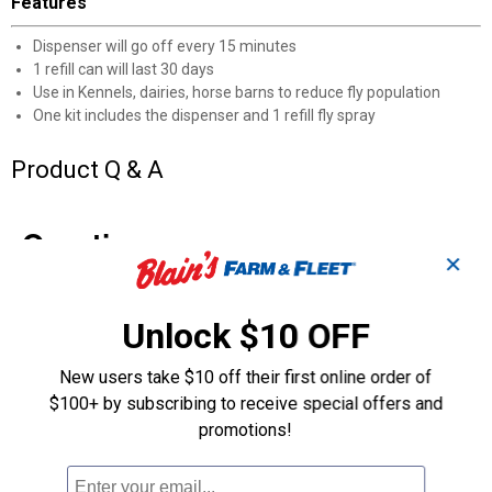
Features
Dispenser will go off every 15 minutes
1 refill can will last 30 days
Use in Kennels, dairies, horse barns to reduce fly population
One kit includes the dispenser and 1 refill fly spray
Product Q & A
Questions
✕
Be the first to ask a question
Unlock $10 OFF
Customer Reviews
New users take $10 off their first online order of
$100+ by subscribing to receive special offers and
promotions!