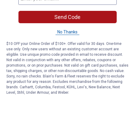
Send Code
No Thanks
$10 OFF your Online Order of $100+. Offer valid for 30 days. One-time
use only. Only new users without an existing customer account are
eligible. Use unique promo code provided in email to receive discount.
Not valid in conjunction with any other offers, rebates, coupons or
promotions, or on prior purchases. Not valid on gift card purchases, sales
tax, shipping charges, or other non-discountable goods. No cash value.
Sorry, no rain checks. Blain's Farm & Fleet reserves the right to exclude
any product for any reason. Excludes merchandise from the following
brands. Carhartt, Columbia, Festool, KÜHL, Levi's, New Balance, Next
Level, Stihl, Under Armour, and Weber.