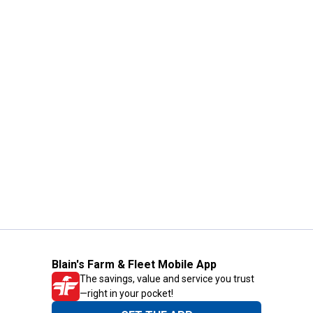
Blain's Farm & Fleet Mobile App
The savings, value and service you trust
—right in your pocket!