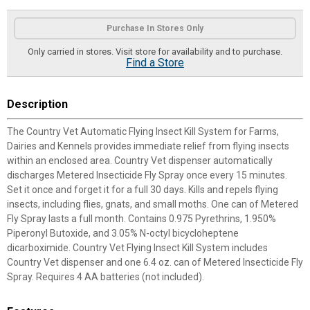
Product Options
Purchase In Stores Only
Only carried in stores. Visit store for availability and to purchase.
Find a Store
Description
The Country Vet Automatic Flying Insect Kill System for Farms,
Dairies and Kennels provides immediate relief from flying insects
within an enclosed area. Country Vet dispenser automatically
discharges Metered Insecticide Fly Spray once every 15 minutes.
Set it once and forget it for a full 30 days. Kills and repels flying
insects, including flies, gnats, and small moths. One can of Metered
Fly Spray lasts a full month. Contains 0.975 Pyrethrins, 1.950%
Piperonyl Butoxide, and 3.05% N-octyl bicycloheptene
dicarboximide. Country Vet Flying Insect Kill System includes
Country Vet dispenser and one 6.4 oz. can of Metered Insecticide Fly
Spray. Requires 4 AA batteries (not included).