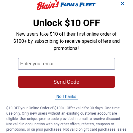
✕
Unlock $10 OFF
New users take $10 off their first online order of
$100+ by subscribing to receive special offers and
promotions!
Send Code
No Thanks
$10 OFF your Online Order of $100+. Offer valid for 30 days. One-time
use only. Only new users without an existing customer account are
eligible. Use unique promo code provided in email to receive discount.
Not valid in conjunction with any other offers, rebates, coupons or
promotions, or on prior purchases. Not valid on gift card purchases, sales