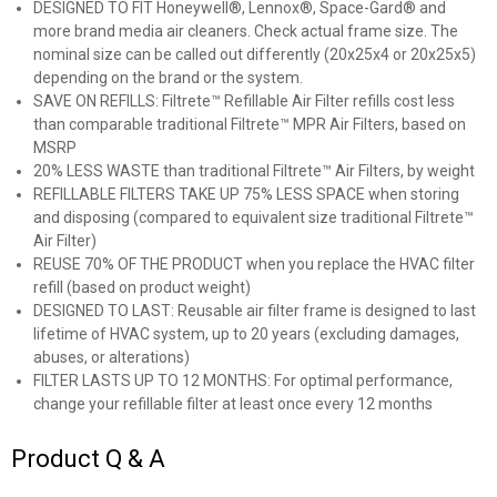
DESIGNED TO FIT Honeywell®, Lennox®, Space-Gard® and
more brand media air cleaners. Check actual frame size. The
nominal size can be called out differently (20x25x4 or 20x25x5)
depending on the brand or the system.
SAVE ON REFILLS: Filtrete™ Refillable Air Filter refills cost less
than comparable traditional Filtrete™ MPR Air Filters, based on
MSRP
20% LESS WASTE than traditional Filtrete™ Air Filters, by weight
REFILLABLE FILTERS TAKE UP 75% LESS SPACE when storing
and disposing (compared to equivalent size traditional Filtrete™
Air Filter)
REUSE 70% OF THE PRODUCT when you replace the HVAC filter
refill (based on product weight)
DESIGNED TO LAST: Reusable air filter frame is designed to last
lifetime of HVAC system, up to 20 years (excluding damages,
abuses, or alterations)
FILTER LASTS UP TO 12 MONTHS: For optimal performance,
change your refillable filter at least once every 12 months
Product Q & A