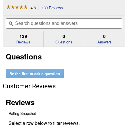
☆☆☆☆☆
☆☆☆☆☆
4.8
139 Reviews
This
action
4.8
out
will
Search
Se
of
navigate
questions
ϙ
que
5
to
and
an
stars.
reviews.
answers
an
139
0
0
Read
reviews
Reviews
Questions
Answers
for
Refillable
Questions
Filter
Kit
1550
MPR
20
Be the first to ask a question
in
x
Customer Reviews
25
in
x
4
in