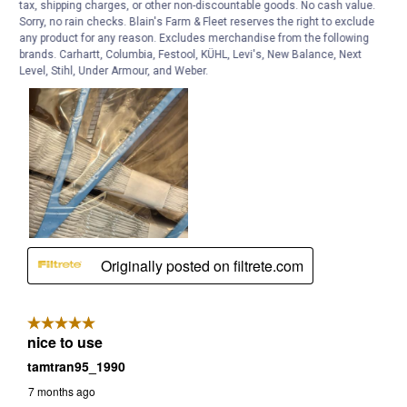
tax, shipping charges, or other non-discountable goods. No cash value.
Sorry, no rain checks. Blain's Farm & Fleet reserves the right to exclude
any product for any reason. Excludes merchandise from the following
brands. Carhartt, Columbia, Festool, KÜHL, Levi's, New Balance, Next
Level, Stihl, Under Armour, and Weber.