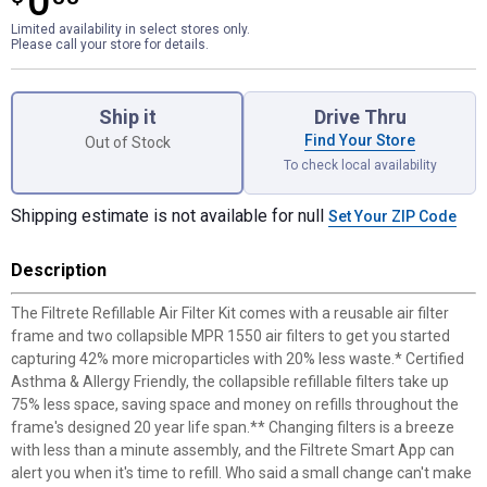
0
Limited availability in select stores only.
Please call your store for details.
Product Options
Ship it
Drive Thru
Find Your Store
Out of Stock
To check local availability
Shipping estimate is not available for null
Set Your ZIP Code
Description
The Filtrete Refillable Air Filter Kit comes with a reusable air filter
frame and two collapsible MPR 1550 air filters to get you started
capturing 42% more microparticles with 20% less waste.* Certified
Asthma & Allergy Friendly, the collapsible refillable filters take up
75% less space, saving space and money on refills throughout the
frame's designed 20 year life span.** Changing filters is a breeze
with less than a minute assembly, and the Filtrete Smart App can
alert you when it's time to refill. Who said a small change can't make