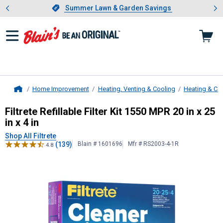
Showing slide 1 of 4: Summer L
es
Slide 1 of 4.
Summer Lawn & Garden Savings
Summer Lawn & Garden Savings
Home Improvement
Heating, Venting & Cooling
Heating & Co
Home
Filtrete
Refillable Filter Kit 1550 MPR
Filtrete Refillable Filter Kit 1550 MPR 20 in x 25
in x 4 in
Shop All Filtrete
(139)
Blain # 1601696
Mfr # RS2003-4-1R
4.8