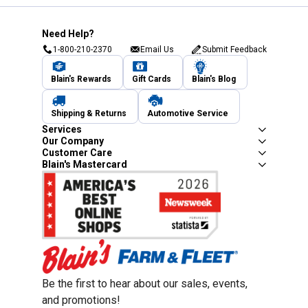
Need Help?
1-800-210-2370
Email Us
Submit Feedback
Blain's Rewards
Gift Cards
Blain's Blog
Shipping & Returns
Automotive Service
Services
Our Company
Customer Care
Blain's Mastercard
Be the first to hear about our sales, events,
and promotions!