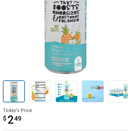
Today's Price
2
$
$2.49
49