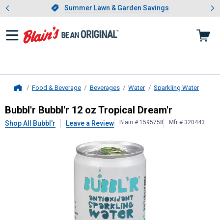
Showing slide 1 of 4: Summer L
es
Slide 1 of 4.
Summer Lawn & Garden Savings
Summer Lawn & Garden Savings
Food & Beverage
Beverages
Water
Sparkling Water
Home
Bubbl'r
Bubbl'r 12 oz Tropical Dream
Bubbl'r Bubbl'r 12 oz Tropical Dream'r
Blain # 1595758
Mfr # 320443
Shop All Bubbl'r
Leave a Review