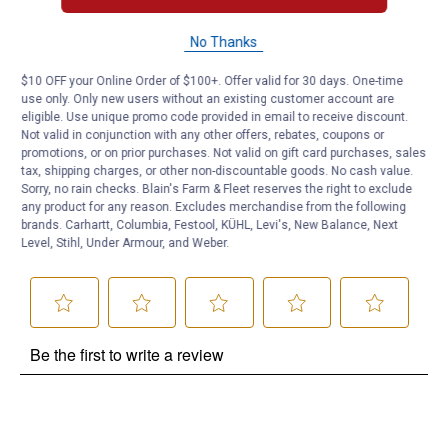
No Thanks
Questions
$10 OFF your Online Order of $100+. Offer valid for 30 days. One-time
use only. Only new users without an existing customer account are
Be the first to ask a question
eligible. Use unique promo code provided in email to receive discount.
Not valid in conjunction with any other offers, rebates, coupons or
promotions, or on prior purchases. Not valid on gift card purchases, sales
Customer Reviews
tax, shipping charges, or other non-discountable goods. No cash value.
Sorry, no rain checks. Blain's Farm & Fleet reserves the right to exclude
any product for any reason. Excludes merchandise from the following
brands. Carhartt, Columbia, Festool, KÜHL, Levi's, New Balance, Next
Level, Stihl, Under Armour, and Weber.