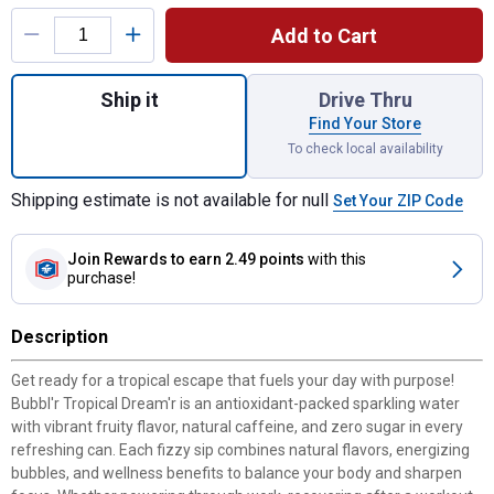
Product Options
Add to Cart
Quantity: 1, Bubbl'r 12 oz Tropical Dream'r 
Ship it
Drive Thru
Find Your Store
To check local availability
Shipping estimate is not available for null
Set Your ZIP Code
Join Rewards
to earn 2.49 points
with this
purchase!
Description
Get ready for a tropical escape that fuels your day with purpose!
Bubbl'r Tropical Dream'r is an antioxidant-packed sparkling water
with vibrant fruity flavor, natural caffeine, and zero sugar in every
refreshing can. Each fizzy sip combines natural flavors, energizing
bubbles, and wellness benefits to balance your body and sharpen