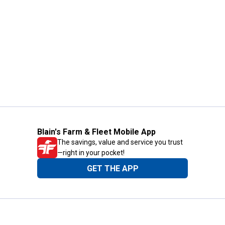
Blain's Farm & Fleet Mobile App
The savings, value and service you trust
—right in your pocket!
GET THE APP
Need Help?