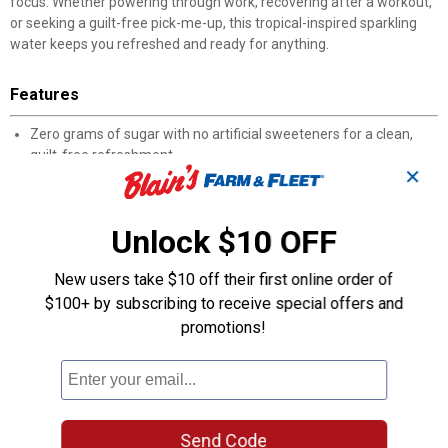
focus. Whether powering through work, recovering after a workout,
or seeking a guilt-free pick-me-up, this tropical-inspired sparkling
water keeps you refreshed and ready for anything.
Features
Zero grams of sugar with no artificial sweeteners for a clean,
guilt-free refreshment
✕
Just 5 calories per can for a light and refreshing energy boost
Contains 69 mg of natural caffeine from guarana seed extract
to power your day
Unlock $10 OFF
Packed with Vitamins A and B plus antioxidants to support
overall wellness
New users take $10 off their first online order of
Gluten-free, soy-free, vegan and low glycemic for mindful
$100+ by subscribing to receive special offers and
snacking and hydration
Made with natural flavors and colors for an authentic tropical
promotions!
taste experience
Perfect for post-workout recovery, afternoon energy slumps, or
anytime you need refreshment
Product Q & A
Send Code