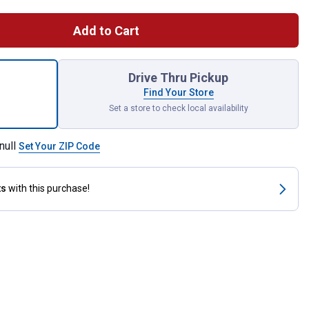
Add to Cart
id Solutions Rapid-Decon Clay Bar, 100g Fine Grade for shipping
Drive Thru Pickup
Find Your Store
Set a store to check local availability
null
Set Your ZIP Code
ts
with this purchase!