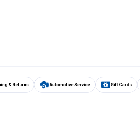
ping & Returns
Automotive Service
Gift Cards
Services
Our Compan
Automotive Service
Blain's Rewards
Drive Thru Pickup
Mobile App