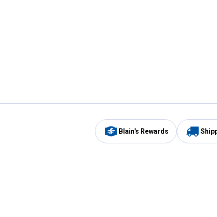
Blain's Rewards
Ship
Be the first to hear about our sales, events,