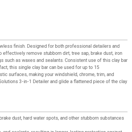
awless finish. Designed for both professional detailers and
o effectively remove stubborn dirt, tree sap, brake dust, iron
gs such as waxes and sealants. Consistent use of this clay bar
fact, this single clay bar can be used for up to 15
lastic surfaces, making your windshield, chrome, trim, and
olutions 3-in-1 Detailer and glide a flattened piece of the clay
, brake dust, hard water spots, and other stubborn substances