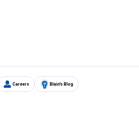
Careers
Blain's Blog
y
Customer Care
1-800-210-2370
Email Us
Submit Feedback