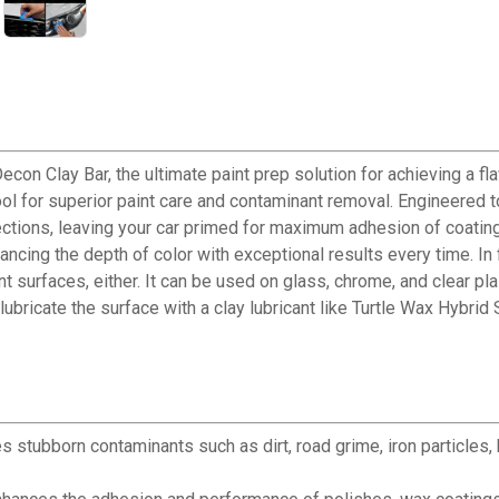
con Clay Bar, the ultimate paint prep solution for achieving a fl
tool for superior paint care and contaminant removal. Engineered t
rfections, leaving your car primed for maximum adhesion of coatin
nhancing the depth of color with exceptional results every time. In 
paint surfaces, either. It can be used on glass, chrome, and clear p
ubricate the surface with a clay lubricant like Turtle Wax Hybrid S
✕
s stubborn contaminants such as dirt, road grime, iron particles
Unlock $10 OFF