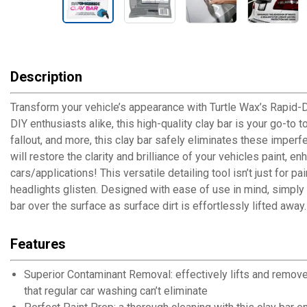
Description
Transform your vehicle’s appearance with Turtle Wax’s Rapid-De
DIY enthusiasts alike, this high-quality clay bar is your go-to 
fallout, and more, this clay bar safely eliminates these impe
will restore the clarity and brilliance of your vehicles paint, e
cars/applications! This versatile detailing tool isn’t just for 
headlights glisten. Designed with ease of use in mind, simply l
bar over the surface as surface dirt is effortlessly lifted away.
Features
Superior Contaminant Removal: effectively lifts and remove
that regular car washing can’t eliminate