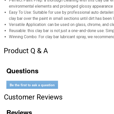
Perfect Paint Prep: a thorough cleaning with this clay bar 
environmental elements and prolonged glossy appearance
Easy To Use: Suitable for use by professional auto detailers
clay bar over the paint in small sections until dirt has been 
Versatile Application: can be used on glass, chrome, and cle
Reusable: this clay bar is not just a one-and-done use. Simp
Winning Combo: For clay bar lubricant spray, we recommend 
Product Q & A
Questions
Be the first to ask a question
Customer Reviews