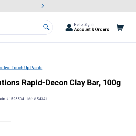
awn & Garden Savings.
s
Slide 2 of
Big Savin
Hello, Sign In
Account & Orders
Search
otive Touch Up Paints
rade
utions Rapid-Decon Clay Bar, 100g
lain # 1595534
Mfr # 54341