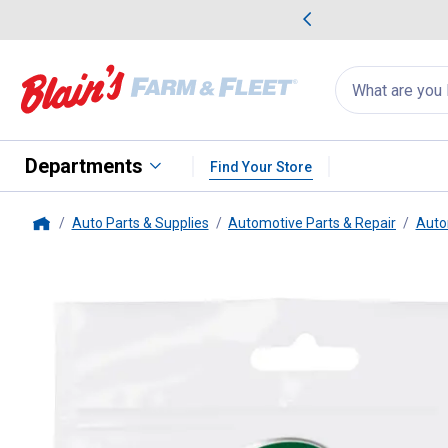
me Favorites
Deals on Home Favorites
Search
for
products:
suggestions
Suggestions Co
appear
below
Departments
Find Your Store
Auto Parts & Supplies
Automotive Parts & Repair
Auto
Home
Turtle Wax
Hybrid Solutions Ra