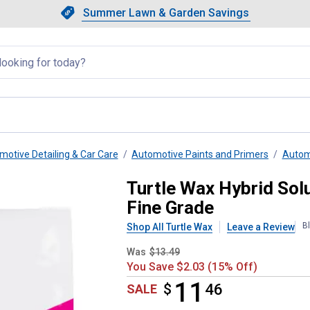
Showing slide 1 of 4: Summer L
Slide 1 of 4.
Summer Lawn & Garden Savings
Summer Lawn & Garden Saving
llapsed
motive Detailing & Car Care
Automotive Paints and Primers
Autom
pid-Decon Clay Bar, 100g Fine G
Turtle Wax Hybrid Sol
Fine Grade
B
Shop All Turtle Wax
Leave a Review
Was
$13.49
You Save $2.03 (15% Off)
11
$
$11.46
46
SALE