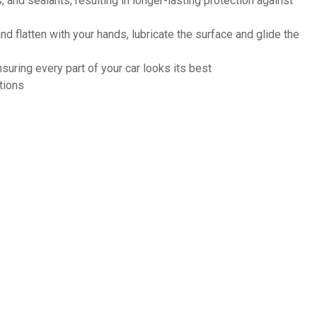
and sealants, resulting in longer-lasting protection against
nd flatten with your hands, lubricate the surface and glide the
suring every part of your car looks its best
tions