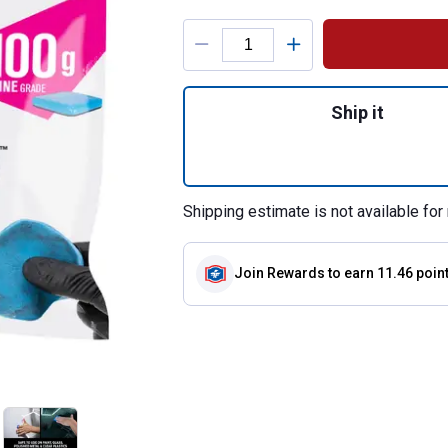
Product Options
Quantity: 1, Hybr
Ship it
Shipping estimate is not available for 
Join Rewards
to earn 11.46 poin