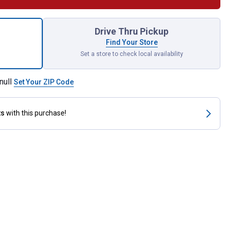
 ft Horse Stall Premium Hemp Bedding for shipping
Drive Thru Pickup
Find Your Store
Set a store to check local availability
null
Set Your ZIP Code
ts
with this purchase!