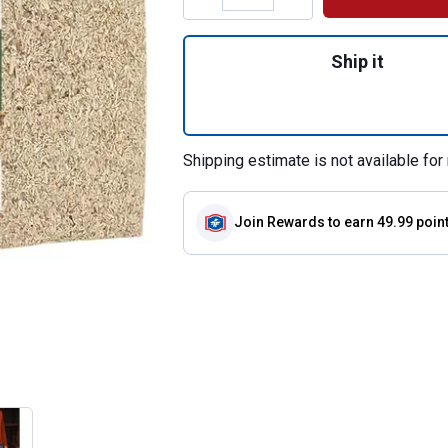
Quantity: 1, 5 cu
Ship it
Shipping estimate is not available for 
Join Rewards
to earn 49.99 poin