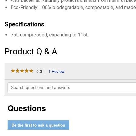
Anti-Bacterial: Naturally protects animals from harmful bac
Eco-Friendly: 100% biodegradable, compostable, and made 
Specifications
75L compressed, expanding to 115L
Product Q & A
☆☆☆☆☆
☆☆☆☆☆
5.0
1 Review
This
action
5
out
will
Search
of
navigate
questions
5
to
and
stars.
reviews.
answers
Read
Questions
reviews
for
5
cu
Be the first to ask a question
ft
Horse
Stall