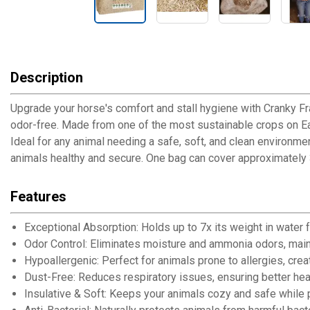
Description
Upgrade your horse's comfort and stall hygiene with Cranky Fr
odor-free. Made from one of the most sustainable crops on Eart
Ideal for any animal needing a safe, soft, and clean environme
animals healthy and secure. One bag can cover approximately 30 sq
Features
Exceptional Absorption: Holds up to 7x its weight in water f
Odor Control: Eliminates moisture and ammonia odors, mainta
Hypoallergenic: Perfect for animals prone to allergies, crea
Dust-Free: Reduces respiratory issues, ensuring better heal
Insulative & Soft: Keeps your animals cozy and safe while 