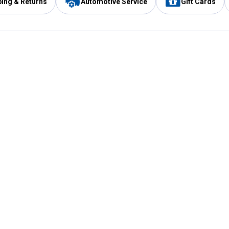
ping & Returns
Automotive Service
Gift Cards
Services
Our Compan
Automotive Service
Blain's Rewards
Drive Thru Pickup
Mobile App
Same Day Local Delivery
About Us
Registries & Lists
Blain's Blog
FARMS Service
Careers at Blain
Gift Cards
Real Estate
Extended Service Program
Small Engine Repair
Blain's Mast
Fishing & Hunting Licenses
Pay and Manag
Rebates
Apply for the C
VIP Pet Care
Other Store Services