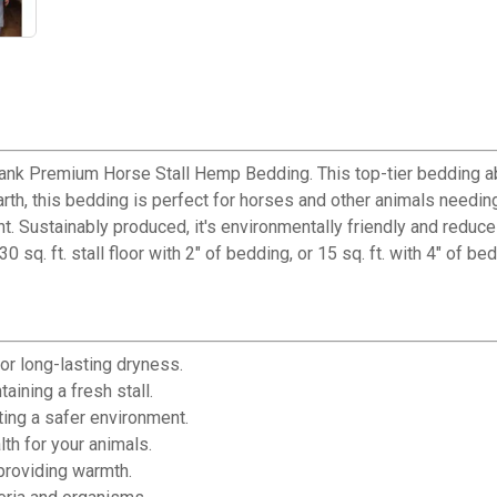
ank Premium Horse Stall Hemp Bedding. This top-tier bedding abs
h, this bedding is perfect for horses and other animals needing 
nt. Sustainably produced, it's environmentally friendly and redu
. ft. stall floor with 2" of bedding, or 15 sq. ft. with 4" of bedd
or long-lasting dryness.
ining a fresh stall.
ting a safer environment.
th for your animals.
providing warmth.