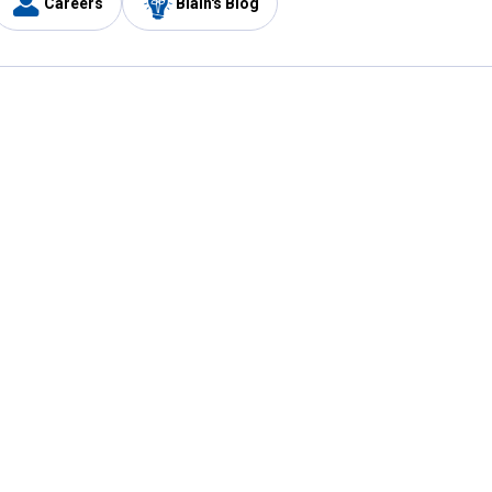
Careers
Blain's Blog
y
Customer Care
1-800-210-2370
Email Us
Submit Feedback
FAQ
's
Best Price Promise
Coupons
Tax Exempt Application
ercard
e Card
ard