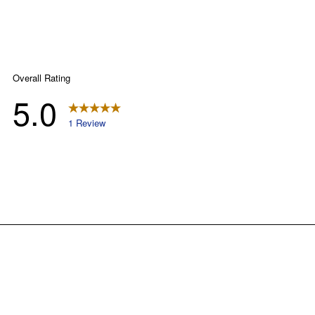
right to exclude any product for any reason. Excludes merchandise from the
following brands. Carhartt, Columbia, Festool, KÜHL, Levi's, New Balance, Next
Level, Stihl, Under Armour, and Weber.