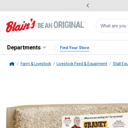
me Favorites
Deals on Home Favorites
Search
for
products:
suggestions
Suggestions Co
appear
below
Departments
Find Your Store
Farm & Livestock
Livestock Feed & Equipment
Stall Eq
Home
Cranky Frank
5 cu ft Horse St