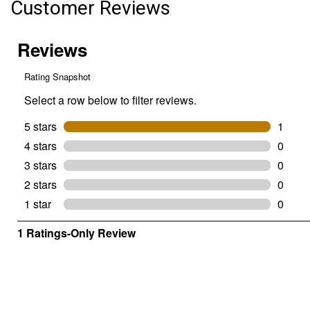
Customer Reviews
Premium
Hemp
Bedding