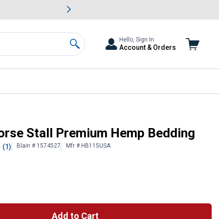
awn & Garden Savings.
s
Slide 2 of
Big Savin
Hello, Sign In
Account & Orders
Search
Horse Stall Premium Hemp Bedding
Blain # 1574527
Mfr # HB115USA
(1)
Add to Cart