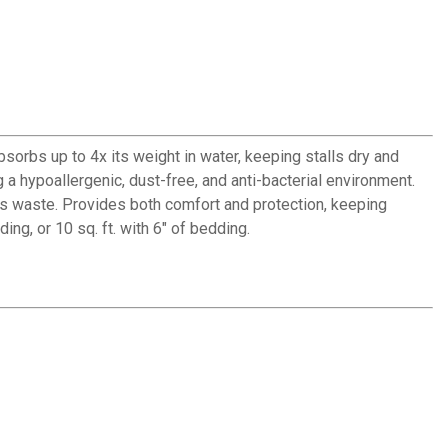
orbs up to 4x its weight in water, keeping stalls dry and
a hypoallergenic, dust-free, and anti-bacterial environment.
ces waste. Provides both comfort and protection, keeping
ing, or 10 sq. ft. with 6" of bedding.