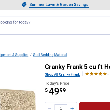
Showing slide 1 of 4: Summer L
Slide 1 of 4.
Summer Lawn & Garden Savings
Summer Lawn & Garden Saving
llapsed
uipment & Supplies
Stall Bedding Material
all Premium Hemp Bedding
Cranky Frank 5 cu ft 
Shop All Cranky Frank
5
Today's Price
49
$
$49.99
99
Product Options