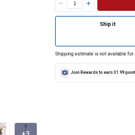
Quantity: 1, Door 
Ship it
Shipping estimate is not available for 
Join Rewards
to earn 31.99 poin
+3