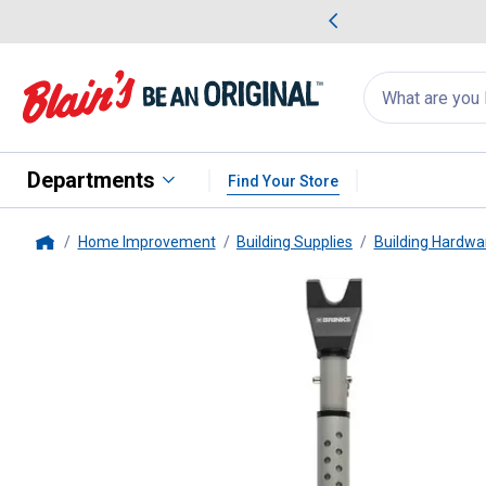
me Favorites
Deals on Home Favorites
Search
for
products:
suggestions
Suggestions Co
appear
below
Departments
Find Your Store
Home Improvement
Building Supplies
Building Hardwa
Home
Brinks
Door Security Bar