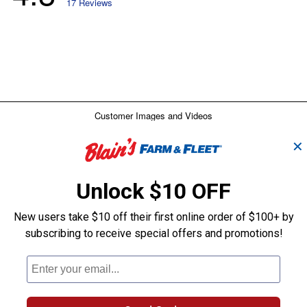
✕
Unlock $10 OFF
New users take $10 off their first online order of $100+ by
subscribing to receive special offers and promotions!