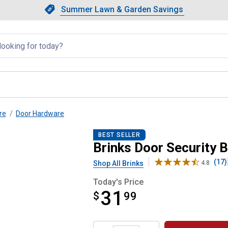
Showing slide 1 of 4: Summer L
Slide 1 of 4.
Summer Lawn & Garden Savings
Summer Lawn & Garden Saving
llapsed
re
Door Hardware
BEST SELLER
Brinks Door Security B
(17)
Shop All Brinks
4.8
Today's Price
31
$
$31.99
99
Product Options