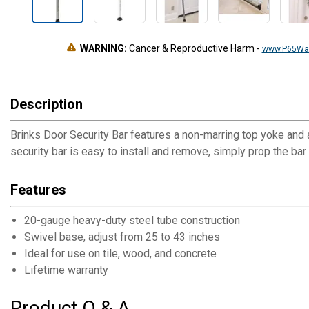
WARNING:
Cancer & Reproductive Harm
-
www.P65War
Description
Brinks Door Security Bar features a non-marring top yoke and a
security bar is easy to install and remove, simply prop the bar
Features
20-gauge heavy-duty steel tube construction
Swivel base, adjust from 25 to 43 inches
Ideal for use on tile, wood, and concrete
Lifetime warranty
Product Q & A