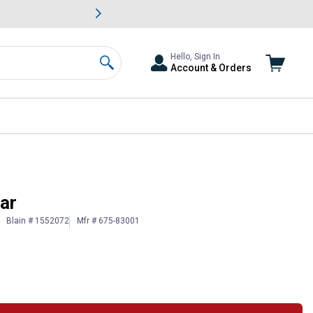
awn & Garden Savings.
s
Slide 2 of
Big Savin
Hello, Sign In
Account & Orders
Search
ar
Blain # 1552072
Mfr # 675-83001