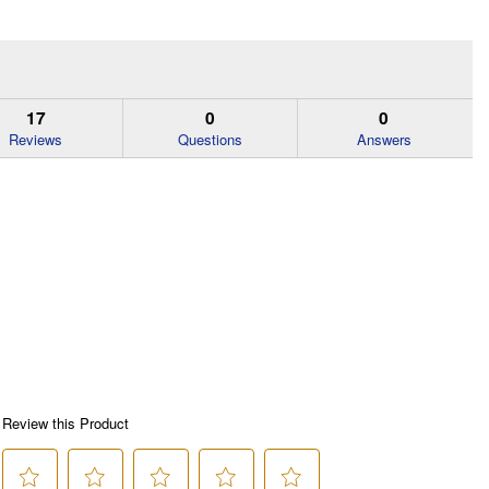
17
0
0
Reviews
Questions
Answers