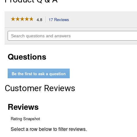
☆☆☆☆☆
☆☆☆☆☆
4.8
17 Reviews
This
action
4.8
out
will
Search
of
navigate
questions
5
to
and
stars.
reviews.
answers
Read
Questions
reviews
for
Door
Security
Be the first to ask a question
Bar
Customer Reviews