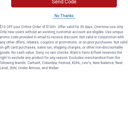
Send Code
No Thanks
$10 OFF your Online Order of $100+. Offer valid for 30 days. One-time use only.
Only new users without an existing customer account are eligible. Use unique
promo code provided in email to receive discount. Not valid in conjunction with
any other offers, rebates, coupons or promotions, or on prior purchases. Not valid
on gift card purchases, sales tax, shipping charges, or other non-discountable
goods. No cash value. Sorry, no rain checks. Blain's Farm & Fleet reserves the
right to exclude any product for any reason. Excludes merchandise from the
following brands. Carhartt, Columbia, Festool, KÜHL, Levi's, New Balance, Next
Level, Stihl, Under Armour, and Weber.