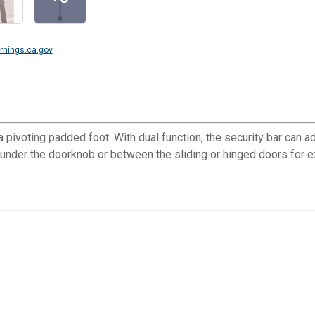
nings.ca.gov
 pivoting padded foot. With dual function, the security bar can ad
 under the doorknob or between the sliding or hinged doors for ex