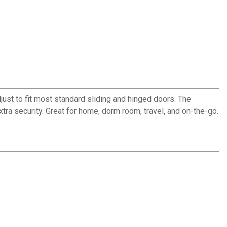
just to fit most standard sliding and hinged doors. The
tra security. Great for home, dorm room, travel, and on-the-go.