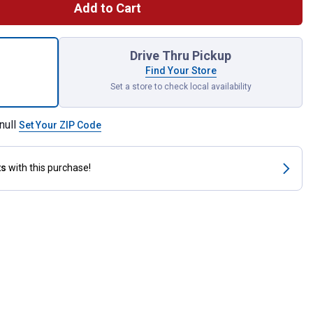
Add to Cart
Security Bar for shipping
Drive Thru Pickup
Find Your Store
Set a store to check local availability
null
Set Your ZIP Code
ts
with this purchase!