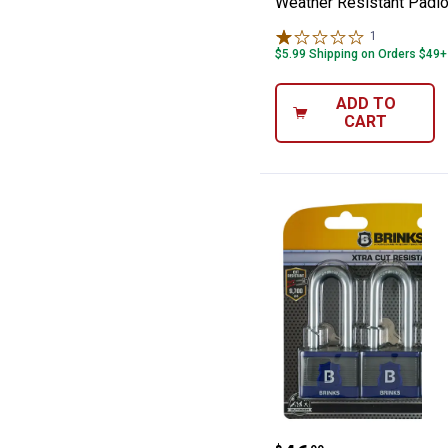
Weather Resistant Padl
1
Review
$5.99 Shipping on Orders $49+
ADD TO
CART
Brinks 3-Pack 