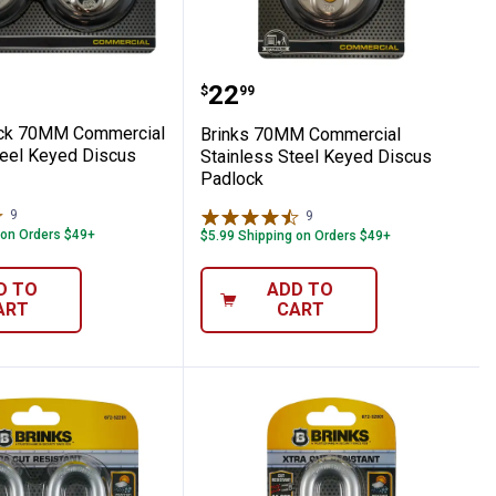
 Lock
l Cable
2-Pack 70MM Commercial Stainless Steel 
Brinks 70MM Commercial
Price:
.
22
$
99
ack 70MM Commercial
Brinks 70MM Commercial
teel Keyed Discus
Stainless Steel Keyed Discus
Padlock
9
Reviews
9
Reviews
 on Orders $49+
$5.99 Shipping on Orders $49+
D TO
ADD TO
ART
CART