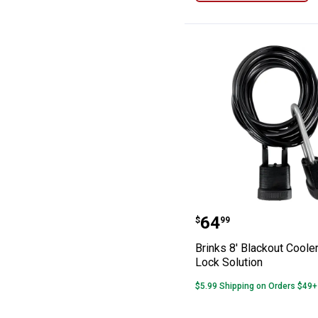
Brinks 8' Blacko
Price:
.
64
$
99
Brinks 8' Blackout Coole
Lock Solution
$5.99 Shipping on Orders $49+