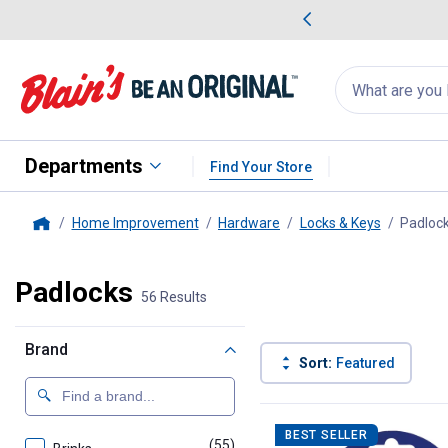
me Favorites
Deals on Home Favorites
Search
for
products:
suggestions
Suggestions Co
appear
below
Departments
Find Your Store
Home Improvement
Hardware
Locks & Keys
Padloc
Home
Padlocks
56 Results
Brand
Sort:
Featured
56 Results
Product List
BEST SELLER
(55)
products