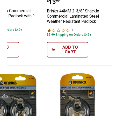
Price:
.
13
$
99
eries Commercial
Brinks 44MM 2-3/8" Shackle
teel Padlock with 1-
Commercial Laminated Steel
e
Weather Resistant Padlock
 on Orders $49+
1
Review
$5.99 Shipping on Orders $49+
D TO
ADD TO
ART
CART