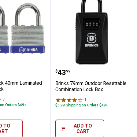
ed Steel Weather Resistant Padlock
2-Pack 40mm Laminated Steel Padlock
Brinks 79mm Outdoor Re
Price:
.
43
$
99
ack 40mm Laminated
Brinks 79mm Outdoor Resettable
ck
Combination Lock Box
7
Reviews
1
Review
 on Orders $49+
$5.99 Shipping on Orders $49+
D TO
ADD TO
ART
CART