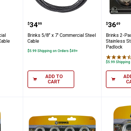
' Commercial Flexible Braided Keyed Cable
Brinks 5/8" x 7' Commercial Stee
Brinks 
Price:
Price:
.
34
.
36
$
99
$
49
ial
Brinks 5/8" x 7' Commercial Steel
Brinks 2-P
Cable
Cable
Stainless S
Padlock
$5.99 Shipping on Orders $49+
$5.99 Shipping
ADD TO
AD
CART
C