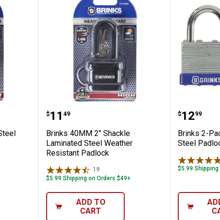
inless Steel Keyed Discus Padlock
Brinks 40MM 2" Shackle Laminat
Brinks 
Price:
Price:
.
11
.
12
$
49
$
99
Steel
Brinks 40MM 2" Shackle
Brinks 2-P
Laminated Steel Weather
Steel Padlo
Resistant Padlock
$5.99 Shipping
19
Reviews
$5.99 Shipping on Orders $49+
ADD TO
AD
CART
C