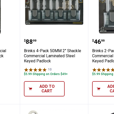
Commercial Solid Steel Keyed Padlock
Brinks 4-Pack 50MM 2" Shackle 
Brinks 
Price:
Price:
.
88
.
46
$
99
$
99
cial
Brinks 4-Pack 50MM 2" Shackle
Brinks 2-Pa
ck
Commercial Laminated Steel
Commercial 
Keyed Padlock
Keyed Padl
10
Reviews
$5.99 Shipping on Orders $49+
$5.99 Shipping
ADD TO
AD
CART
C