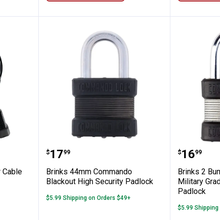
ut Cooler Cable Lock Solution
Brinks 44mm Commando Blackout
Brinks 
Price:
Price:
.
17
.
16
$
99
$
99
r Cable
Brinks 44mm Commando
Brinks 2 Bu
Blackout High Security Padlock
Military Gr
Padlock
$5.99 Shipping on Orders $49+
$5.99 Shipping