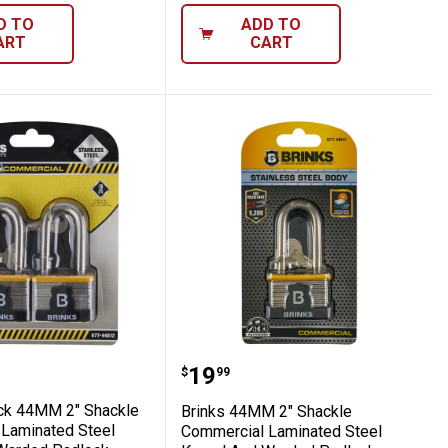
D TO
ADD TO
ART
CART
ther Resistant Padlock
ted Steel Padlock
2-Pack 44MM 2" Shackle Commercial Lam
Brinks 44MM 2" Shackle
Price:
.
19
$
99
ck 44MM 2" Shackle
Brinks 44MM 2" Shackle
Laminated Steel
Commercial Laminated Steel