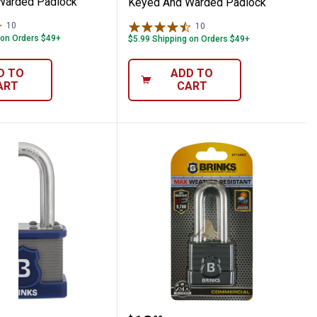
Warded Padlock
Keyed And Warded Padlock
10
Reviews
10
Reviews
 on Orders $49+
$5.99 Shipping on Orders $49+
D TO
ADD TO
ART
CART
l Laminated Steel Padlock
hackle Commercial Laminated Steel Padlo
XT Series Commercial Laminated Steel Pad
Brinks 44MM 2-3/8" Sha