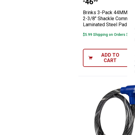
Price:
.
46
$
99
Brinks 3-Pack 44MM XT
2-3/8" Shackle Commerc
Laminated Steel Padloc
$5.99 Shipping on Orders $49+
ADD TO
CART