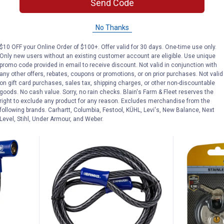
Price:
Price:
.
18
.
14
Send Code
$
99
$
99
 Series
Brinks 44MM XT Series 2-3/8"
Brinks XT S
No Thanks
ial
Shackle Commercial Laminated
Laminated S
k
Steel Padlock
1/2" Shackl
$10 OFF your Online Order of $100+. Offer valid for 30 days. One-time use only.
Only new users without an existing customer account are eligible. Use unique
$5.99 Shipping on Orders $49+
$5.99 Shipping
promo code provided in email to receive discount. Not valid in conjunction with
any other offers, rebates, coupons or promotions, or on prior purchases. Not valid
on gift card purchases, sales tax, shipping charges, or other non-discountable
ADD TO
AD
goods. No cash value. Sorry, no rain checks. Blain's Farm & Fleet reserves the
CART
C
right to exclude any product for any reason. Excludes merchandise from the
following brands. Carhartt, Columbia, Festool, KÜHL, Levi's, New Balance, Next
Level, Stihl, Under Armour, and Weber.