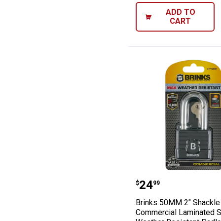
ADD TO
CART
Brinks 50MM 2"
Price:
.
24
$
99
Brinks 50MM 2" Shackle
Commercial Laminated S