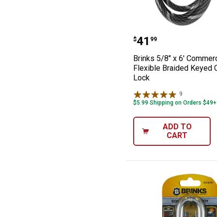
Brinks 5/8" x 6
Price:
.
41
$
99
Brinks 5/8" x 6' Commerc
Flexible Braided Keyed 
Lock
9
Reviews
$5.99 Shipping on Orders $49+
ADD TO
CART