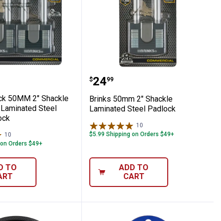
Commercial Laminated Steel Keyed Padlo
2-Pack 50MM 2" Shackle Commercial Lami
Brinks 50mm 2" Shackle
Price:
.
24
$
99
ck 50MM 2" Shackle
Brinks 50mm 2" Shackle
Laminated Steel
Laminated Steel Padlock
ock
10
Reviews
$5.99 Shipping on Orders $49+
10
Reviews
 on Orders $49+
D TO
ADD TO
ART
CART