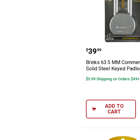
Brinks 63.5 MM 
Price:
.
39
$
99
Brinks 63.5 MM Commer
Solid Steel Keyed Padlo
$5.99 Shipping on Orders $49+
ADD TO
CART