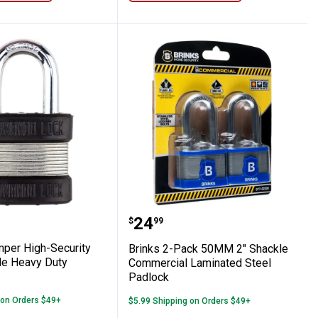
 High Security Padlock
2 Bumper High-Security Military Grade He
Brinks 2-Pack 50MM 2" 
Price:
.
24
$
99
mper High-Security
Brinks 2-Pack 50MM 2" Shackle
ade Heavy Duty
Commercial Laminated Steel
Padlock
 on Orders $49+
$5.99 Shipping on Orders $49+