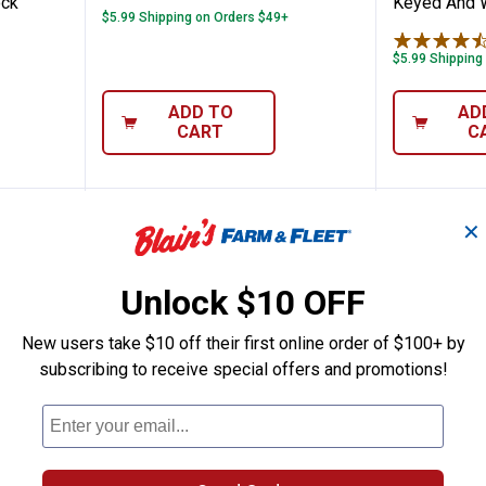
ock
Keyed And 
$5.99 Shipping on Orders $49+
$5.99 Shipping
ADD TO
AD
CART
C
✕
Unlock $10 OFF
New users take $10 off their first online order of $100+ by
subscribing to receive special offers and promotions!
44MM XT Series 2-3/8" Shackle Commercia
Brinks 44MM XT Series 2-3/8" S
Brinks 