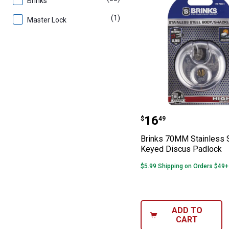
Brinks
(1)
product
Master Lock
Brinks 70MM Sta
Price:
.
16
$
49
Brinks 70MM Stainless 
Keyed Discus Padlock
$5.99 Shipping on Orders $49+
ADD TO
CART