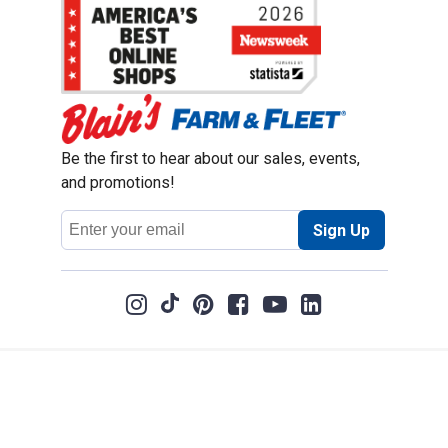
Be the first to hear about our sales, events,
and promotions!
Email
Sign Up
Address
Coupon Policy
Legal Notice
Pet Policy
Privacy Policy
CCPA Privacy Notice
Product Recalls
Safety Data Sheets (SDS)
Notice at Collection
Do Not Sell or Share My Personal Information
Opt Out of Marketing Communications
© 2003 - 2026 Blain Supply, Inc.