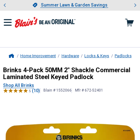
Showing slide 1 of 4: Summer L
es
Slide 1 of 4.
Summer Lawn & Garden Savings
Summer Lawn & Garden Savings
Home Improvement
Hardware
Locks & Keys
Padlocks
Home
Brinks
4-Pack 50MM 2" Shackle Com
Brinks 4-Pack 50MM 2" Shackle Commercial
Laminated Steel Keyed Padlock
Shop All Brinks
(10)
Blain # 1552066
Mfr # 672-52401
5