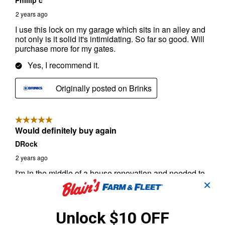
✕
Unlock $10 OFF