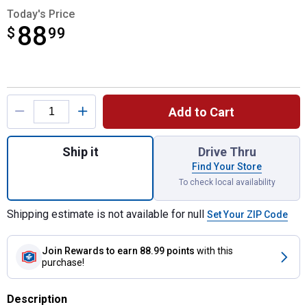
Today's Price
88
$
$88.99
99
Product Options
Add to Cart
Quantity: 1, 4-Pack 50MM 2" Shackle Comm
Ship it
Drive Thru
Find Your Store
To check local availability
Shipping estimate is not available for null
Set Your ZIP Code
Join Rewards
to earn 88.99 points
with this
purchase!
Description