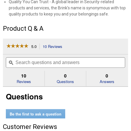
Quality You Can Trust - A global leader in Security-related
products and services, the Brink's name is synonymous with top
quality products to keep you and your belongings safe.
Product Q & A
☆☆☆☆☆
☆☆☆☆☆
5.0
10 Reviews
This
action
5
out
will
Search
Se
of
navigate
questions
ϙ
que
5
to
and
an
stars.
reviews.
answers
an
10
0
0
Read
reviews
Reviews
Questions
Answers
for
4-
Questions
Pack
50MM
2"
Shackle
Commercial
Be the first to ask a question
Laminated
Steel
Customer Reviews
Keyed
Padlock