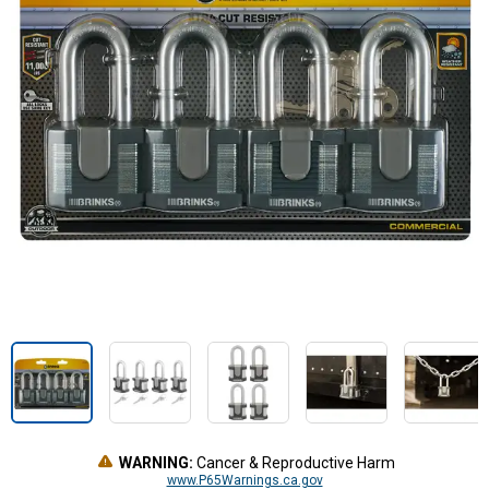
WARNING:
Cancer & Reproductive Harm
www.P65Warnings.ca.gov