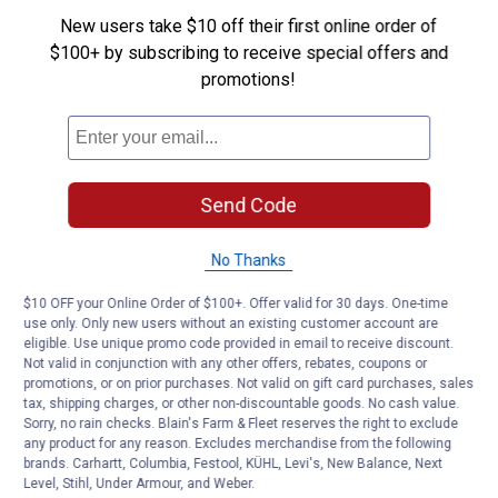
New users take $10 off their first online order of
$100+ by subscribing to receive special offers and
promotions!
Send Code
No Thanks
$10 OFF your Online Order of $100+. Offer valid for 30 days. One-time
use only. Only new users without an existing customer account are
eligible. Use unique promo code provided in email to receive discount.
Not valid in conjunction with any other offers, rebates, coupons or
promotions, or on prior purchases. Not valid on gift card purchases, sales
tax, shipping charges, or other non-discountable goods. No cash value.
Sorry, no rain checks. Blain's Farm & Fleet reserves the right to exclude
any product for any reason. Excludes merchandise from the following
brands. Carhartt, Columbia, Festool, KÜHL, Levi's, New Balance, Next
Level, Stihl, Under Armour, and Weber.