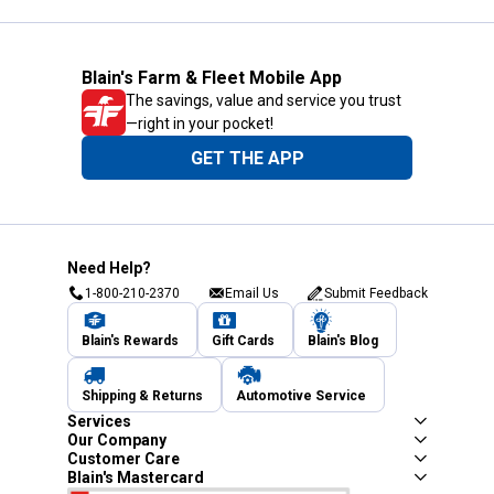
Blain's Farm & Fleet Mobile App
The savings, value and service you trust
—right in your pocket!
GET THE APP
Need Help?
1-800-210-2370
Email Us
Submit Feedback
Blain's Rewards
Gift Cards
Blain's Blog
Shipping & Returns
Automotive Service
Services
Our Company
Customer Care
Blain's Mastercard