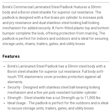
Brink’s Commercial Laminated Steel Padlock features a 50mm
body and a Boron steel shackle for superior cut resistance. The
padlock is designed with a five brass pin cylinder to increase pick
and pry resistance and dual stainless-steel locking ball locking
mechanism for added security. A form-fitted plastic top and bottom
bumper complete the look, offering protection from marring. The
padlock is perfect for indoors and outdoors and is ideal for securing
storage units, chains, trailers, gates, and utility boxes.
Features
Brink’s Laminated Steel Padlock has a 50mm steel body with a
Boron steel shackle for superior cut resistance. Full body soft-
touch TPE elastomeric cover provides protection against all
elements.
Security - Designed with stainless steel ball-bearing locking
mechanism and a five-pin pick-resistant tumbler cylinder.
Strength - Steel shackle has a cut Strength up to 11,000 lbs.
Ideal Usage - The padlock is perfect for the outdoors and is ideal
to secure storage units, trailers, gates, and utility boxes.