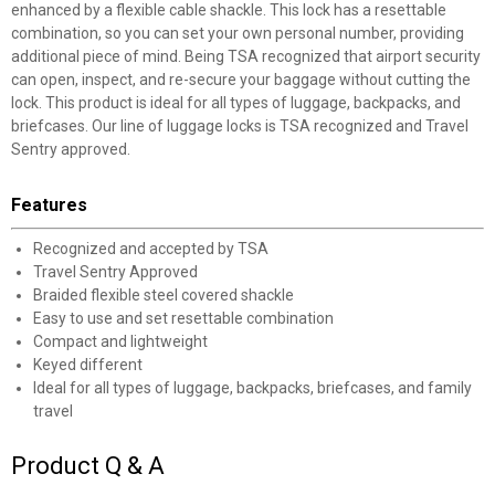
enhanced by a flexible cable shackle. This lock has a resettable
combination, so you can set your own personal number, providing
additional piece of mind. Being TSA recognized that airport security
can open, inspect, and re-secure your baggage without cutting the
lock. This product is ideal for all types of luggage, backpacks, and
briefcases. Our line of luggage locks is TSA recognized and Travel
Sentry approved.
Features
Recognized and accepted by TSA
Travel Sentry Approved
Braided flexible steel covered shackle
Easy to use and set resettable combination
Compact and lightweight
Keyed different
Ideal for all types of luggage, backpacks, briefcases, and family
travel
Product Q & A