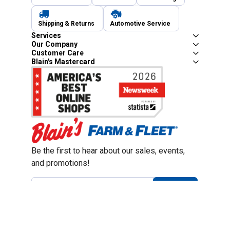
Shipping & Returns
Automotive Service
Services
Our Company
Customer Care
Blain's Mastercard
Be the first to hear about our sales, events,
and promotions!
Email
Sign Up
Address