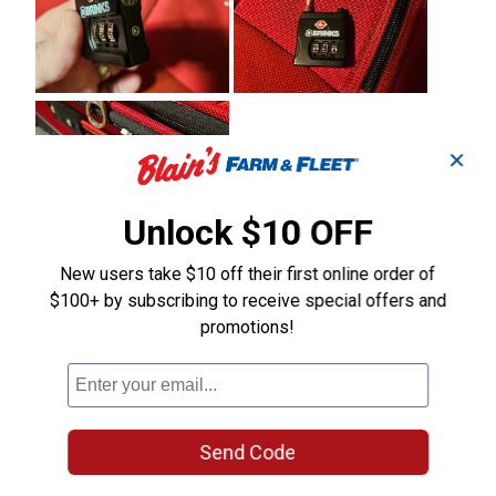
✕
Unlock $10 OFF
New users take $10 off their first online order of
$100+ by subscribing to receive special offers and
promotions!
Send Code