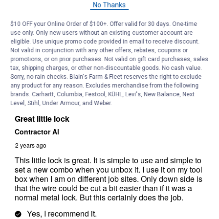
No Thanks
$10 OFF your Online Order of $100+. Offer valid for 30 days. One-time
use only. Only new users without an existing customer account are
eligible. Use unique promo code provided in email to receive discount.
Not valid in conjunction with any other offers, rebates, coupons or
promotions, or on prior purchases. Not valid on gift card purchases, sales
tax, shipping charges, or other non-discountable goods. No cash value.
Sorry, no rain checks. Blain's Farm & Fleet reserves the right to exclude
any product for any reason. Excludes merchandise from the following
brands. Carhartt, Columbia, Festool, KÜHL, Levi's, New Balance, Next
Level, Stihl, Under Armour, and Weber.