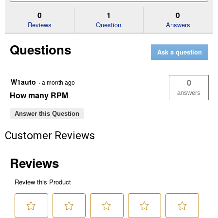
for
and
an
4
answers
an
0
1
0
x
Reviews
Question
Answers
10
x
1.25
Questions
Knotted
Ask a question
Wheel
Brush
W1auto
0
·
a month ago
answers
How many RPM
Answer this Question
Customer Reviews