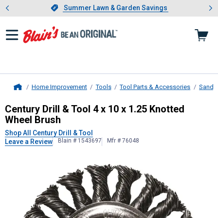
Showing slide 1 of 4: Summer L
es
Slide 1 of 4.
Summer Lawn & Garden Savings
Summer Lawn & Garden Savings
Home Improvement
Tools
Tool Parts & Accessories
Sandin
Home
Century Drill & Tool
4 x 10 x 1.25 K
Century Drill & Tool 4 x 10 x 1.25 Knotted
Wheel Brush
Shop All Century Drill & Tool
Blain # 1543697
Mfr # 76048
Leave a Review