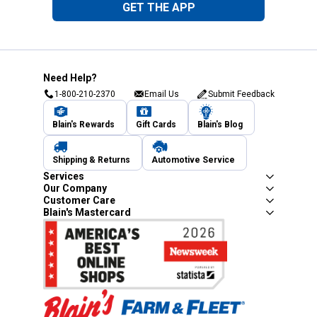
GET THE APP
Need Help?
1-800-210-2370
Email Us
Submit Feedback
Blain's Rewards
Gift Cards
Blain's Blog
Shipping & Returns
Automotive Service
Services
Our Company
Customer Care
Blain's Mastercard