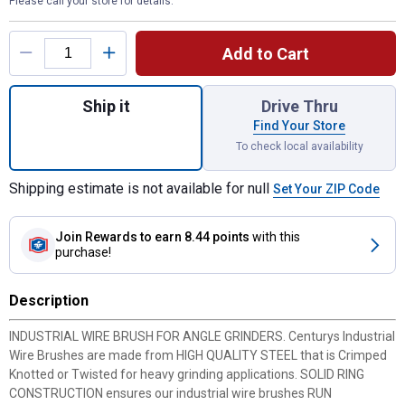
Please call your store for details.
Product Options
Add to Cart
Quantity: 1, 4 x 10 x 1.25 Knotted Wheel Br
Ship it
Drive Thru
Find Your Store
To check local availability
Shipping estimate is not available for null
Set Your ZIP Code
Join Rewards
to earn 8.44 points
with this
purchase!
Description
INDUSTRIAL WIRE BRUSH FOR ANGLE GRINDERS. Centurys Industrial
Wire Brushes are made from HIGH QUALITY STEEL that is Crimped
Knotted or Twisted for heavy grinding applications. SOLID RING
CONSTRUCTION ensures our industrial wire brushes RUN