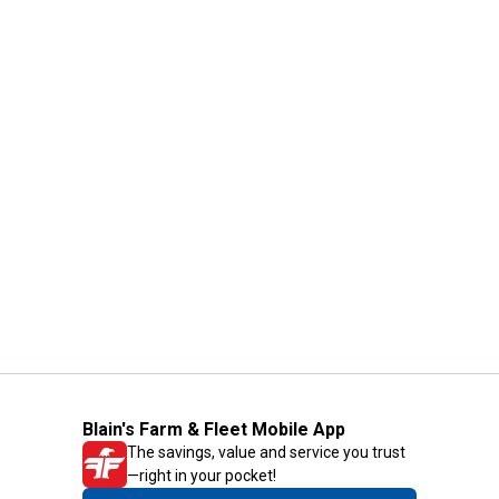
Blain's Farm & Fleet Mobile App
The savings, value and service you trust
—right in your pocket!