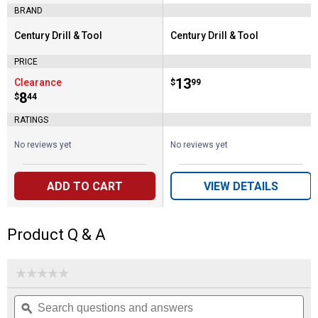
BRAND
Century Drill & Tool
Century Drill & Tool
Brand:
Brand:
PRICE
Price:
.
13
Clearance
$
99
Price:
.
8
$
44
RATINGS
No reviews yet
No reviews yet
ADD TO CART
VIEW DETAILS
Product Q & A
☆☆☆☆☆
☆☆☆☆☆
No
Search
Se
rating
questions
ϙ
que
value