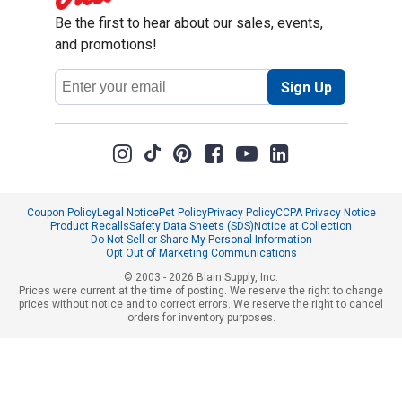
Be the first to hear about our sales, events,
and promotions!
Email
Sign Up
Address
Coupon Policy
Legal Notice
Pet Policy
Privacy Policy
CCPA Privacy Notice
Product Recalls
Safety Data Sheets (SDS)
Notice at Collection
Do Not Sell or Share My Personal Information
Opt Out of Marketing Communications
© 2003 - 2026 Blain Supply, Inc.
Prices were current at the time of posting. We reserve the right to change
prices without notice and to correct errors. We reserve the right to cancel
orders for inventory purposes.