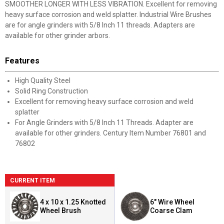
SMOOTHER LONGER WITH LESS VIBRATION. Excellent for removing
heavy surface corrosion and weld splatter. Industrial Wire Brushes
are for angle grinders with 5/8 Inch 11 threads. Adapters are
available for other grinder arbors.
Features
High Quality Steel
Solid Ring Construction
Excellent for removing heavy surface corrosion and weld
splatter
For Angle Grinders with 5/8 Inch 11 Threads. Adapter are
available for other grinders. Century Item Number 76801 and
76802
CURRENT ITEM
4 x 10 x 1.25 Knotted
6" Wire Wheel
Wheel Brush
Coarse Clam