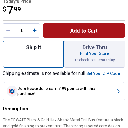
Today's Price
7
$
$7.99
99
Product Options
Add to Cart
Quantity: 1, Black & Gold Impact Ready 19/
Ship it
Drive Thru
Find Your Store
To check local availability
Shipping estimate is not available for null
Set Your ZIP Code
Join Rewards
to earn 7.99 points
with this
purchase!
Description
The DEWALT Black & Gold Hex Shank Metal Drill Bits feature a black
and gold finishing to prevent rust. The strong tapered core design