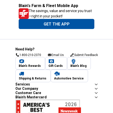
Blain's Farm & Fleet Mobile App
The savings, value and service you trust
—right in your pocket!
GET THE APP
Need Help?
1-800-210-2370
Email Us
Submit Feedback
Blain's Rewards
Gift Cards
Blain's Blog
Shipping & Returns
Automotive Service
Services
Our Company
Customer Care
Blain's Mastercard