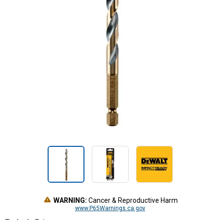
WARNING:
Cancer & Reproductive Harm
www.P65Warnings.ca.gov