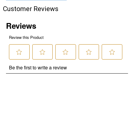
Customer Reviews