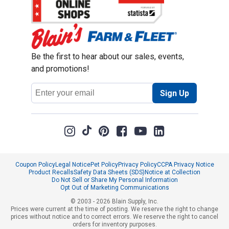
Be the first to hear about our sales, events,
and promotions!
Email
Sign Up
Address
Coupon Policy
Legal Notice
Pet Policy
Privacy Policy
CCPA Privacy Notice
Product Recalls
Safety Data Sheets (SDS)
Notice at Collection
Do Not Sell or Share My Personal Information
Opt Out of Marketing Communications
© 2003 - 2026 Blain Supply, Inc.
Prices were current at the time of posting. We reserve the right to change
prices without notice and to correct errors. We reserve the right to cancel
orders for inventory purposes.