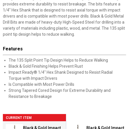
provides extreme durability to resist breakage. The bits feature a
1/4" Hex Shank that is designed to resist axial torque with impact
drivers and is compatible with most power drills. Black & Gold Metal
Drill Bits are made of heavy-duty High-Speed Steel for drilling into a
variety of materials including plastic, wood, and metal. The 135 split
point tip design helps to reduce walking.
Features
The 135 Split Point Tip Design Helps to Reduce Walking
Black & Gold Finishing Helps Prevent Rust
Impact Ready® 1/4" Hex Shank Designed to Resist Radial
Torque with Impact Drivers
Is Compatible with Most Power Drills
Strong Tapered Cored Design for Extreme Durability and
Resistance to Breakage
CURRENT ITEM
Black & Gold Impact
Black & Gold Impact