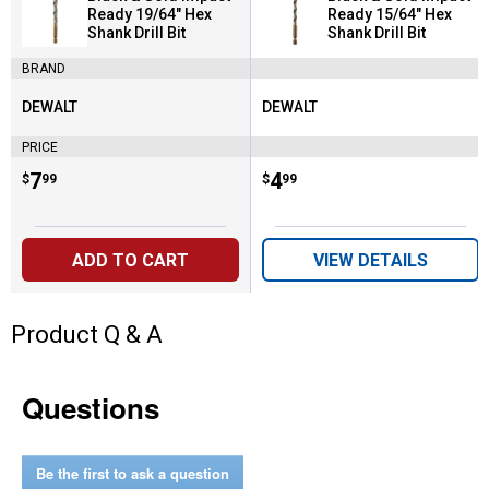
Ready 19/64" Hex
Ready 15/64" Hex
Shank Drill Bit
Shank Drill Bit
BRAND
DEWALT
DEWALT
Brand:
Brand:
PRICE
Price:
.
7
Price:
.
4
$
99
$
99
ADD TO CART
VIEW DETAILS
Product Q & A
Questions
Be the first to ask a question