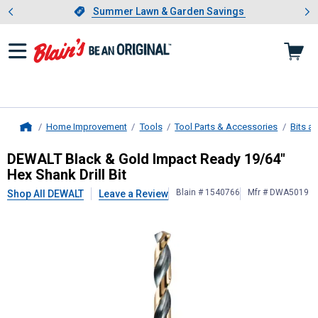
Showing slide 1 of 4: Summer L
es
Slide 1 of 4.
Summer Lawn & Garden Savings
Summer Lawn & Garden Savings
Home Improvement
Tools
Tool Parts & Accessories
Bits a
Home
DEWALT
Black & Gold Impact Ready 
DEWALT Black & Gold Impact Ready 19/64"
Hex Shank Drill Bit
Blain # 1540766
Mfr # DWA5019
Shop All DEWALT
Leave a Review