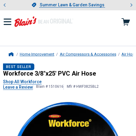
Showing slide 1 of 4: Summer L
es
Slide 1 of 4.
Summer Lawn & Garden Savings
Summer Lawn & Garden Savings
Home Improvement
Air Compressors & Accessories
Air Hos
Home
Workforce
3/8"x25' PVC Air Hose
BEST SELLER
Workforce 3/8"x25' PVC Air Hose
Shop All Workforce
Blain # 1510616
Mfr # HWF3825BL2
Leave a Review