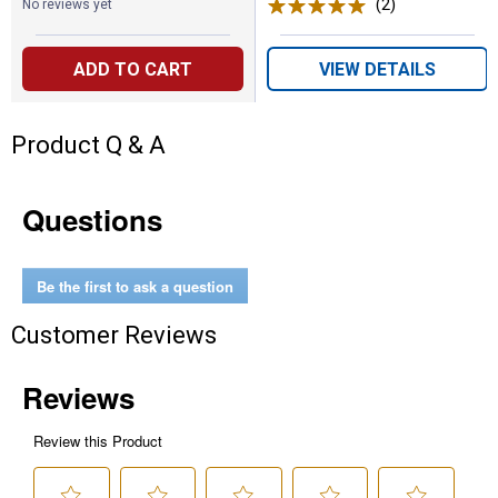
(2)
Reviews
No reviews yet
ADD TO CART
VIEW DETAILS
Product Q & A
Questions
Be the first to ask a question
Customer Reviews