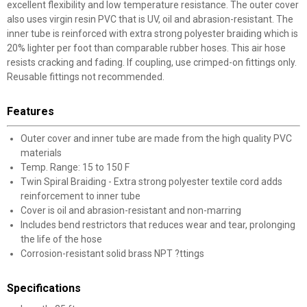
excellent flexibility and low temperature resistance. The outer cover
also uses virgin resin PVC that is UV, oil and abrasion-resistant. The
inner tube is reinforced with extra strong polyester braiding which is
20% lighter per foot than comparable rubber hoses. This air hose
resists cracking and fading. If coupling, use crimped-on fittings only.
Reusable fittings not recommended.
Features
Outer cover and inner tube are made from the high quality PVC
materials
Temp. Range: 15 to 150 F
Twin Spiral Braiding - Extra strong polyester textile cord adds
reinforcement to inner tube
Cover is oil and abrasion-resistant and non-marring
Includes bend restrictors that reduces wear and tear, prolonging
the life of the hose
Corrosion-resistant solid brass NPT ?ttings
Specifications