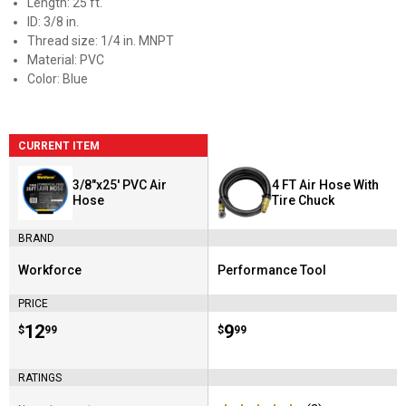
Length: 25 ft.
ID: 3/8 in.
Thread size: 1/4 in. MNPT
Material: PVC
Color: Blue
CURRENT ITEM
3/8"x25' PVC Air
4 FT Air Hose With
Hose
Tire Chuck
BRAND
Workforce
Performance Tool
Brand:
Brand:
PRICE
Price:
.
12
Price:
.
9
$
99
$
99
RATINGS