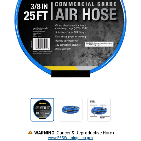
WARNING:
Cancer & Reproductive Harm
www.P65Warnings.ca.gov