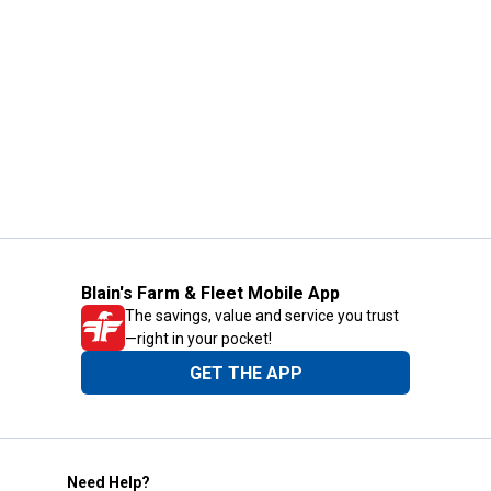
Blain's Farm & Fleet Mobile App
The savings, value and service you trust
—right in your pocket!
GET THE APP
Need Help?