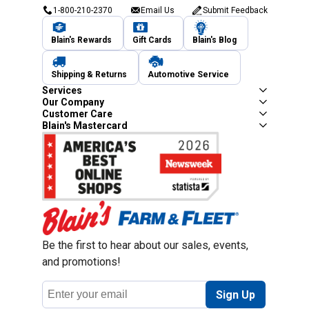
1-800-210-2370
Email Us
Submit Feedback
Blain's Rewards
Gift Cards
Blain's Blog
Shipping & Returns
Automotive Service
Services
Our Company
Customer Care
Blain's Mastercard
Be the first to hear about our sales, events,
and promotions!
Email
Sign Up
Address