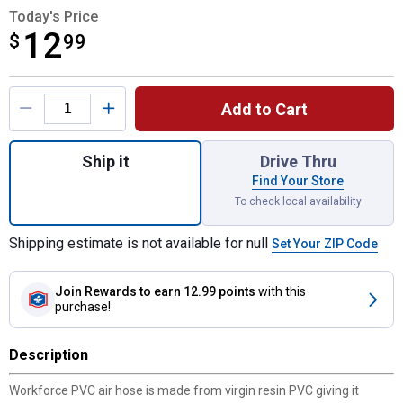
Today's Price
12
$
$12.99
99
Product Options
Add to Cart
Quantity: 1, 3/8"x25' PVC Air Hose for shi
Ship it
Drive Thru
Find Your Store
To check local availability
Shipping estimate is not available for null
Set Your ZIP Code
Join Rewards
to earn 12.99 points
with this
purchase!
Description
Workforce PVC air hose is made from virgin resin PVC giving it