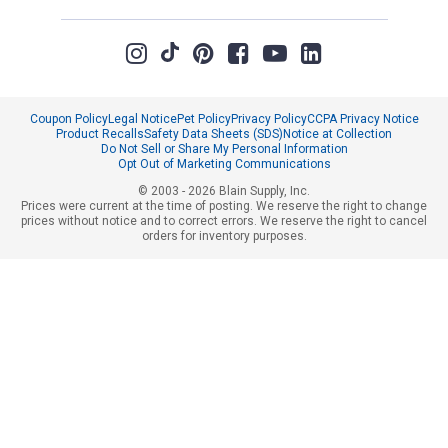
Coupon Policy
Legal Notice
Pet Policy
Privacy Policy
CCPA Privacy Notice
Product Recalls
Safety Data Sheets (SDS)
Notice at Collection
Do Not Sell or Share My Personal Information
Opt Out of Marketing Communications
© 2003 - 2026 Blain Supply, Inc.
Prices were current at the time of posting. We reserve the right to change
prices without notice and to correct errors. We reserve the right to cancel
orders for inventory purposes.