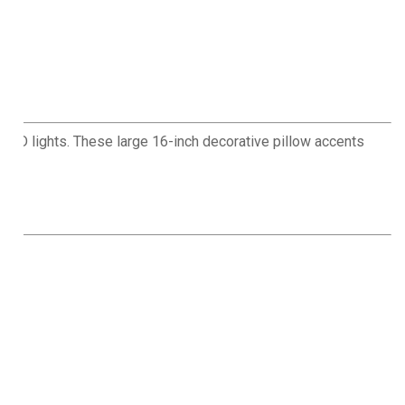
in LED lights. These large 16-inch decorative pillow accents