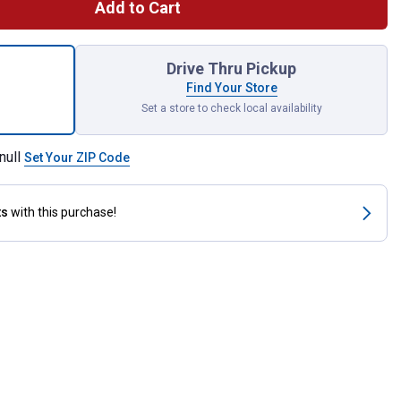
Add to Cart
 2, 16 in. Illuminating Truck Pillows for shipping
Drive Thru Pickup
Find Your Store
Set a store to check local availability
null
Set Your ZIP Code
ts
with this purchase!