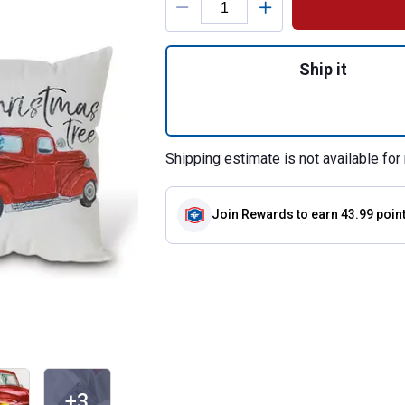
Quantity: 1, Set of
Ship it
Shipping estimate is not available for 
Join Rewards
to earn 43.99 poin
+3