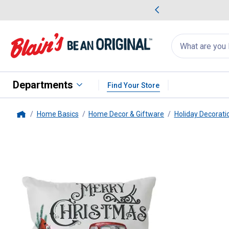
me Favorites
Deals on Home Favorites
Search
for
products:
suggestions
Suggestions Co
appear
below
Departments
Find Your Store
Home Basics
Home Decor & Giftware
Holiday Decorati
Home
Gerson
Set of 2, 16 in. Illumina