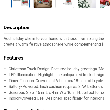
Description
Add holiday charm to your home with these illuminating truck th
create a warm, festive atmosphere while complementing farmho
Features
Christmas Truck Design: Features holiday greetings 'Merry C
LED Illumination: Highlights the antique red truck design fo
Timer Function: Convenient 6-hour on/18-hour off cycle for
Battery-Powered: Each cushion requires 2 AA batteries fo
Generous Size: 16 in. L x 4 in. W x 16 in. H, perfect for sofa
Indoor/Covered Use: Designed specifically for interior sp