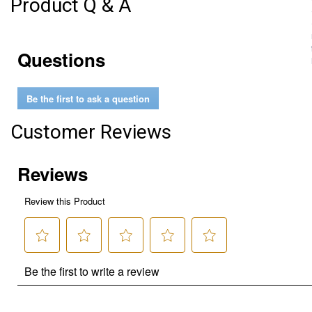
Product Q & A
Questions
Be the first to ask a question
Customer Reviews