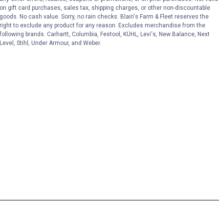
on gift card purchases, sales tax, shipping charges, or other non-discountable
goods. No cash value. Sorry, no rain checks. Blain's Farm & Fleet reserves the
right to exclude any product for any reason. Excludes merchandise from the
following brands. Carhartt, Columbia, Festool, KÜHL, Levi's, New Balance, Next
Level, Stihl, Under Armour, and Weber.