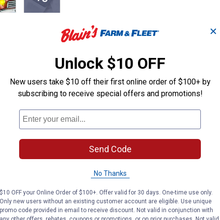
✕
Unlock $10 OFF
row pillows, crafted from soft, high-quality material with built-
New users take $10 off their first online order of $100+ by
use, rustic or vintage antique décor.
subscribing to receive special offers and promotions!
hristmas' and 'Oh Christmas Tree' with illuminated details
Send Code
r a warm, inviting ambiance
 hassle-free operation
r portable placement anywhere in your home
No Thanks
, bed or accent chairs
$10 OFF your Online Order of $100+. Offer valid for 30 days. One-time use only.
aces and covered patio areas
Only new users without an existing customer account are eligible. Use unique
promo code provided in email to receive discount. Not valid in conjunction with
any other offers, rebates, coupons or promotions, or on prior purchases. Not valid