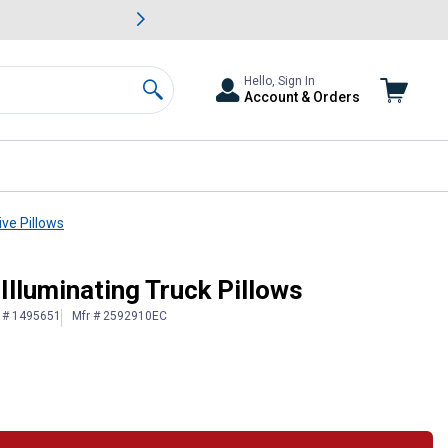
awn & Garden Savings.
s
Slide 2 of
Big Savin
Hello, Sign In
Account & Orders
Search
ve Pillows
 Illuminating Truck Pillows
n # 1495651
Mfr # 2592910EC