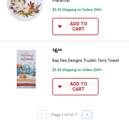
Placemat
$5.99 Shipping on Orders $49+
ADD TO
CART
Price:
.
6
Kay Dee Designs Truckin Terry T
$
99
Kay Dee Designs Truckin Terry Towel
$5.99 Shipping on Orders $49+
ADD TO
CART
NEXT
Page 1 of 14
PREVIOUS
PAGE
PAGE