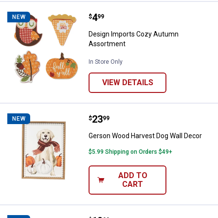
Price:
.
4
Design Imports Cozy Autumn As
$
99
NEW
Design Imports Cozy Autumn
Assortment
In Store Only
VIEW DETAILS
Price:
.
23
Gerson Wood Harvest Dog Wall D
$
99
NEW
Gerson Wood Harvest Dog Wall Decor
$5.99 Shipping on Orders $49+
ADD TO
CART