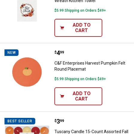
Wreath Kitchen Towel
$5.99 Shipping on Orders $49+
ADD TO
CART
Price:
.
4
C&F Enterprises Harvest Pumpkin
$
99
NEW
C&F Enterprises Harvest Pumpkin Felt
Round Placemat
$5.99 Shipping on Orders $49+
ADD TO
CART
Price:
.
3
Tuscany Candle 15-Count Assorted
$
99
BEST SELLER
Tuscany Candle 15-Count Assorted Fall