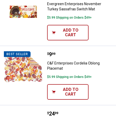
Evergreen Enterprises November
Turkey Sassafras Switch Mat
$5.99 Shipping on Orders $49+
ADD TO
CART
Price:
.
9
C&F Enterprises Cordelia Oblong
$
99
BEST SELLER
C&F Enterprises Cordelia Oblong
Placemat
$5.99 Shipping on Orders $49+
ADD TO
CART
Price:
.
24
C and F Home Briar Plaid Table R
$
99