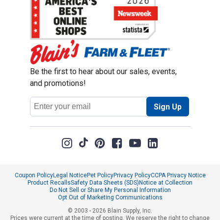
Be the first to hear about our sales, events,
and promotions!
Email
Sign Up
Address
Coupon Policy
Legal Notice
Pet Policy
Privacy Policy
CCPA Privacy Notice
Product Recalls
Safety Data Sheets (SDS)
Notice at Collection
Do Not Sell or Share My Personal Information
Opt Out of Marketing Communications
© 2003 - 2026 Blain Supply, Inc.
Prices were current at the time of posting. We reserve the right to change