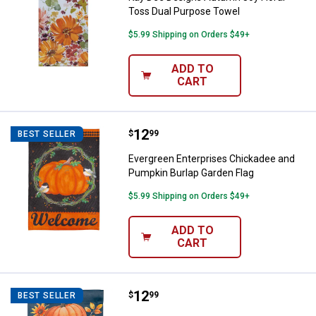
Toss Dual Purpose Towel
$5.99 Shipping on Orders $49+
ADD TO
CART
Price:
.
12
Evergreen Enterprises Chickadee
$
99
BEST SELLER
Evergreen Enterprises Chickadee and
Pumpkin Burlap Garden Flag
$5.99 Shipping on Orders $49+
ADD TO
CART
Price:
.
12
Evergreen Enterprises All Thing
$
99
BEST SELLER