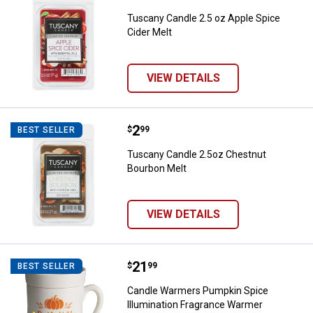
Tuscany Candle 2.5 oz Apple Spice
Cider Melt
VIEW DETAILS
Price:
.
2
Tuscany Candle 2.5oz Chestnut 
$
99
BEST SELLER
Tuscany Candle 2.5oz Chestnut
Bourbon Melt
VIEW DETAILS
Price:
.
21
Candle Warmers Pumpkin Spice I
$
99
BEST SELLER
Candle Warmers Pumpkin Spice
Illumination Fragrance Warmer