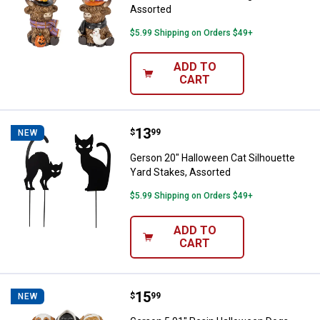
Assorted
$5.99 Shipping on Orders $49+
ADD TO
CART
Price:
.
13
Gerson 20" Halloween Cat Silhoue
$
99
NEW
Gerson 20" Halloween Cat Silhouette
Yard Stakes, Assorted
$5.99 Shipping on Orders $49+
ADD TO
CART
Price:
.
15
Gerson 5.91" Resin Halloween D
$
99
NEW