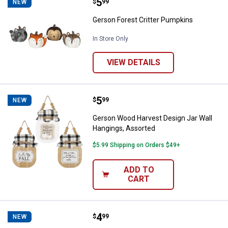
Price:
.
5
Gerson Forest Critter Pumpkins
$
99
NEW
Gerson Forest Critter Pumpkins
In Store Only
VIEW DETAILS
Price:
.
5
Gerson Wood Harvest Design Jar 
$
99
NEW
Gerson Wood Harvest Design Jar Wall
Hangings, Assorted
$5.99 Shipping on Orders $49+
ADD TO
CART
Price:
.
4
Gerson 4"H Resin Wood Look Pu
$
99
NEW