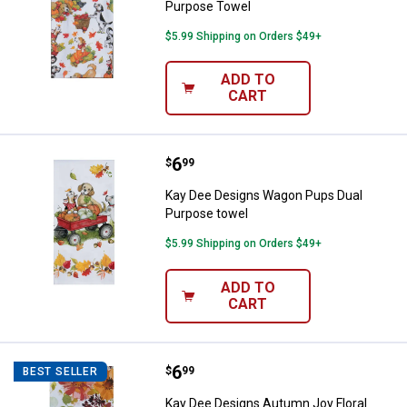
Purpose Towel
$5.99 Shipping on Orders $49+
ADD TO
CART
Price:
.
6
Kay Dee Designs Wagon Pups Dua
$
99
Kay Dee Designs Wagon Pups Dual
Purpose towel
$5.99 Shipping on Orders $49+
ADD TO
CART
Price:
.
6
Kay Dee Designs Autumn Joy Flor
$
99
BEST SELLER
Kay Dee Designs Autumn Joy Floral