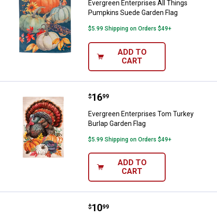
Evergreen Enterprises All Things
Pumpkins Suede Garden Flag
$5.99 Shipping on Orders $49+
ADD TO
CART
Price:
.
16
Evergreen Enterprises Tom Turke
$
99
Evergreen Enterprises Tom Turkey
Burlap Garden Flag
$5.99 Shipping on Orders $49+
ADD TO
CART
Price:
.
10
Evergreen Enterprises November
$
99