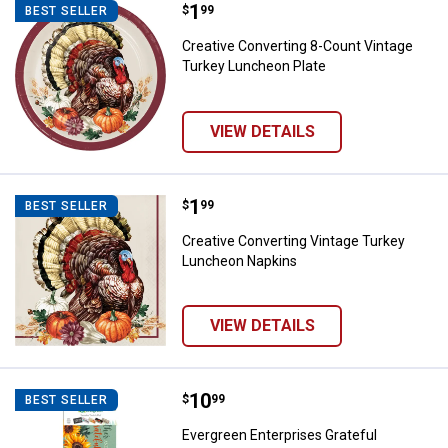
Price:
.
1
Creative Converting 8-Count Vin
$
99
BEST SELLER
Creative Converting 8-Count Vintage
Turkey Luncheon Plate
VIEW DETAILS
Price:
.
1
Creative Converting Vintage Tur
$
99
BEST SELLER
Creative Converting Vintage Turkey
Luncheon Napkins
VIEW DETAILS
Price:
.
10
Evergreen Enterprises Grateful G
$
99
BEST SELLER
Evergreen Enterprises Grateful