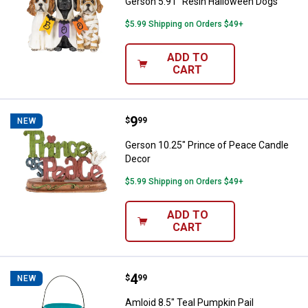
Gerson 5.91" Resin Halloween Dogs
$5.99 Shipping on Orders $49+
ADD TO
CART
Price:
.
9
Gerson 10.25" Prince of Peace C
$
99
NEW
Gerson 10.25" Prince of Peace Candle
Decor
$5.99 Shipping on Orders $49+
ADD TO
CART
Price:
.
4
Amloid 8.5" Teal Pumpkin Pail
$
99
NEW
Amloid 8.5" Teal Pumpkin Pail