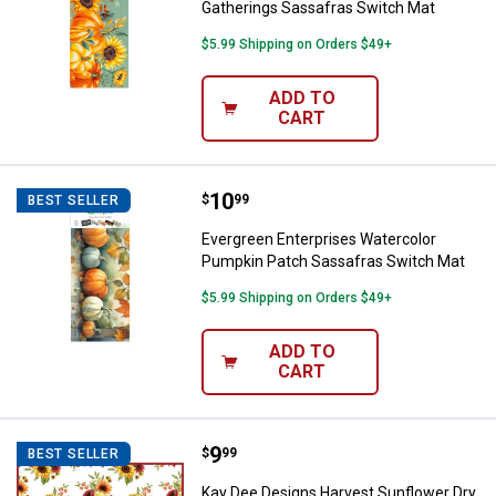
Gatherings Sassafras Switch Mat
$5.99 Shipping on Orders $49+
ADD TO
CART
Price:
.
10
Evergreen Enterprises Watercolo
$
99
BEST SELLER
Evergreen Enterprises Watercolor
Pumpkin Patch Sassafras Switch Mat
$5.99 Shipping on Orders $49+
ADD TO
CART
Price:
.
9
Kay Dee Designs Harvest Sunflow
$
99
BEST SELLER
Kay Dee Designs Harvest Sunflower Dry