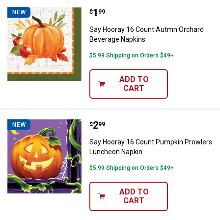
Price:
.
1
Say Hooray 16 Count Autmn Orch
$
99
NEW
Say Hooray 16 Count Autmn Orchard
Beverage Napkins
$5.99 Shipping on Orders $49+
ADD TO
CART
Price:
.
2
Say Hooray 16 Count Pumpkin Pr
$
99
NEW
Say Hooray 16 Count Pumpkin Prowlers
Luncheon Napkin
$5.99 Shipping on Orders $49+
ADD TO
CART