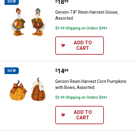
Price:
.
18
Gerson 7.8" Resin Harvest Goose
$
99
NEW
Gerson 7.8" Resin Harvest Goose,
Assorted
$5.99 Shipping on Orders $49+
ADD TO
CART
Price:
.
14
Gerson Resin Harvest Corn Pump
$
99
NEW
Gerson Resin Harvest Corn Pumpkins
with Bows, Assorted
$5.99 Shipping on Orders $49+
ADD TO
CART