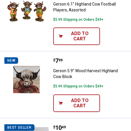
Gerson 6.1" Highland Cow Football
Players, Assorted
$5.99 Shipping on Orders $49+
ADD TO
CART
Price:
.
7
Gerson 5.9" Wood Harvest Highl
$
99
NEW
Gerson 5.9" Wood Harvest Highland
Cow Block
$5.99 Shipping on Orders $49+
ADD TO
CART
Price:
.
10
FC Young & Co. Inc Harvest Turk
$
49
BEST SELLER