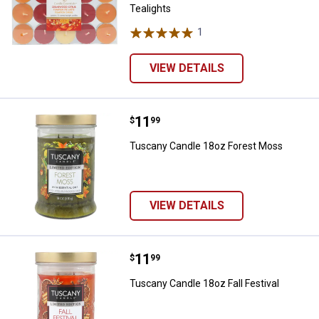
Tealights
1
Review
VIEW DETAILS
Price:
.
11
Tuscany Candle 18oz Forest Mo
$
99
Tuscany Candle 18oz Forest Moss
VIEW DETAILS
Price:
.
11
Tuscany Candle 18oz Fall Festiva
$
99
Tuscany Candle 18oz Fall Festival