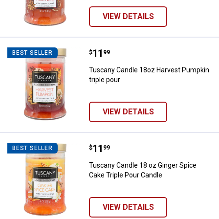
VIEW DETAILS
Price:
.
11
Tuscany Candle 18oz Harvest Pum
$
99
BEST SELLER
Tuscany Candle 18oz Harvest Pumpkin
triple pour
VIEW DETAILS
Price:
.
11
Tuscany Candle 18 oz Ginger Spic
$
99
BEST SELLER
Tuscany Candle 18 oz Ginger Spice
Cake Triple Pour Candle
VIEW DETAILS