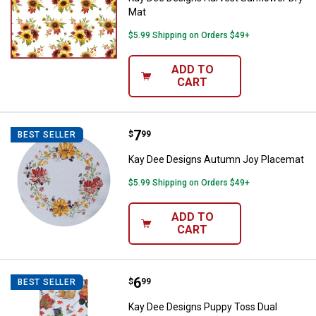
Mat
$5.99 Shipping on Orders $49+
ADD TO
CART
Price:
.
7
Kay Dee Designs Autumn Joy Pl
$
99
BEST SELLER
Kay Dee Designs Autumn Joy Placemat
$5.99 Shipping on Orders $49+
ADD TO
CART
Price:
.
6
Kay Dee Designs Puppy Toss Dua
$
99
BEST SELLER
Kay Dee Designs Puppy Toss Dual