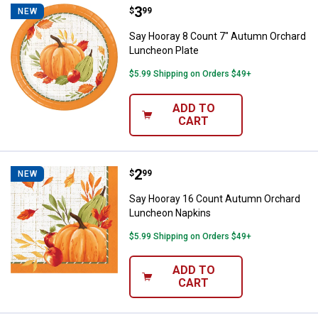
Price:
.
3
Say Hooray 8 Count 7" Autumn Or
$
99
NEW
Say Hooray 8 Count 7" Autumn Orchard
Luncheon Plate
$5.99 Shipping on Orders $49+
ADD TO
CART
Price:
.
2
Say Hooray 16 Count Autumn Or
$
99
NEW
Say Hooray 16 Count Autumn Orchard
Luncheon Napkins
$5.99 Shipping on Orders $49+
ADD TO
CART