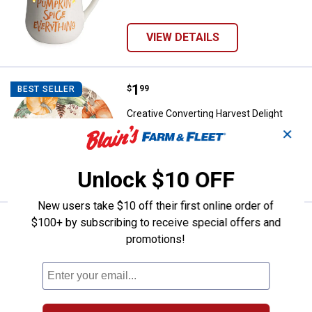
VIEW DETAILS
Price:
.
1
Creative Converting Harvest Delig
$
99
BEST SELLER
Creative Converting Harvest Delight
Dinner Plate
✕
VIEW DETAILS
Unlock $10 OFF
New users take $10 off their first online order of
$100+ by subscribing to receive special offers and
Price:
.
1
Creative Converting Harvest Deli
$
99
BEST SELLER
promotions!
Creative Converting Harvest Delight
Beverage Napkins
VIEW DETAILS