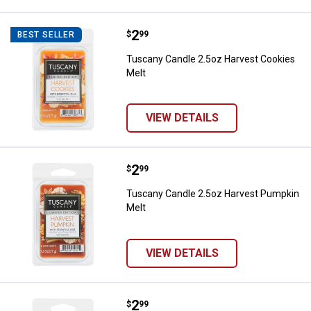
Price:
.
2
Tuscany Candle 2.5oz Harvest Co
$
99
BEST SELLER
Tuscany Candle 2.5oz Harvest Cookies
Melt
VIEW DETAILS
Price:
.
2
Tuscany Candle 2.5oz Harvest P
$
99
Tuscany Candle 2.5oz Harvest Pumpkin
Melt
VIEW DETAILS
Price:
.
2
Tuscany Candle 2.5 oz Apple Spic
$
99