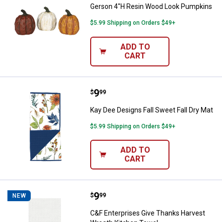
Gerson 4"H Resin Wood Look Pumpkins
$5.99 Shipping on Orders $49+
ADD TO
CART
Price:
.
9
Kay Dee Designs Fall Sweet Fall D
$
99
Kay Dee Designs Fall Sweet Fall Dry Mat
$5.99 Shipping on Orders $49+
ADD TO
CART
Price:
.
9
C&F Enterprises Give Thanks Har
$
99
NEW
C&F Enterprises Give Thanks Harvest