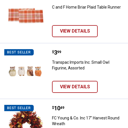
C and F Home Briar Plaid Table Runner
VIEW DETAILS
Price:
.
3
Transpac Imports Inc. Small Owl 
$
99
BEST SELLER
Transpac Imports Inc. Small Owl
Figurine, Assorted
VIEW DETAILS
Price:
.
10
FC Young & Co. Inc 17" Harvest 
$
49
BEST SELLER
FC Young & Co. Inc 17" Harvest Round
Wreath