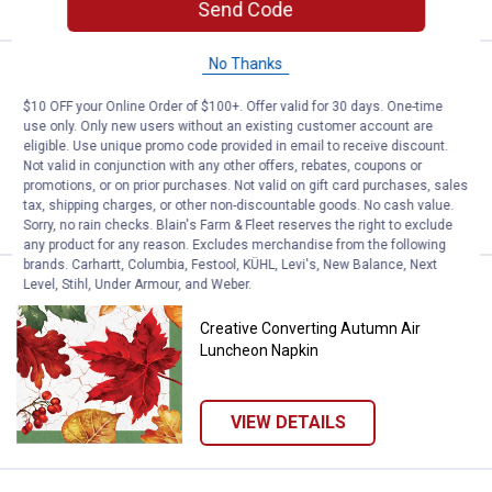
Send Code
No Thanks
Price:
.
1
Creative Converting Autmn Air L
$
99
$10 OFF your Online Order of $100+. Offer valid for 30 days. One-time
Creative Converting Autmn Air
use only. Only new users without an existing customer account are
Luncheon Plate
eligible. Use unique promo code provided in email to receive discount.
Not valid in conjunction with any other offers, rebates, coupons or
promotions, or on prior purchases. Not valid on gift card purchases, sales
tax, shipping charges, or other non-discountable goods. No cash value.
VIEW DETAILS
Sorry, no rain checks. Blain's Farm & Fleet reserves the right to exclude
any product for any reason. Excludes merchandise from the following
brands. Carhartt, Columbia, Festool, KÜHL, Levi's, New Balance, Next
Level, Stihl, Under Armour, and Weber.
Price:
.
1
Creative Converting Autumn Air 
$
99
Creative Converting Autumn Air
Luncheon Napkin
VIEW DETAILS