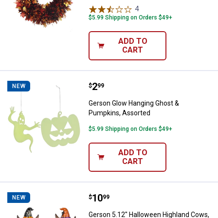
4
Reviews
$5.99 Shipping on Orders $49+
ADD TO
CART
Price:
.
2
Gerson Glow Hanging Ghost & Pu
$
99
NEW
Gerson Glow Hanging Ghost &
Pumpkins, Assorted
$5.99 Shipping on Orders $49+
ADD TO
CART
Price:
.
10
Gerson 5.12" Halloween Highland
$
99
NEW
Gerson 5.12" Halloween Highland Cows,