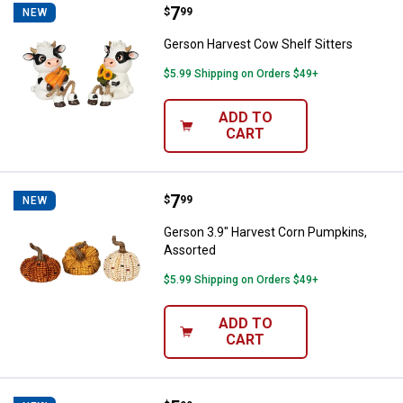
Price:
.
7
Gerson Harvest Cow Shelf Sitter
$
99
NEW
Gerson Harvest Cow Shelf Sitters
$5.99 Shipping on Orders $49+
ADD TO
CART
Price:
.
7
Gerson 3.9" Harvest Corn Pumpki
$
99
NEW
Gerson 3.9" Harvest Corn Pumpkins,
Assorted
$5.99 Shipping on Orders $49+
ADD TO
CART