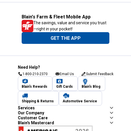
Blain's Farm & Fleet Mobile App
The savings, value and service you trust
—right in your pocket!
GET THE APP
Need Help?
1-800-210-2370
Email Us
Submit Feedback
Blain's Rewards
Gift Cards
Blain's Blog
Shipping & Returns
Automotive Service
Services
Our Company
Customer Care
Blain's Mastercard