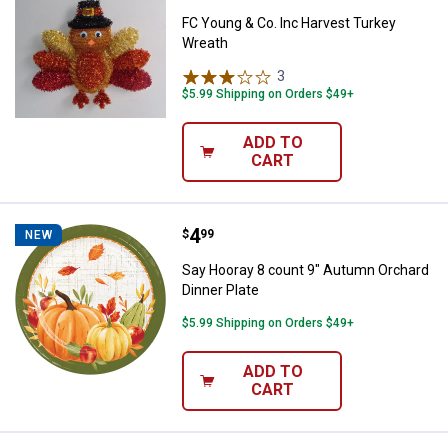
FC Young & Co. Inc Harvest Turkey
Wreath
3
Reviews
$5.99 Shipping on Orders $49+
ADD TO
CART
Price:
.
4
Say Hooray 8 count 9" Autumn Orc
$
99
NEW
Say Hooray 8 count 9" Autumn Orchard
Dinner Plate
$5.99 Shipping on Orders $49+
ADD TO
CART