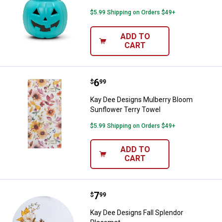
$5.99 Shipping on Orders $49+
ADD TO
CART
Price:
.
6
Kay Dee Designs Mulberry Bloom 
$
99
Kay Dee Designs Mulberry Bloom
Sunflower Terry Towel
$5.99 Shipping on Orders $49+
ADD TO
CART
Price:
.
7
Kay Dee Designs Fall Splendor P
$
99
Kay Dee Designs Fall Splendor