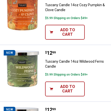
Tuscany Candle 14oz Cozy Pumpkin &
Clove Candle
$5.99 Shipping on Orders $49+
ADD TO
CART
Price:
.
12
Tuscany Candle 14oz Wildwood F
$
99
NEW
Tuscany Candle 14oz Wildwood Ferns
Candle
$5.99 Shipping on Orders $49+
ADD TO
CART
Price:
.
12
Tuscany Candle 14oz Fireside Bl
$
99
NEW