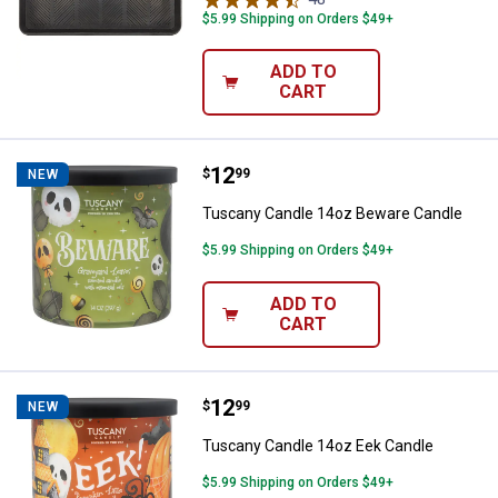
$5.99 Shipping on Orders $49+
ADD TO
CART
Price:
.
12
Tuscany Candle 14oz Beware Ca
$
99
NEW
Tuscany Candle 14oz Beware Candle
$5.99 Shipping on Orders $49+
ADD TO
CART
Price:
.
12
Tuscany Candle 14oz Eek Candle
$
99
NEW
Tuscany Candle 14oz Eek Candle
$5.99 Shipping on Orders $49+