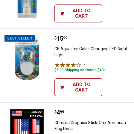
ADD TO
CART
Price:
.
15
GE Aqualites Color-Changing LED 
$
99
BEST SELLER
GE Aqualites Color-Changing LED Night
Light
7
Reviews
$5.99 Shipping on Orders $49+
ADD TO
CART
Price:
.
4
Chroma Graphics Stick-Onz Ameri
$
99
Chroma Graphics Stick-Onz American
Flag Decal