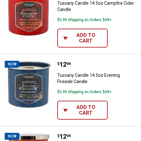
Tuscany Candle 14.5oz Campfire Cider
Candle
$5.99 Shipping on Orders $49+
ADD TO
CART
Price:
.
12
Tuscany Candle 14.5oz Evening F
$
99
NEW
Tuscany Candle 14.5oz Evening
Fireside Candle
$5.99 Shipping on Orders $49+
ADD TO
CART
Price:
.
12
Tuscany Candle 14oz Cozy Pumpk
$
99
NEW