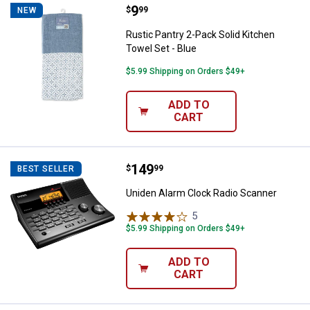
Price:
.
9
Rustic Pantry 2-Pack Solid Kitche
$
99
NEW
Rustic Pantry 2-Pack Solid Kitchen
Towel Set - Blue
$5.99 Shipping on Orders $49+
ADD TO
CART
Price:
.
149
Uniden Alarm Clock Radio Scanne
$
99
BEST SELLER
Uniden Alarm Clock Radio Scanner
5
Reviews
$5.99 Shipping on Orders $49+
ADD TO
CART