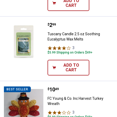
ADD TO
CART
Price:
.
2
Tuscany Candle 2.5 oz Soothing 
$
99
Tuscany Candle 2.5 oz Soothing
Eucalyptus Wax Melts
3
Reviews
$5.99 Shipping on Orders $49+
ADD TO
CART
Price:
.
10
FC Young & Co. Inc Harvest Turk
$
49
BEST SELLER
FC Young & Co. Inc Harvest Turkey
Wreath
3
Reviews
$5.99 Shipping on Orders $49+