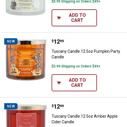
$5.99 Shipping on Orders $49+
ADD TO
CART
Price:
.
12
Tuscany Candle 12.5oz Pumpkin 
$
99
NEW
Tuscany Candle 12.5oz Pumpkin Party
Candle
$5.99 Shipping on Orders $49+
ADD TO
CART
Price:
.
12
Tuscany Candle 12.5oz Amber Ap
$
99
NEW
Tuscany Candle 12.5oz Amber Apple
Cider Candle