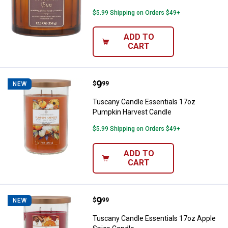
$5.99 Shipping on Orders $49+
ADD TO
CART
Price:
.
9
Tuscany Candle Essentials 17oz
$
99
NEW
Tuscany Candle Essentials 17oz
Pumpkin Harvest Candle
$5.99 Shipping on Orders $49+
ADD TO
CART
Price:
.
9
Tuscany Candle Essentials 17oz 
$
99
NEW
Tuscany Candle Essentials 17oz Apple