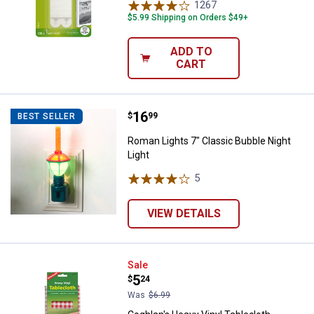
1267
Reviews
$5.99 Shipping on Orders $49+
ADD TO
CART
Price:
.
16
Roman Lights 7" Classic Bubble N
$
99
BEST SELLER
Roman Lights 7" Classic Bubble Night
Light
5
Reviews
VIEW DETAILS
Coghlan's Heavy Vinyl Tablecloth
Sale
Price:
.
5
$
24
Was
$6.99