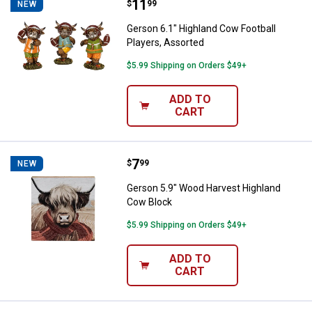
Price:
.
11
Gerson 6.1" Highland Cow Footbal
$
99
NEW
Gerson 6.1" Highland Cow Football
Players, Assorted
$5.99 Shipping on Orders $49+
ADD TO
CART
Price:
.
7
Gerson 5.9" Wood Harvest Highl
$
99
NEW
Gerson 5.9" Wood Harvest Highland
Cow Block
$5.99 Shipping on Orders $49+
ADD TO
CART