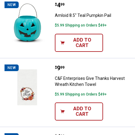
Price:
.
4
Amloid 8.5" Teal Pumpkin Pail
$
99
NEW
Amloid 8.5" Teal Pumpkin Pail
$5.99 Shipping on Orders $49+
ADD TO
CART
Price:
.
9
C&F Enterprises Give Thanks Har
$
99
NEW
C&F Enterprises Give Thanks Harvest
Wreath Kitchen Towel
$5.99 Shipping on Orders $49+
ADD TO
CART