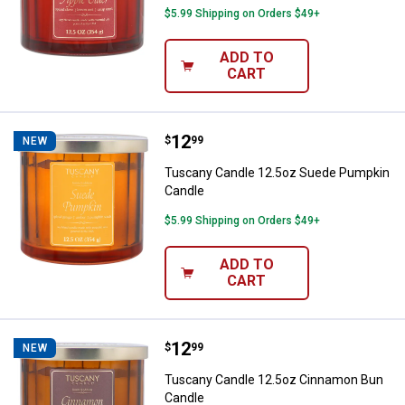
$5.99 Shipping on Orders $49+
ADD TO
CART
Price:
.
12
Tuscany Candle 12.5oz Suede P
$
99
NEW
Tuscany Candle 12.5oz Suede Pumpkin
Candle
$5.99 Shipping on Orders $49+
ADD TO
CART
Price:
.
12
Tuscany Candle 12.5oz Cinnamo
$
99
NEW
Tuscany Candle 12.5oz Cinnamon Bun
Candle