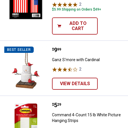
2
Reviews
$5.99 Shipping on Orders $49+
ADD TO
CART
Price:
.
9
Ganz S'more with Cardinal
$
99
BEST SELLER
Ganz S'more with Cardinal
2
Reviews
VIEW DETAILS
Price:
.
5
Command 4-Count 15 lb White Pic
$
29
Command 4-Count 15 lb White Picture
Hanging Strips