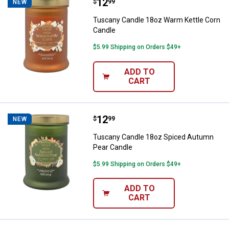
Price:
.
12
Tuscany Candle 18oz Warm Kettl
$
99
NEW
Tuscany Candle 18oz Warm Kettle Corn
Candle
$5.99 Shipping on Orders $49+
ADD TO
CART
Price:
.
12
Tuscany Candle 18oz Spiced Aut
$
99
NEW
Tuscany Candle 18oz Spiced Autumn
Pear Candle
$5.99 Shipping on Orders $49+
ADD TO
CART