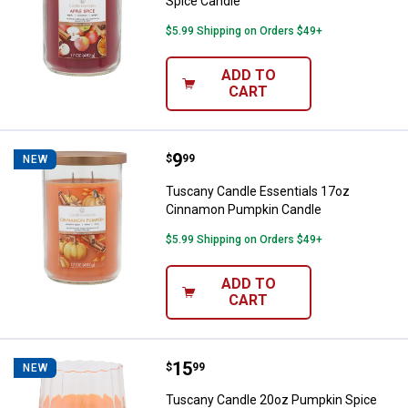
Spice Candle
$5.99 Shipping on Orders $49+
ADD TO
CART
Price:
.
9
Tuscany Candle Essentials 17oz
$
99
NEW
Tuscany Candle Essentials 17oz
Cinnamon Pumpkin Candle
$5.99 Shipping on Orders $49+
ADD TO
CART
Price:
.
15
Tuscany Candle 20oz Pumpkin Sp
$
99
NEW
Tuscany Candle 20oz Pumpkin Spice