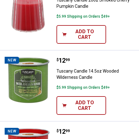
Tuscany Candle 20oz Smoked Cherry
Pumpkin Candle
$5.99 Shipping on Orders $49+
ADD TO
CART
Price:
.
12
Tuscany Candle 14.5oz Wooded 
$
99
NEW
Tuscany Candle 14.5oz Wooded
Wilderness Candle
$5.99 Shipping on Orders $49+
ADD TO
CART
Price:
.
12
Tuscany Candle 14.5oz Campfire 
$
99
NEW