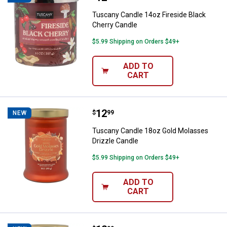
Tuscany Candle 14oz Fireside Black
Cherry Candle
$5.99 Shipping on Orders $49+
ADD TO
CART
Price:
.
12
Tuscany Candle 18oz Gold Molass
$
99
NEW
Tuscany Candle 18oz Gold Molasses
Drizzle Candle
$5.99 Shipping on Orders $49+
ADD TO
CART