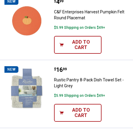
Price:
.
4
C&F Enterprises Harvest Pumpkin
$
99
NEW
C&F Enterprises Harvest Pumpkin Felt
Round Placemat
$5.99 Shipping on Orders $49+
ADD TO
CART
Price:
.
16
Rustic Pantry 8-Pack Dish Towel S
$
99
NEW
Rustic Pantry 8-Pack Dish Towel Set -
Light Grey
$5.99 Shipping on Orders $49+
ADD TO
CART