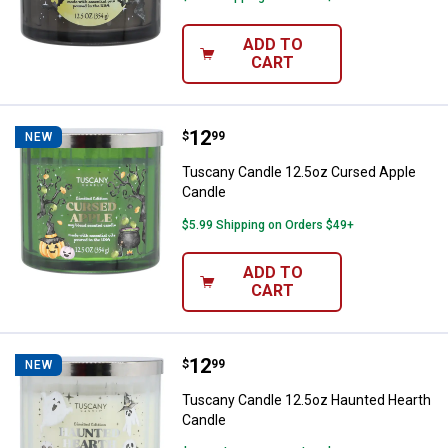
ADD TO
CART
Price:
.
12
Tuscany Candle 12.5oz Cursed A
$
99
NEW
Tuscany Candle 12.5oz Cursed Apple
Candle
$5.99 Shipping on Orders $49+
ADD TO
CART
Price:
.
12
Tuscany Candle 12.5oz Haunted 
$
99
NEW
Tuscany Candle 12.5oz Haunted Hearth
Candle