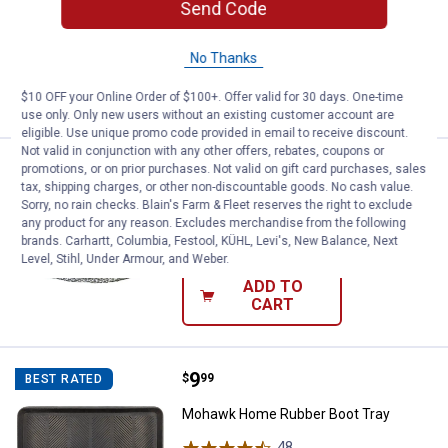
Send Code
Candle
12
Reviews
No Thanks
VIEW DETAILS
$10 OFF your Online Order of $100+. Offer valid for 30 days. One-time
use only. Only new users without an existing customer account are
eligible. Use unique promo code provided in email to receive discount.
Not valid in conjunction with any other offers, rebates, coupons or
Price:
.
3
Hillman 25' Medium Duty Picture 
$
69
promotions, or on prior purchases. Not valid on gift card purchases, sales
BEST SELLER
tax, shipping charges, or other non-discountable goods. No cash value.
Hillman 25' Medium Duty Picture Wire
Sorry, no rain checks. Blain's Farm & Fleet reserves the right to exclude
any product for any reason. Excludes merchandise from the following
$5.99 Shipping on Orders $49+
brands. Carhartt, Columbia, Festool, KÜHL, Levi's, New Balance, Next
Level, Stihl, Under Armour, and Weber.
ADD TO
CART
Price:
.
9
Mohawk Home Rubber Boot Tray
$
99
BEST RATED
Mohawk Home Rubber Boot Tray
48
Reviews