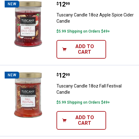
Price:
.
12
Tuscany Candle 18oz Apple Spice
$
99
NEW
Tuscany Candle 18oz Apple Spice Cider
Candle
$5.99 Shipping on Orders $49+
ADD TO
CART
Price:
.
12
Tuscany Candle 18oz Fall Festiva
$
99
NEW
Tuscany Candle 18oz Fall Festival
Candle
$5.99 Shipping on Orders $49+
ADD TO
CART