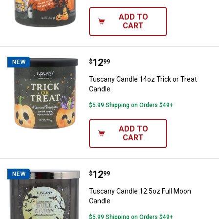
ADD TO
CART
Price:
.
12
Tuscany Candle 14oz Trick or Tre
$
99
NEW
Tuscany Candle 14oz Trick or Treat
Candle
$5.99 Shipping on Orders $49+
ADD TO
CART
Price:
.
12
Tuscany Candle 12.5oz Full Moon
$
99
NEW
Tuscany Candle 12.5oz Full Moon
Candle
$5.99 Shipping on Orders $49+