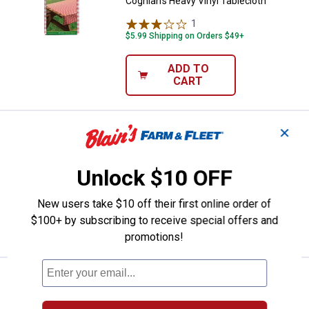
Coghlan's Heavy Vinyl Tablecloth
1
Review
$5.99 Shipping on Orders $49+
ADD TO
CART
✕
Price:
.
6
Candle-Lite 18 oz Apple Cinnamo
$
99
BEST SELLER
Candle-Lite 18 oz Apple Cinnamon
Unlock $10 OFF
Crisp Candle
12
Reviews
New users take $10 off their first online order of
$100+ by subscribing to receive special offers and
VIEW DETAILS
promotions!
Price:
.
6
Candle-Lite 18 oz Cinnamon Roll 
$
99
BEST SELLER
Candle-Lite 18 oz Cinnamon Roll