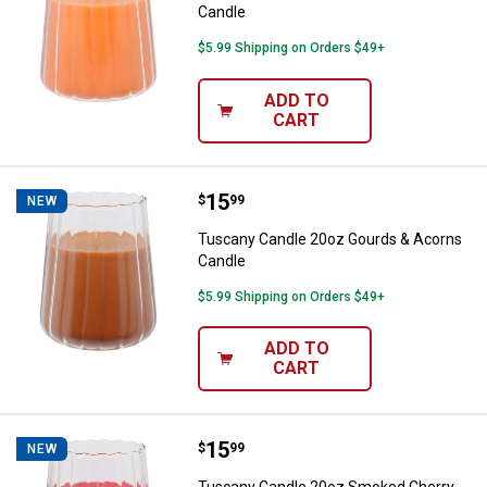
Candle
$5.99 Shipping on Orders $49+
ADD TO
CART
Price:
.
15
Tuscany Candle 20oz Gourds & A
$
99
NEW
Tuscany Candle 20oz Gourds & Acorns
Candle
$5.99 Shipping on Orders $49+
ADD TO
CART
Price:
.
15
Tuscany Candle 20oz Smoked Ch
$
99
NEW