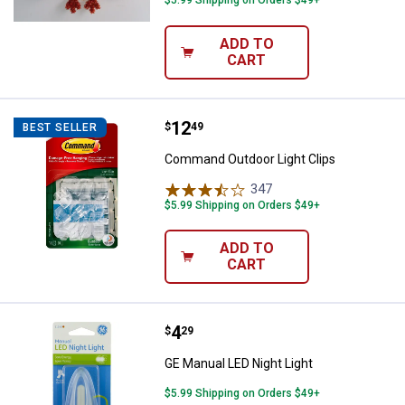
ADD TO
CART
Price:
.
12
Command Outdoor Light Clips
$
49
BEST SELLER
Command Outdoor Light Clips
347
Reviews
$5.99 Shipping on Orders $49+
ADD TO
CART
Price:
.
4
GE Manual LED Night Light
$
29
GE Manual LED Night Light
$5.99 Shipping on Orders $49+