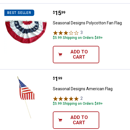
Price:
.
15
Seasonal Designs Polycotton Fan
$
99
BEST SELLER
Seasonal Designs Polycotton Fan Flag
3
Reviews
$5.99 Shipping on Orders $49+
ADD TO
CART
Price:
.
1
Seasonal Designs American Flag
$
99
Seasonal Designs American Flag
2
Reviews
$5.99 Shipping on Orders $49+
ADD TO
CART