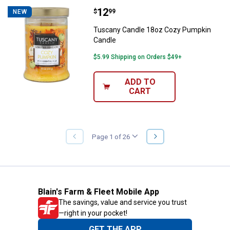
Price:
.
12
Tuscany Candle 18oz Cozy Pump
$
99
NEW
Tuscany Candle 18oz Cozy Pumpkin
Candle
$5.99 Shipping on Orders $49+
ADD TO
CART
NEXT
Page 1 of 26
PREVIOUS
PAGE
PAGE
Blain's Farm & Fleet Mobile App
The savings, value and service you trust
—right in your pocket!
GET THE APP