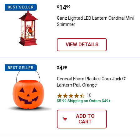
Price:
.
14
Ganz Lighted LED Lantern Cardin
$
99
BEST SELLER
Ganz Lighted LED Lantern Cardinal Mini
Shimmer
VIEW DETAILS
Price:
.
4
General Foam Plastics Corp Jack O
$
99
BEST SELLER
General Foam Plastics Corp Jack O'
Lantern Pail, Orange
10
Reviews
$5.99 Shipping on Orders $49+
ADD TO
CART