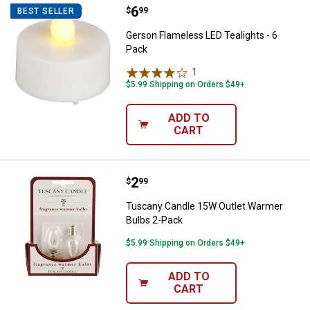
Price:
.
6
Gerson Flameless LED Tealights -
$
99
BEST SELLER
Gerson Flameless LED Tealights - 6
Pack
1
Review
$5.99 Shipping on Orders $49+
ADD TO
CART
Price:
.
2
Tuscany Candle 15W Outlet Warm
$
99
Tuscany Candle 15W Outlet Warmer
Bulbs 2-Pack
$5.99 Shipping on Orders $49+
ADD TO
CART