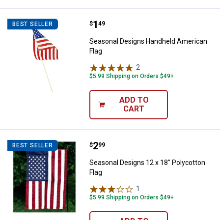
Price:
.
1
Seasonal Designs Handheld Amer
$
49
BEST SELLER
Seasonal Designs Handheld American
Flag
2
Reviews
$5.99 Shipping on Orders $49+
ADD TO
CART
Price:
.
2
Seasonal Designs 12 x 18" Polyco
$
99
BEST SELLER
Seasonal Designs 12 x 18" Polycotton
Flag
1
Review
$5.99 Shipping on Orders $49+