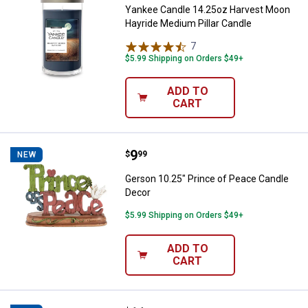
Yankee Candle 14.25oz Harvest Moon
Hayride Medium Pillar Candle
7
Reviews
$5.99 Shipping on Orders $49+
ADD TO
CART
Price:
.
9
Gerson 10.25" Prince of Peace C
$
99
NEW
Gerson 10.25" Prince of Peace Candle
Decor
$5.99 Shipping on Orders $49+
ADD TO
CART