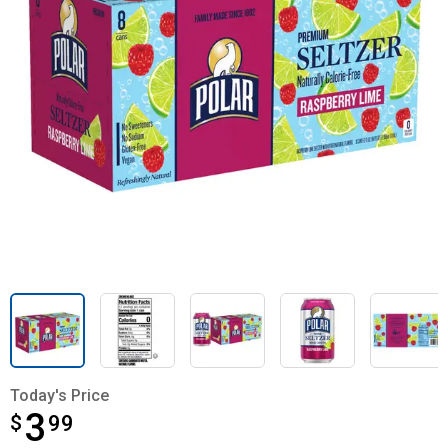
Today's Price
3
$
$3.99
99