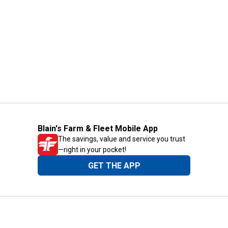
Blain's Farm & Fleet Mobile App
The savings, value and service you trust
—right in your pocket!
GET THE APP
Need Help?