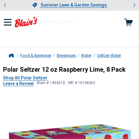
Showing slide 1 of 4: Summer L
es
Slide 1 of 4.
Summer Lawn & Garden Savings
Summer Lawn & Garden Savings
Food & Beverage
Beverages
Water
Seltzer Water
Home
Polar Seltzer
12 oz Raspberry Lime
Polar Seltzer 12 oz Raspberry Lime, 8 Pack
Shop All Polar Seltzer
Blain # 1494310
Mfr # 10138362
Leave a Review