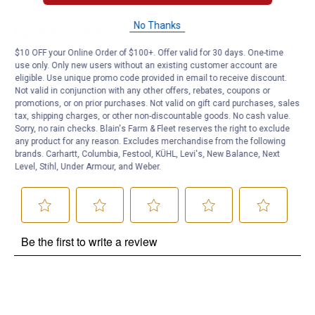
Questions
No Thanks
$10 OFF your Online Order of $100+. Offer valid for 30 days. One-time
use only. Only new users without an existing customer account are
Be the first to ask a question
eligible. Use unique promo code provided in email to receive discount.
Not valid in conjunction with any other offers, rebates, coupons or
Customer Reviews
promotions, or on prior purchases. Not valid on gift card purchases, sales
tax, shipping charges, or other non-discountable goods. No cash value.
Sorry, no rain checks. Blain's Farm & Fleet reserves the right to exclude
any product for any reason. Excludes merchandise from the following
brands. Carhartt, Columbia, Festool, KÜHL, Levi's, New Balance, Next
Level, Stihl, Under Armour, and Weber.