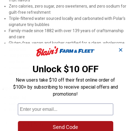
fruit flavors
Zero calories, zero sugar, zero sweeteners, and zero sodium for
guilt-free refreshment
Triple-filtered water sourced locally and carbonated with Polar's
signature tiny bubbles
Family-made since 1882 with over 139 years of craftsmanship
and care
Gluten-free, vegan and kosher certified for a clean, wholesome
✕
beverage
The perfect sparkling alternative to flat water or sugary drinks
anytime
Unlock $10 OFF
Convenient 8-pack of 12oz cans ideal for stocking up at home or
on-the-go
New users take $10 off their first online order of
$100+ by subscribing to receive special offers and
Specifications
promotions!
Sugar: 0g
Calories: 0
Sodium: 0
Product Q & A
Send Code