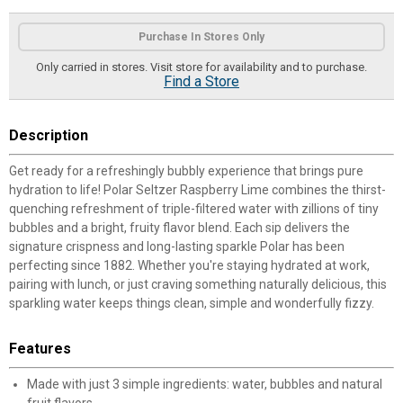
Product Options
Purchase In Stores Only
Only carried in stores. Visit store for availability and to purchase.
Find a Store
Description
Get ready for a refreshingly bubbly experience that brings pure
hydration to life! Polar Seltzer Raspberry Lime combines the thirst-
quenching refreshment of triple-filtered water with zillions of tiny
bubbles and a bright, fruity flavor blend. Each sip delivers the
signature crispness and long-lasting sparkle Polar has been
perfecting since 1882. Whether you're staying hydrated at work,
pairing with lunch, or just craving something naturally delicious, this
sparkling water keeps things clean, simple and wonderfully fizzy.
Features
Made with just 3 simple ingredients: water, bubbles and natural