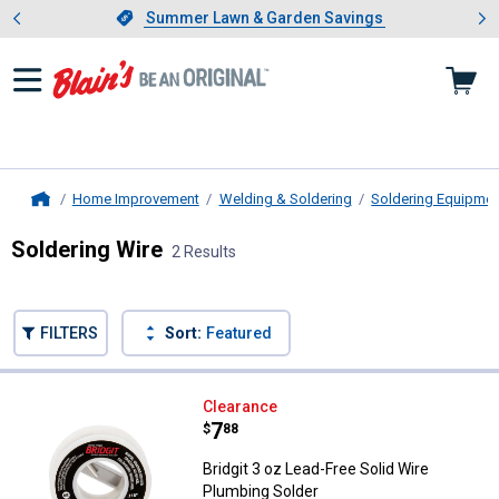
Showing slide 1 of 4: Summer L
es
Slide 1 of 4.
Summer Lawn & Garden Savings
Summer Lawn & Garden Savings
Home Improvement
Welding & Soldering
Soldering Equipmen
Home
Soldering Wire
2 Results
Skip to after categories
Filter by Categories
Skip to before categories
FILTERS
Sort:
Featured
2 Results
Product List
Bridgit 3 oz Lead-Free Solid Wire
Clearance
Price:
.
7
$
88
Bridgit 3 oz Lead-Free Solid Wire
Plumbing Solder