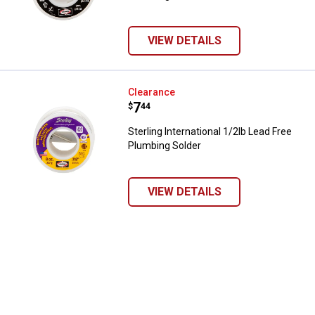
VIEW DETAILS
Sterling International 1/2lb Lead
Clearance
Price:
.
7
$
44
Sterling International 1/2lb Lead Free
Plumbing Solder
✕
VIEW DETAILS
Unlock $10 OFF
New users take $10 off their first online order of
$100+ by subscribing to receive special offers and
promotions!