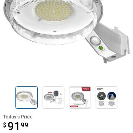
Today's Price
91
$
$91.99
99