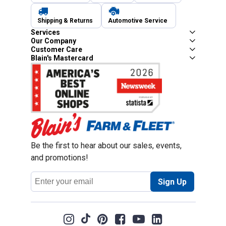
Shipping & Returns
Automotive Service
Services
Our Company
Customer Care
Blain's Mastercard
Be the first to hear about our sales, events,
and promotions!
Email
Sign Up
Address