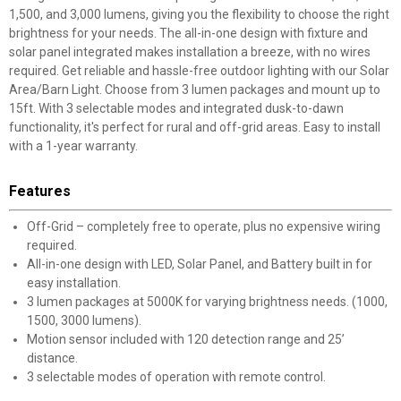
1,500, and 3,000 lumens, giving you the flexibility to choose the right
brightness for your needs. The all-in-one design with fixture and
solar panel integrated makes installation a breeze, with no wires
required. Get reliable and hassle-free outdoor lighting with our Solar
Area/Barn Light. Choose from 3 lumen packages and mount up to
15ft. With 3 selectable modes and integrated dusk-to-dawn
functionality, it's perfect for rural and off-grid areas. Easy to install
with a 1-year warranty.
Features
Off-Grid – completely free to operate, plus no expensive wiring
required.
All-in-one design with LED, Solar Panel, and Battery built in for
easy installation.
3 lumen packages at 5000K for varying brightness needs. (1000,
1500, 3000 lumens).
Motion sensor included with 120 detection range and 25’
distance.
3 selectable modes of operation with remote control.