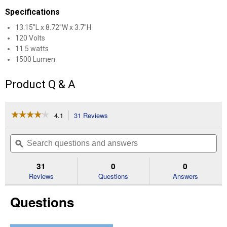
Specifications
13.15"L x 8.72"W x 3.7"H
120 Volts
11.5 watts
1500 Lumen
Product Q & A
☆☆☆☆☆
☆☆☆☆☆
4.1
31 Reviews
This
action
4.1
out
will
Search
Se
of
navigate
questions
ϙ
que
5
to
and
an
stars.
reviews.
answers
an
31
0
0
Read
reviews
Reviews
Questions
Answers
for
SBL
Questions
Solar
Area
Security
Light