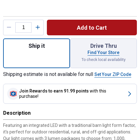
Product Options
Add to Cart
Quantity: 1, SBL Solar Area Security Light 
Ship it
Drive Thru
Find Your Store
To check local availability
Shipping estimate is not available for null
Set Your ZIP Code
Join Rewards
to earn 91.99 points
with this
purchase!
Description
Featuring an integrated LED with a traditional barn light form factor,
it's perfect for outdoor residential, rural, and off-grid applications.
Our light comes with 3 lumen packages to choose from: 1,000,