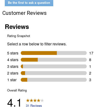
Be the first to ask a question
Customer Reviews