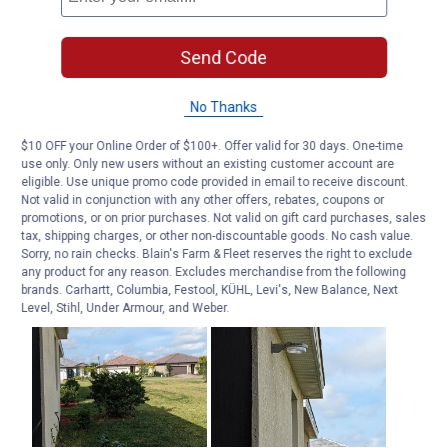
Send Code
No Thanks
$10 OFF your Online Order of $100+. Offer valid for 30 days. One-time
use only. Only new users without an existing customer account are
eligible. Use unique promo code provided in email to receive discount.
Not valid in conjunction with any other offers, rebates, coupons or
promotions, or on prior purchases. Not valid on gift card purchases, sales
tax, shipping charges, or other non-discountable goods. No cash value.
Sorry, no rain checks. Blain's Farm & Fleet reserves the right to exclude
any product for any reason. Excludes merchandise from the following
brands. Carhartt, Columbia, Festool, KÜHL, Levi's, New Balance, Next
Level, Stihl, Under Armour, and Weber.