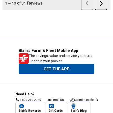
Blain's Farm & Fleet Mobile App
The savings, value and service you trust
—right in your pocket!
GET THE APP
Need Help?
1-800-210-2370
Email Us
Submit Feedback
Blain's Rewards
Gift Cards
Blain's Blog