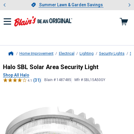
Showing slide 1 of 4: Summer L
es
Slide 1 of 4.
Summer Lawn & Garden Savings
Summer Lawn & Garden Savings
Home Improvement
Electrical
Lighting
Security Lights
So
Home
Halo
SBL Solar Area Security Light
Halo SBL Solar Area Security Light
Shop All Halo
(31)
Blain # 1487485
Mfr # SBL15A50GY
4.1