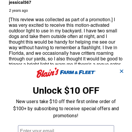
✕
Unlock $10 OFF
New users take $10 off their first online order of
$100+ by subscribing to receive special offers and
promotions!