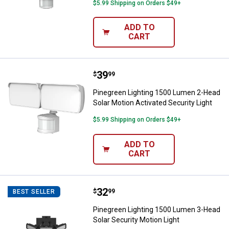
$5.99 Shipping on Orders $49+
ADD TO
CART
Price:
.
39
Pinegreen Lighting 1500 Lumen 2-
$
99
Pinegreen Lighting 1500 Lumen 2-Head
Solar Motion Activated Security Light
$5.99 Shipping on Orders $49+
ADD TO
CART
Price:
.
32
Pinegreen Lighting 1500 Lumen 3-
$
99
BEST SELLER
Pinegreen Lighting 1500 Lumen 3-Head
Solar Security Motion Light