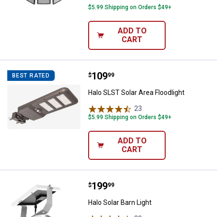
$5.99 Shipping on Orders $49+
ADD TO
CART
Price:
.
109
Halo SLST Solar Area Floodlight
$
99
BEST RATED
Halo SLST Solar Area Floodlight
23
Reviews
$5.99 Shipping on Orders $49+
ADD TO
✕
CART
Unlock $10 OFF
Price:
.
199
Halo Solar Barn Light
$
99
New users take $10 off their first online order of
Halo Solar Barn Light
$100+ by subscribing to receive special offers and