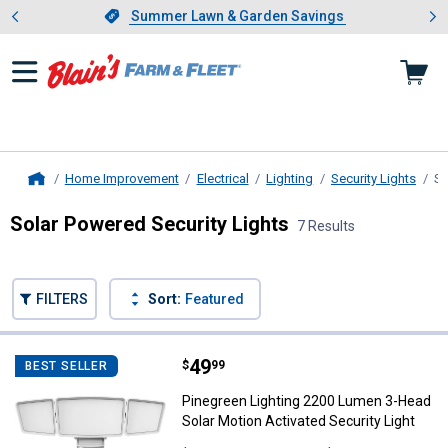
Showing slide 1 of 4: Summer L
es
Slide 1 of 4.
Summer Lawn & Garden Savings
Summer Lawn & Garden Savings
Home Improvement
Electrical
Lighting
Security Lights
So
Home
Solar Powered Security Lights
7 Results
Skip to after categories
Filter by Categories
Skip to before categories
FILTERS
Sort:
Featured
7 Results
Product List
Price:
.
49
Pinegreen Lighting 2200 Lumen 3-
$
99
BEST SELLER
Pinegreen Lighting 2200 Lumen 3-Head
Solar Motion Activated Security Light