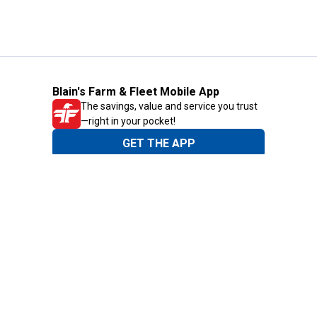
Blain's Farm & Fleet Mobile App
The savings, value and service you trust
—right in your pocket!
GET THE APP
Need Help?
1-800-210-2370
Email Us
Submit Feedback
Blain's Rewards
Gift Cards
Blain's Blog
Shipping & Returns
Automotive Service
Services