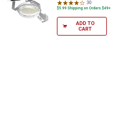
30
Reviews
$5.99 Shipping on Orders $49+
ADD TO
CART