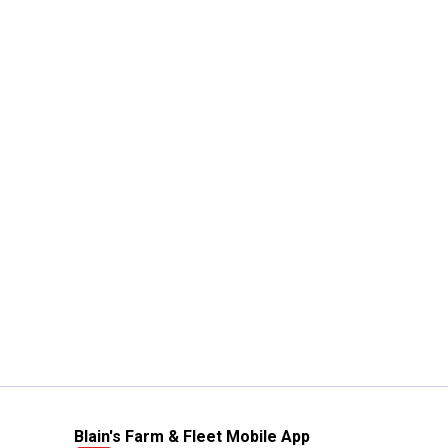
Blain's Farm & Fleet Mobile App