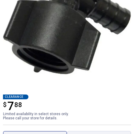
CLEARANCE
7
$
$7.88
88
Limited availability in select stores only.
Please call your store for details.
Product Options