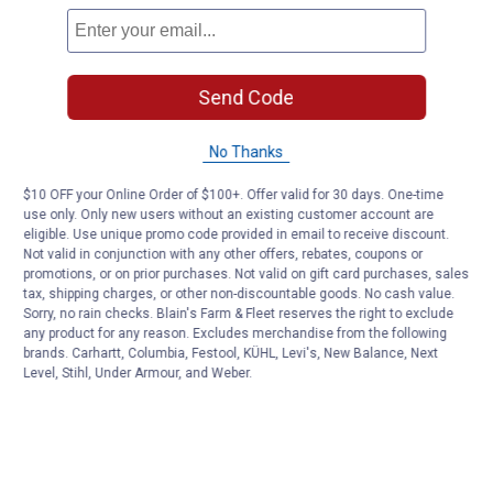
Send Code
No Thanks
$10 OFF your Online Order of $100+. Offer valid for 30 days. One-time
use only. Only new users without an existing customer account are
eligible. Use unique promo code provided in email to receive discount.
Not valid in conjunction with any other offers, rebates, coupons or
promotions, or on prior purchases. Not valid on gift card purchases, sales
tax, shipping charges, or other non-discountable goods. No cash value.
Sorry, no rain checks. Blain's Farm & Fleet reserves the right to exclude
any product for any reason. Excludes merchandise from the following
brands. Carhartt, Columbia, Festool, KÜHL, Levi's, New Balance, Next
Level, Stihl, Under Armour, and Weber.