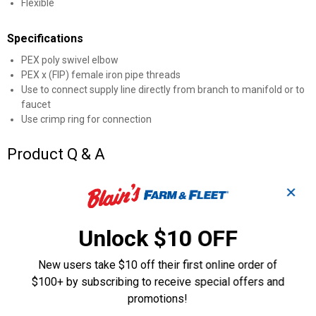
Flexible
Specifications
PEX poly swivel elbow
PEX x (FIP) female iron pipe threads
Use to connect supply line directly from branch to manifold or to
faucet
Use crimp ring for connection
Product Q & A
✕
Questions
Unlock $10 OFF
Be the first to ask a question
New users take $10 off their first online order of
Customer Reviews
$100+ by subscribing to receive special offers and
promotions!