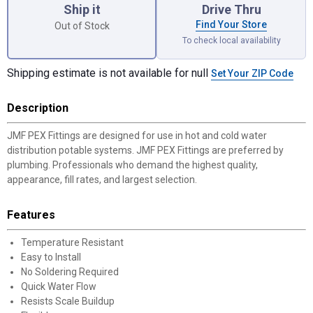
Ship it
Drive Thru
Find Your Store
Out of Stock
To check local availability
Shipping estimate is not available for null
Set Your ZIP Code
Description
JMF PEX Fittings are designed for use in hot and cold water
distribution potable systems. JMF PEX Fittings are preferred by
plumbing. Professionals who demand the highest quality,
appearance, fill rates, and largest selection.
Features
Temperature Resistant
Easy to Install
No Soldering Required
Quick Water Flow
Resists Scale Buildup