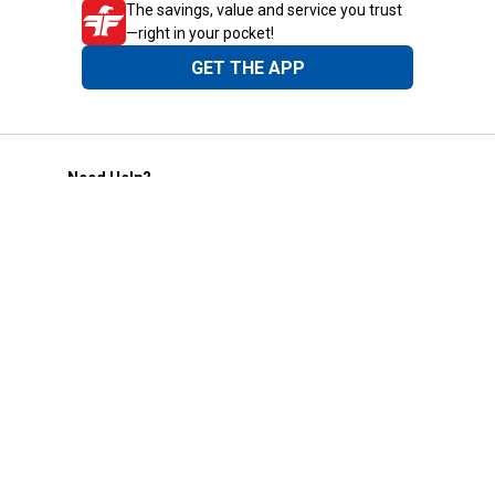
The savings, value and service you trust
—right in your pocket!
GET THE APP
Need Help?
1-800-210-2370
Email Us
Submit Feedback
Blain's Rewards
Gift Cards
Blain's Blog
Shipping & Returns
Automotive Service
Services
Our Company
Customer Care
Blain's Mastercard