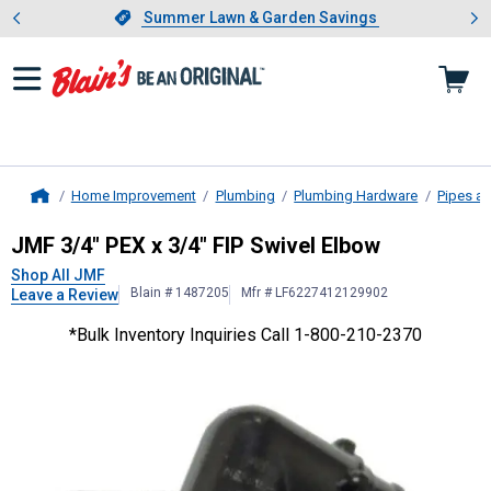
Showing slide 1 of 4: Summer L
es
Slide 1 of 4.
Summer Lawn & Garden Savings
Summer Lawn & Garden Savings
Home Improvement
Plumbing
Plumbing Hardware
Pipes an
Home
JMF
3/4" PEX x 3/4" FIP Swivel El
JMF 3/4" PEX x 3/4" FIP Swivel Elbow
Shop All JMF
Blain # 1487205
Mfr # LF6227412129902
Leave a Review
*Bulk Inventory Inquiries Call 1-800-210-2370