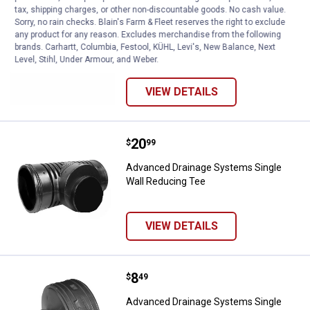
Price:
.
9
Advanced Drainage Systems Corru
$
99
tax, shipping charges, or other non-discountable goods. No cash value.
Sorry, no rain checks. Blain's Farm & Fleet reserves the right to exclude
Advanced Drainage Systems
any product for any reason. Excludes merchandise from the following
Corrugated Slit Tubing
brands. Carhartt, Columbia, Festool, KÜHL, Levi's, New Balance, Next
Level, Stihl, Under Armour, and Weber.
VIEW DETAILS
Price:
.
20
Advanced Drainage Systems Sing
$
99
Advanced Drainage Systems Single
Wall Reducing Tee
VIEW DETAILS
Price:
.
8
Advanced Drainage Systems Singl
$
49
Advanced Drainage Systems Single