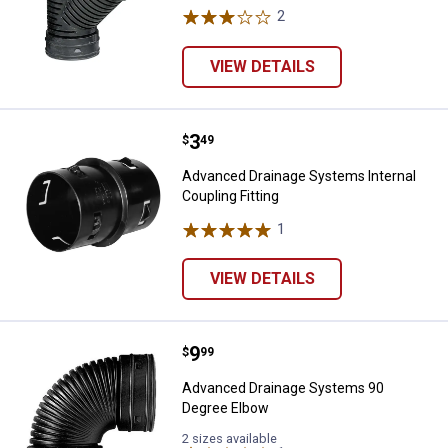
2
Reviews
VIEW DETAILS
Price:
.
3
Advanced Drainage Systems Intern
$
49
Advanced Drainage Systems Internal
Coupling Fitting
1
Review
VIEW DETAILS
Price:
.
9
Advanced Drainage Systems 90 
$
99
Advanced Drainage Systems 90
Degree Elbow
2 sizes available