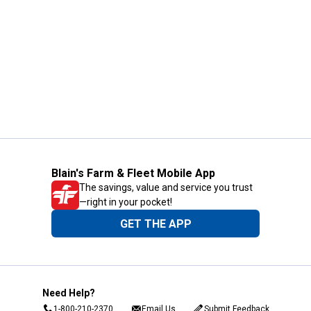
Blain's Farm & Fleet Mobile App
The savings, value and service you trust
—right in your pocket!
GET THE APP
Need Help?
1-800-210-2370
Email Us
Submit Feedback