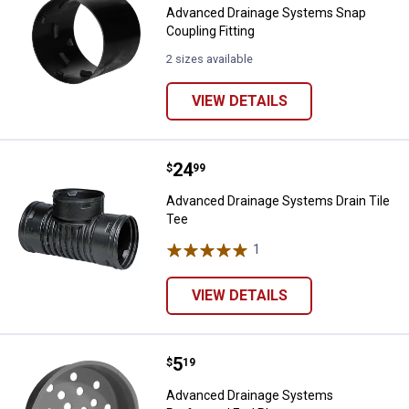
Advanced Drainage Systems Snap
Coupling Fitting
2 sizes available
VIEW DETAILS
Price:
.
24
Advanced Drainage Systems Drain
$
99
Advanced Drainage Systems Drain Tile
Tee
1
Review
VIEW DETAILS
Price:
.
5
Advanced Drainage Systems Perf
$
19
Advanced Drainage Systems