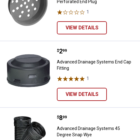
Perforated End Plug
1
Review
VIEW DETAILS
Price:
.
2
Advanced Drainage Systems End C
$
99
Advanced Drainage Systems End Cap
Fitting
1
Review
VIEW DETAILS
Price:
.
8
Advanced Drainage Systems 45 
$
99
Advanced Drainage Systems 45
Degree Snap Wye