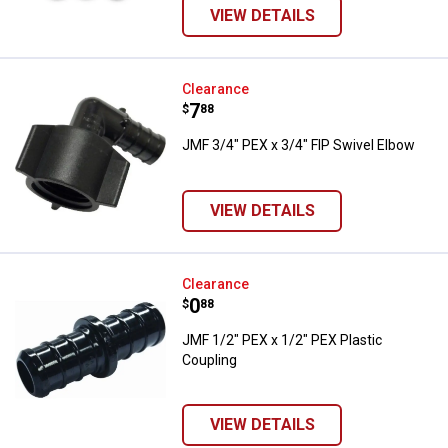
VIEW DETAILS
JMF 3/4" PEX x 3/4" FIP Swivel E
Clearance
Price:
.
7
$
88
JMF 3/4" PEX x 3/4" FIP Swivel Elbow
VIEW DETAILS
JMF 1/2" PEX x 1/2" PEX Plastic 
Clearance
Price:
.
0
$
88
JMF 1/2" PEX x 1/2" PEX Plastic
Coupling
VIEW DETAILS