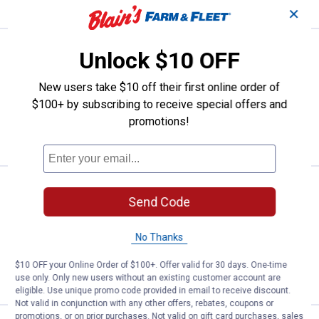
✕
Price:
.
8
Advanced Drainage Systems Sna
$
99
Unlock $10 OFF
Advanced Drainage Systems Snap Tee
New users take $10 off their first online order of
2 sizes available
$100+ by subscribing to receive special offers and
promotions!
VIEW DETAILS
Price:
.
10
Advanced Drainage Systems Corr
$
99
Send Code
Advanced Drainage Systems
Corrugated Solid Tubing
No Thanks
$10 OFF your Online Order of $100+. Offer valid for 30 days. One-time
VIEW DETAILS
use only. Only new users without an existing customer account are
eligible. Use unique promo code provided in email to receive discount.
Not valid in conjunction with any other offers, rebates, coupons or
promotions, or on prior purchases. Not valid on gift card purchases, sales