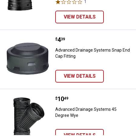
1
Review
VIEW DETAILS
Price:
.
4
Advanced Drainage Systems Snap 
$
39
Advanced Drainage Systems Snap End
Cap Fitting
VIEW DETAILS
Price:
.
10
Advanced Drainage Systems 45 
$
49
Advanced Drainage Systems 45
Degree Wye
VIEW DETAILS