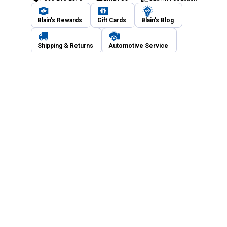
Blain's Rewards
Gift Cards
Blain's Blog
Shipping & Returns
Automotive Service
Services
Our Company
Customer Care
Blain's Mastercard
Be the first to hear about our sales, events,
and promotions!
Email
Sign Up
Address