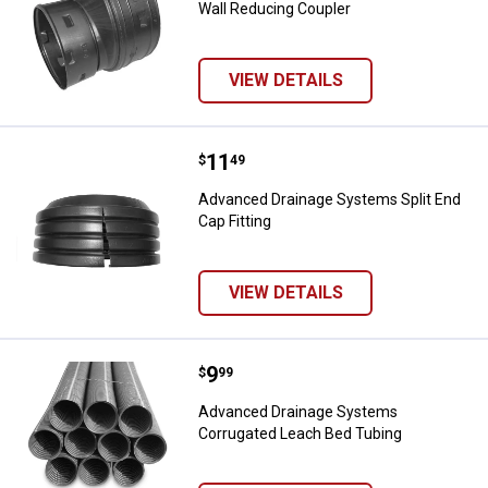
Wall Reducing Coupler
VIEW DETAILS
Price:
.
11
Advanced Drainage Systems Split 
$
49
Advanced Drainage Systems Split End
Cap Fitting
VIEW DETAILS
Price:
.
9
Advanced Drainage Systems Corr
$
99
Advanced Drainage Systems
Corrugated Leach Bed Tubing