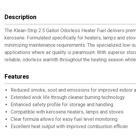
Description
The Klean-Strip 2.5 Gallon Odorless Heater Fuel delivers prem
kerosene. Formulated specifically for heaters, lamps and stov
minimizing maintenance requirements. The specialized low-sulf
applications where air quality is paramount. With superior sto
reliable, odorless warmth throughout the heating season whil
Features
Reduced smoke, soot and emissions for improved indoor ai
Extended wick life through cleaner burning technology
Enhanced safety profile for storage and handling
Compatible with kerosene heaters, lamps and stoves
Clear formula allows for easy fuel level monitoring
Excellent heat output with improved combustion efficiency