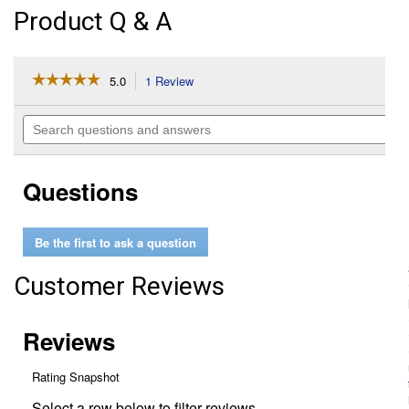
Product Q & A
☆☆☆☆☆
☆☆☆☆☆
5.0
1 Review
This
action
5
out
will
Search
of
navigate
questions
5
to
and
stars.
reviews.
answers
Read
Questions
reviews
for
2.5
Gallon
Be the first to ask a question
Odorless
Heater
Fuel
Customer Reviews