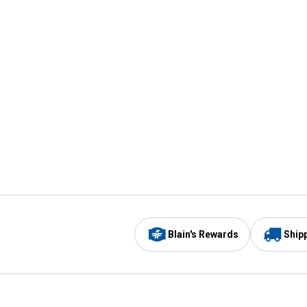
Blain's Rewards
Ship