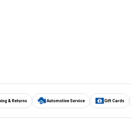
ping & Returns
Automotive Service
Gift Cards
Services
Our Compan