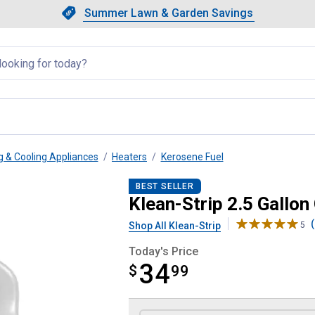
Showing slide 1 of 4: Summer L
Slide 1 of 4.
Summer Lawn & Garden Savings
Summer Lawn & Garden Saving
llapsed
g & Cooling Appliances
Heaters
Kerosene Fuel
 Heater Fuel
BEST SELLER
Klean-Strip 2.5 Gallon
(
Shop All Klean-Strip
5
Today's Price
34
$
$34.99
99
Product Options