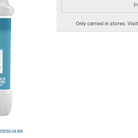
P
Only carried in stores. Visi
nings.ca.gov