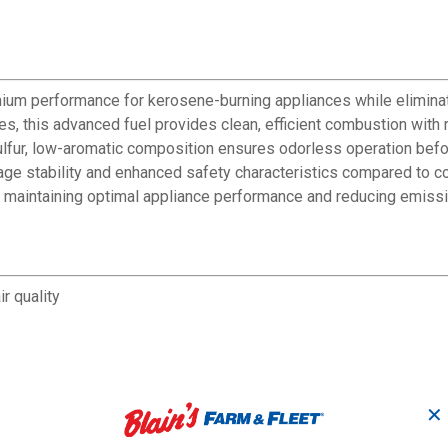
ium performance for kerosene-burning appliances while eliminatin
es, this advanced fuel provides clean, efficient combustion wit
ur, low-aromatic composition ensures odorless operation before, 
rage stability and enhanced safety characteristics compared to c
e maintaining optimal appliance performance and reducing emiss
r quality
✕