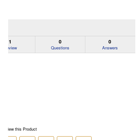
1
0
0
Review
Questions
Answers