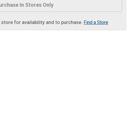
urchase In Stores Only
t store for availability and to purchase.
Find a Store