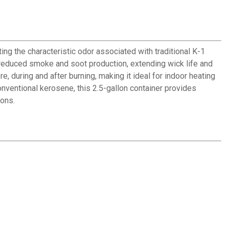
g the characteristic odor associated with traditional K-1
h reduced smoke and soot production, extending wick life and
during and after burning, making it ideal for indoor heating
onventional kerosene, this 2.5-gallon container provides
ions.