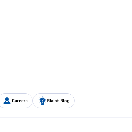
Careers
Blain's Blog
y
Customer Care