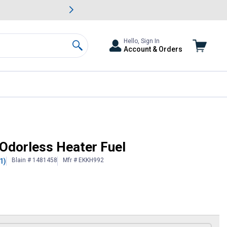
awn & Garden Savings.
s
Slide 2 of
Big Savin
Hello, Sign In
Account & Orders
Search
 Odorless Heater Fuel
Blain # 1481458
Mfr # EKKH992
1)