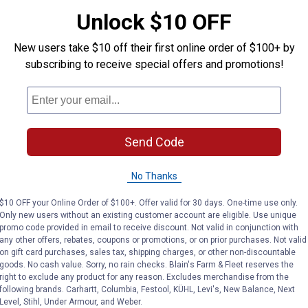
Unlock $10 OFF
New users take $10 off their first online order of $100+ by
subscribing to receive special offers and promotions!
Search
ϙ
questions
Search
and
answers
Send Code
No Thanks
$10 OFF your Online Order of $100+. Offer valid for 30 days. One-time use only.
Only new users without an existing customer account are eligible. Use unique
promo code provided in email to receive discount. Not valid in conjunction with
any other offers, rebates, coupons or promotions, or on prior purchases. Not valid
on gift card purchases, sales tax, shipping charges, or other non-discountable
goods. No cash value. Sorry, no rain checks. Blain's Farm & Fleet reserves the
right to exclude any product for any reason. Excludes merchandise from the
following brands. Carhartt, Columbia, Festool, KÜHL, Levi's, New Balance, Next
Level, Stihl, Under Armour, and Weber.