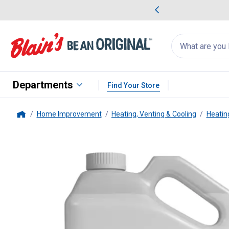
me Favorites
Deals on Home Favorites
Search
for
products:
suggestions
Suggestions Co
appear
below
Departments
Find Your Store
Home Improvement
Heating, Venting & Cooling
Heatin
Home
Klean-Strip
2.5 Gallon Odorless