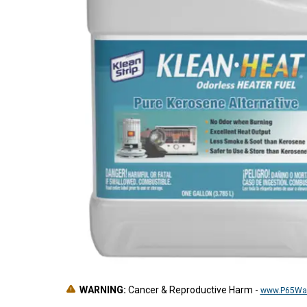
WARNING:
Cancer & Reproductive Harm
-
www.P65War