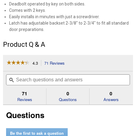
Deadbolt operated by key on both sides.
Comes with 2 keys.
Easily installs in minutes with just a screwdriver.
Latch has adjustable backset 2-3/8" to 2-3/4" to fit all standard
door preparations.
Product Q & A
☆☆☆☆☆
☆☆☆☆☆
4.3
71 Reviews
This
action
4.3
out
will
Search
Se
of
navigate
questions
ϙ
que
5
to
and
an
stars.
reviews.
answers
an
71
0
0
Read
reviews
Reviews
Questions
Answers
for
Double
Questions
Cylinder
Deadbolt
Be the first to ask a question