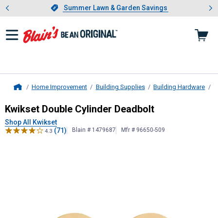
Showing slide 1 of 4: Summer L
es
Slide 1 of 4.
Summer Lawn & Garden Savings
Summer Lawn & Garden Savings
Home Improvement
Building Supplies
Building Hardware
D
Home
Kwikset
Double Cylinder Deadbolt
Kwikset Double Cylinder Deadbolt
Shop All Kwikset
(71)
Blain # 1479687
Mfr # 96650-509
4.3