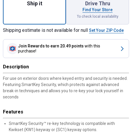
Ship it
Drive Thru
Find Your Store
To check local availability
Shipping estimate is not available for null
Set Your ZIP Code
Join Rewards
to earn 20.49 points
with this
purchase!
Description
For use on exterior doors where keyed entry and security is needed.
Featuring SmartKey Security, which protects against advanced
break-in techniques and allows you to re-key your lock yourself in
seconds
Features
SmartKey Security™ re-key technology is compatible with
Kwikset (KW1) keyway or (SC1) keyway options.