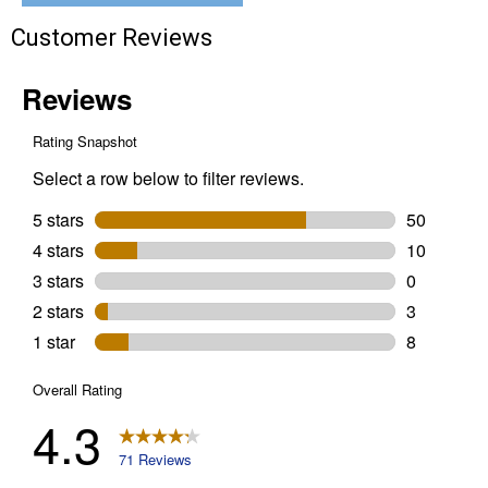
Customer Reviews