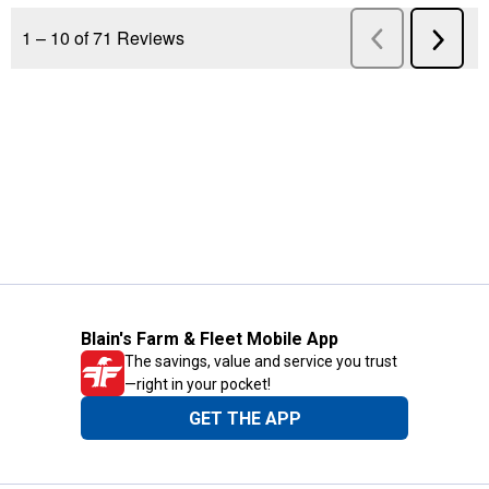
Blain's Farm & Fleet Mobile App
The savings, value and service you trust
—right in your pocket!
GET THE APP