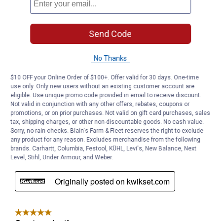
Send Code
No Thanks
$10 OFF your Online Order of $100+. Offer valid for 30 days. One-time
use only. Only new users without an existing customer account are
eligible. Use unique promo code provided in email to receive discount.
Not valid in conjunction with any other offers, rebates, coupons or
promotions, or on prior purchases. Not valid on gift card purchases, sales
tax, shipping charges, or other non-discountable goods. No cash value.
Sorry, no rain checks. Blain's Farm & Fleet reserves the right to exclude
any product for any reason. Excludes merchandise from the following
brands. Carhartt, Columbia, Festool, KÜHL, Levi's, New Balance, Next
Level, Stihl, Under Armour, and Weber.