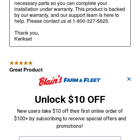
✕
Unlock $10 OFF
New users take $10 off their first online order of
$100+ by subscribing to receive special offers and
promotions!