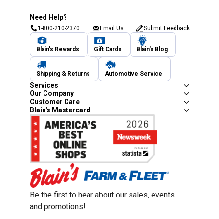
Need Help?
1-800-210-2370
Email Us
Submit Feedback
Blain's Rewards
Gift Cards
Blain's Blog
Shipping & Returns
Automotive Service
Services
Our Company
Customer Care
Blain's Mastercard
Be the first to hear about our sales, events,
and promotions!