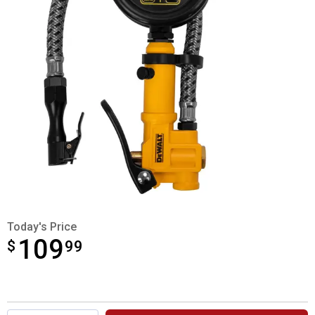
Today's Price
109
$
$109.99
99
Product Options