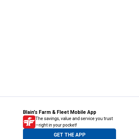
Blain's Farm & Fleet Mobile App
The savings, value and service you trust
—right in your pocket!
GET THE APP