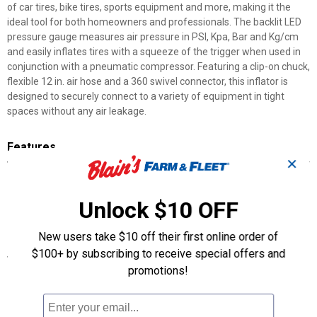
of car tires, bike tires, sports equipment and more, making it the
ideal tool for both homeowners and professionals. The backlit LED
pressure gauge measures air pressure in PSI, Kpa, Bar and Kg/cm
and easily inflates tires with a squeeze of the trigger when used in
conjunction with a pneumatic compressor. Featuring a clip-on chuck,
flexible 12 in. air hose and a 360 swivel connector, this inflator is
designed to securely connect to a variety of equipment in tight
spaces without any air leakage.
Features
✕
12" Flexible steel braided Hose
Easy to read backlit LED display
Unlock $10 OFF
Built in relief valve for over inflated tires
1/4" NPT female air inlet
New users take $10 off their first online order of
$100+ by subscribing to receive special offers and
Specifications
promotions!
Easily inflate tires or deflate over-filled equipment using the air
release valve
Corrosion resistant clip-on chuck, air release valve, and 1/4 in.