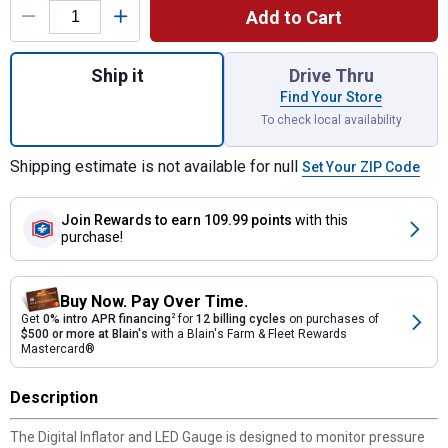
Add to Cart
Quantity: 1, 2.5" Digital Inflator with 12" S
Ship it
Drive Thru
Find Your Store
To check local availability
Shipping estimate is not available for null
Set Your ZIP Code
Join Rewards
to earn 109.99 points
with this
purchase!
Buy Now. Pay Over Time.
Get
0% intro APR financing
2
for
12 billing cycles
on purchases of
$500 or more at Blain's
with a Blain's Farm & Fleet Rewards
Mastercard®
Description
The Digital Inflator and LED Gauge is designed to monitor pressure