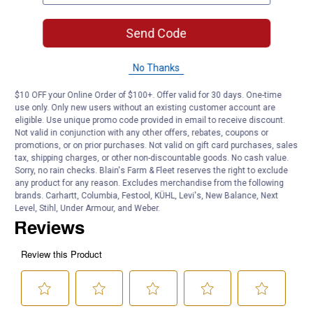
NPT fitting
Connect to a variety of equipment in tight spaces without any air
Send Code
leakage
Product Q & A
No Thanks
$10 OFF your Online Order of $100+. Offer valid for 30 days. One-time
Questions
use only. Only new users without an existing customer account are
eligible. Use unique promo code provided in email to receive discount.
Not valid in conjunction with any other offers, rebates, coupons or
promotions, or on prior purchases. Not valid on gift card purchases, sales
Be the first to ask a question
tax, shipping charges, or other non-discountable goods. No cash value.
Sorry, no rain checks. Blain's Farm & Fleet reserves the right to exclude
any product for any reason. Excludes merchandise from the following
Customer Reviews
brands. Carhartt, Columbia, Festool, KÜHL, Levi's, New Balance, Next
Level, Stihl, Under Armour, and Weber.