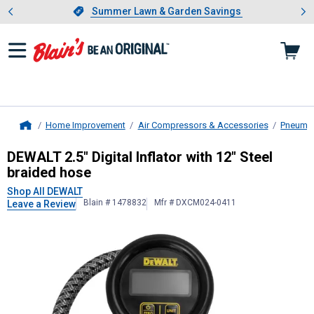
Showing slide 1 of 4: Summer L
es
Slide 1 of 4.
Summer Lawn & Garden Savings
Summer Lawn & Garden Savings
Home Improvement
Air Compressors & Accessories
Pneumat
Home
DEWALT
2.5" Digital Inflator with 1
DEWALT 2.5" Digital Inflator with 12" Steel
braided hose
Shop All DEWALT
Blain # 1478832
Mfr # DXCM024-0411
Leave a Review