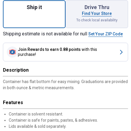
Ship it
Drive Thru
Find Your Store
To check local availability
Shipping estimate is not available for null
Set Your ZIP Code
Join Rewards
to earn 0.88 points
with this
purchase!
Description
Container has flat bottom for easy mixing. Graduations are provided
in both ounce & metric measurements.
Features
Container is solvent resistant.
Container is safe for paints, pastes, & adhesives.
Lids available & sold separately.