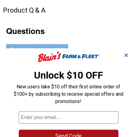
Product Q & A
Questions
Be the first to ask a question
✕
Customer Reviews
Unlock $10 OFF
New users take $10 off their first online order of
$100+ by subscribing to receive special offers and
promotions!
Send Code