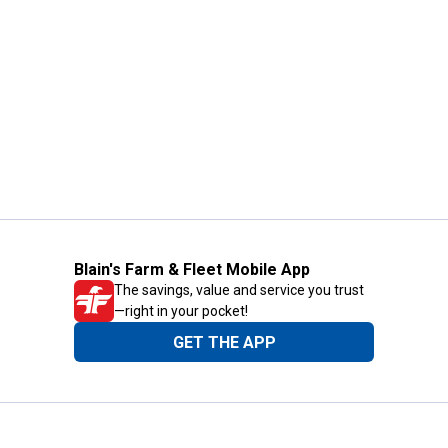
Blain's Farm & Fleet Mobile App
The savings, value and service you trust
—right in your pocket!
GET THE APP
Need Help?