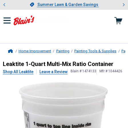
Showing slide 1 of 4: Summer L
es
Slide 1 of 4.
Summer Lawn & Garden Savings
Summer Lawn & Garden Savings
Home Improvement
Painting
Painting Tools & Supplies
Pai
Home
Leaktite
1-Quart Multi-Mix Ratio Co
Leaktite 1-Quart Multi-Mix Ratio Container
Blain # 1474133
Mfr # 1044426
Shop All Leaktite
Leave a Review