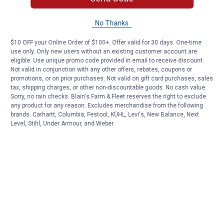
No Thanks
$10 OFF your Online Order of $100+. Offer valid for 30 days. One-time
use only. Only new users without an existing customer account are
eligible. Use unique promo code provided in email to receive discount.
Not valid in conjunction with any other offers, rebates, coupons or
promotions, or on prior purchases. Not valid on gift card purchases, sales
tax, shipping charges, or other non-discountable goods. No cash value.
Sorry, no rain checks. Blain's Farm & Fleet reserves the right to exclude
any product for any reason. Excludes merchandise from the following
brands. Carhartt, Columbia, Festool, KÜHL, Levi's, New Balance, Next
Level, Stihl, Under Armour, and Weber.