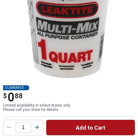
CLEARANCE
0
$
$0.88
88
Limited availability in select stores only.
Please call your store for details.
Product Options
Add to Cart
Quantity: 1, 1-Quart Multi-Mix Ratio Contai