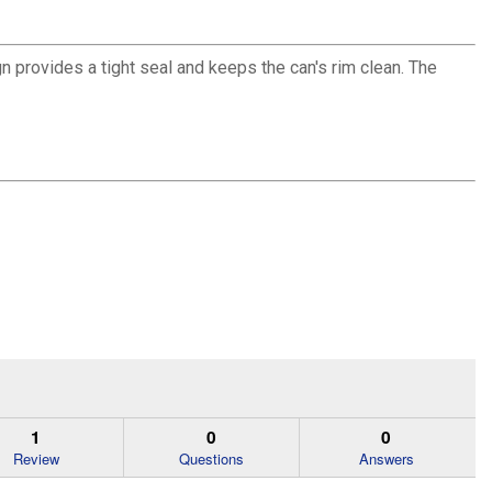
n provides a tight seal and keeps the can's rim clean. The
1
0
0
Review
Questions
Answers