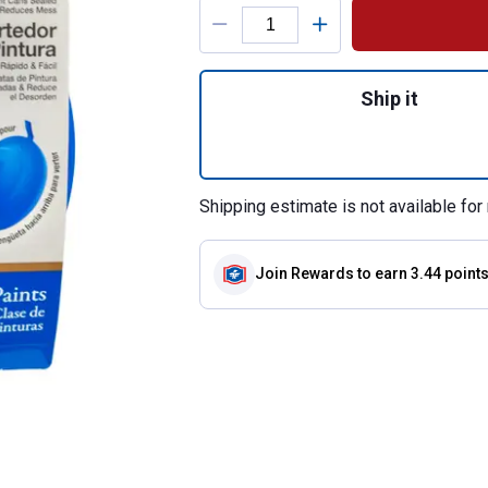
Product Options
Quantity: 1, 1 Gal
Ship it
Shipping estimate is not available for 
Join Rewards
to earn 3.44 point