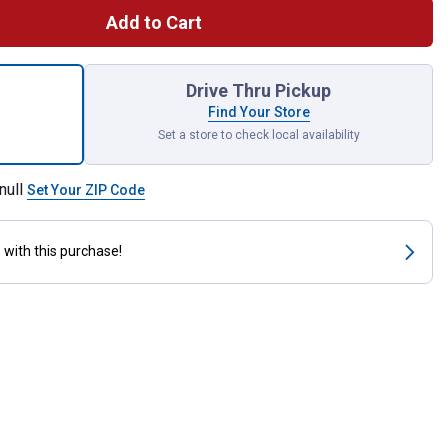
Add to Cart
lon Flex Paint Pour Lid for shipping
Drive Thru Pickup
Find Your Store
Set a store to check local availability
null
Set Your ZIP Code
s
with this purchase!