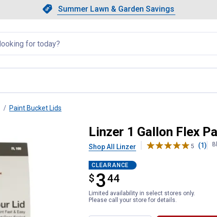
Showing slide 1 of 4: Summer L
Slide 1 of 4.
Summer Lawn & Garden Savings
Summer Lawn & Garden Saving
llapsed
Paint Bucket Lids
Lid
Linzer 1 Gallon Flex Pa
B
(1)
Shop All Linzer
5
CLEARANCE
3
$
$3.44
44
Limited availability in select stores only.
Please call your store for details.