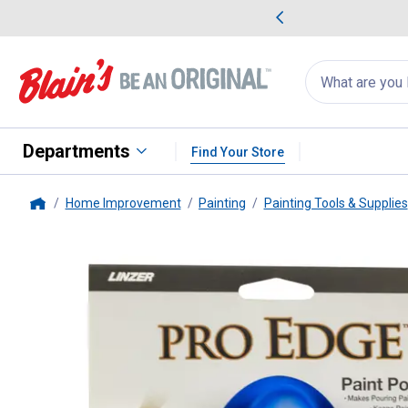
me Favorites
Deals on Home Favorites
Search
for
products:
suggestions
Suggestions Co
appear
below
Departments
Find Your Store
Home Improvement
Painting
Painting Tools & Supplies
Home
Linzer
1 Gallon Flex Paint Pour 