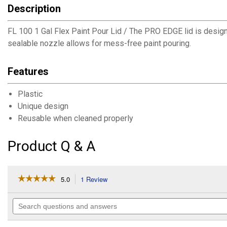
Description
FL 100 1 Gal Flex Paint Pour Lid / The PRO EDGE lid is designe
sealable nozzle allows for mess-free paint pouring.
Features
Plastic
Unique design
Reusable when cleaned properly
Product Q & A
☆☆☆☆☆
☆☆☆☆☆
5.0
1 Review
This
action
5
out
will
Search
of
navigate
questions
5
to
and
stars.
answers