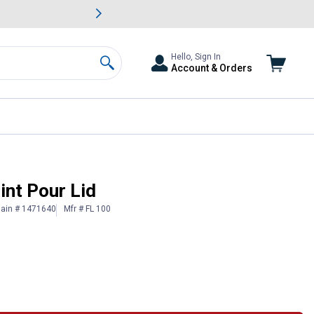
awn & Garden Savings.
s
Slide 2 of
Big Savin
Hello, Sign In
Account & Orders
Search
int Pour Lid
lain # 1471640
Mfr # FL 100