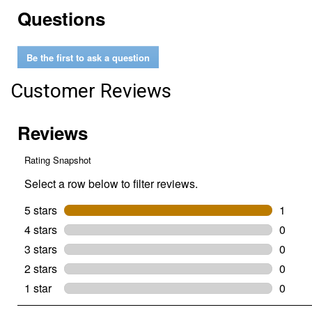
reviews.
Read
Questions
reviews
for
1
Gallon
Be the first to ask a question
Flex
Paint
Pour
Customer Reviews
Lid