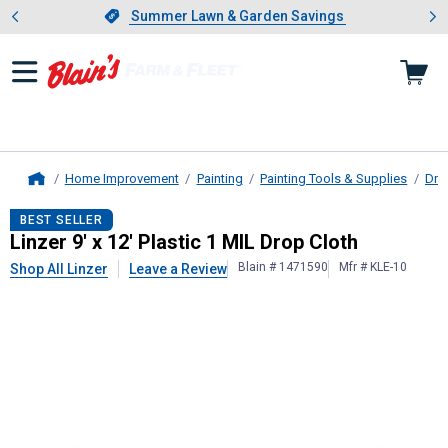
Showing slide 1 of 4: Summer L
es
Slide 1 of 4.
Summer Lawn & Garden Savings
Summer Lawn & Garden Savings
Home Improvement
Painting
Painting Tools & Supplies
Dro
Home
Linzer
9' x 12' Plastic 1 MIL Drop Cl
BEST SELLER
Linzer 9' x 12' Plastic 1 MIL Drop Cloth
Blain # 1471590
Mfr # KLE-10
Shop All Linzer
Leave a Review