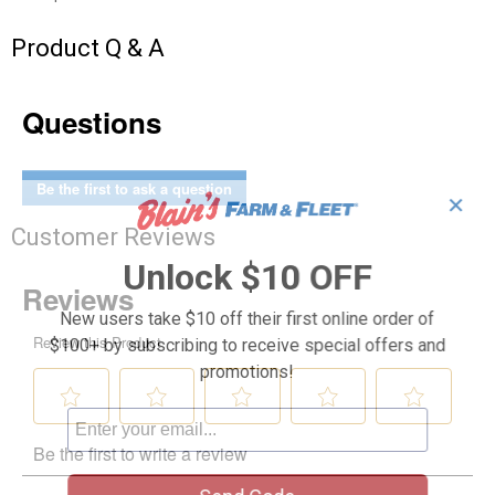
Product Q & A
Questions
Be the first to ask a question
✕
Customer Reviews
Unlock $10 OFF
New users take $10 off their first online order of
$100+ by subscribing to receive special offers and
promotions!