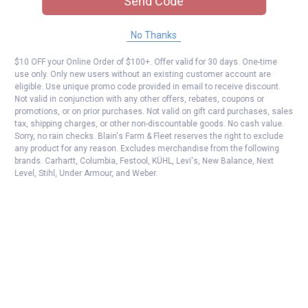
Send Code
No Thanks
$10 OFF your Online Order of $100+. Offer valid for 30 days. One-time
use only. Only new users without an existing customer account are
eligible. Use unique promo code provided in email to receive discount.
Not valid in conjunction with any other offers, rebates, coupons or
promotions, or on prior purchases. Not valid on gift card purchases, sales
tax, shipping charges, or other non-discountable goods. No cash value.
Sorry, no rain checks. Blain's Farm & Fleet reserves the right to exclude
any product for any reason. Excludes merchandise from the following
brands. Carhartt, Columbia, Festool, KÜHL, Levi's, New Balance, Next
Level, Stihl, Under Armour, and Weber.