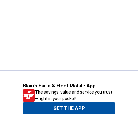
Blain's Farm & Fleet Mobile App
The savings, value and service you trust
—right in your pocket!
GET THE APP