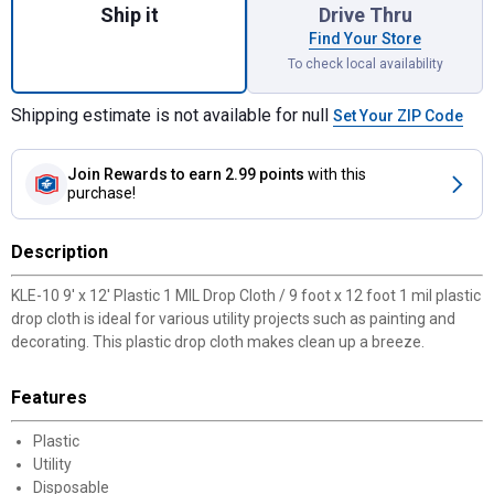
Ship it
Drive Thru
Find Your Store
To check local availability
Shipping estimate is not available for null
Set Your ZIP Code
Join Rewards
to earn 2.99 points
with this
purchase!
Description
KLE-10 9' x 12' Plastic 1 MIL Drop Cloth / 9 foot x 12 foot 1 mil plastic
drop cloth is ideal for various utility projects such as painting and
decorating. This plastic drop cloth makes clean up a breeze.
Features
Plastic
Utility
Disposable