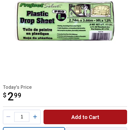
Today's Price
2
$
$2.99
99
Product Options
Add to Cart
Quantity: 1, 9' x 12' Plastic 1 MIL Drop Clo