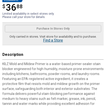
CLEARANCE
36
$
$36.88
88
Limited availability in select stores only.
Please call your store for details.
Product Options
Purchase In Stores Only
Only carried in stores. Visit store for availability and to purchase.
Find a Store
Description
KILZ Mold and Mildew Primer is a water-based primer-sealer-stain
blocker engineered for high-humidity, moisture-prone environments
including kitchens, bathrooms, powder rooms, and laundry rooms.
Featuring an EPA-registered active ingredient, it creates a
protective film that resists mold and mildew growth on the primer
surface, safeguarding both interior and exterior substrates. The
formula delivers powerful stain-blocking performance against
medium to heavy stains such as felt marker, grease, ink, pencil,
tannin and water marks while providing excellent adhesion for