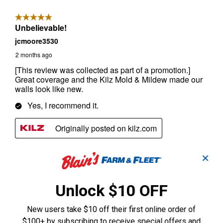
✕
Unlock $10 OFF
New users take $10 off their first online order of
$100+ by subscribing to receive special offers and