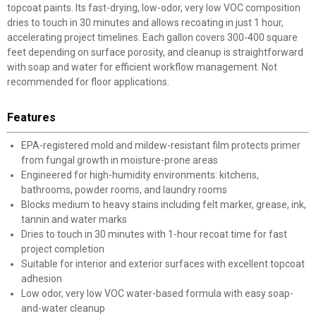
topcoat paints. Its fast-drying, low-odor, very low VOC composition
dries to touch in 30 minutes and allows recoating in just 1 hour,
accelerating project timelines. Each gallon covers 300-400 square
feet depending on surface porosity, and cleanup is straightforward
with soap and water for efficient workflow management. Not
recommended for floor applications.
Features
EPA-registered mold and mildew-resistant film protects primer
from fungal growth in moisture-prone areas
Engineered for high-humidity environments: kitchens,
bathrooms, powder rooms, and laundry rooms
Blocks medium to heavy stains including felt marker, grease, ink,
tannin and water marks
Dries to touch in 30 minutes with 1-hour recoat time for fast
project completion
Suitable for interior and exterior surfaces with excellent topcoat
adhesion
Low odor, very low VOC water-based formula with easy soap-
and-water cleanup