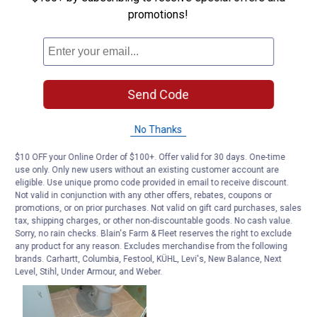
promotions!
Send Code
No Thanks
$10 OFF your Online Order of $100+. Offer valid for 30 days. One-time
use only. Only new users without an existing customer account are
eligible. Use unique promo code provided in email to receive discount.
Not valid in conjunction with any other offers, rebates, coupons or
promotions, or on prior purchases. Not valid on gift card purchases, sales
tax, shipping charges, or other non-discountable goods. No cash value.
Sorry, no rain checks. Blain's Farm & Fleet reserves the right to exclude
any product for any reason. Excludes merchandise from the following
brands. Carhartt, Columbia, Festool, KÜHL, Levi's, New Balance, Next
Level, Stihl, Under Armour, and Weber.