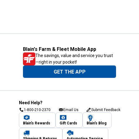
Blain's Farm & Fleet Mobile App
The savings, value and service you trust
—right in your pocket!
GET THE APP
Need Help?
1-800-210-2370
Email Us
Submit Feedback
Blain's Rewards
Gift Cards
Blain's Blog
Shipping & Returns
Automotive Service