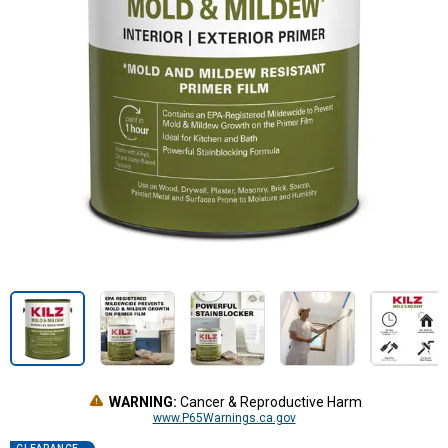
WARNING:
Cancer & Reproductive Harm
www.P65Warnings.ca.gov