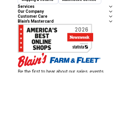
Services
Our Company
Customer Care
Blain's Mastercard
Be the first to hear about our sales, events,
and promotions!
Email
Sign Up
Address