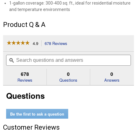
1-gallon coverage: 300-400 sq. ft., ideal for residential moisture
and temperature environments
Product Q & A
☆☆☆☆☆
☆☆☆☆☆
4.9
678 Reviews
This
action
4.9
out
will
Search
Se
of
navigate
questions
ϙ
que
5
to
and
an
stars.
reviews.
answers
an
678
0
0
Read
reviews
Reviews
Questions
Answers
for
1
Questions
Gallon
Mold
and
Mildew
Primer
Be the first to ask a question
Customer Reviews