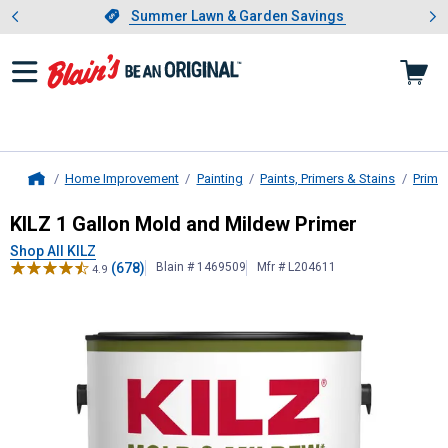
Showing slide 1 of 4: Summer L
es
Slide 1 of 4.
Summer Lawn & Garden Savings
Summer Lawn & Garden Savings
Home Improvement
Painting
Paints, Primers & Stains
Prime
Home
KILZ
1 Gallon Mold and Mildew Pri
KILZ 1 Gallon Mold and Mildew Primer
Shop All KILZ
(678)
Blain # 1469509
Mfr # L204611
4.9