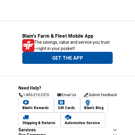
Blain's Farm & Fleet Mobile App
The savings, value and service you trust
—right in your pocket!
GET THE APP
Need Help?
1-800-210-2370
Email Us
Submit Feedback
Blain's Rewards
Gift Cards
Blain's Blog
Shipping & Returns
Automotive Service
Services