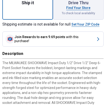
Ship it
Drive Thru
Find Your Store
To check local availability
Shipping estimate is not available for null
Set Your ZIP Code
Join Rewards
to earn 9.69 points
with this
purchase!
Description
The MILWAUKEE SHOCKWAVE Impact Duty 1/2" Drive 1/2" Deep 6-
Point Socket features the boldest, longest-lasting markings and
extreme impact durability in high torque applications. The stamped
and ink-filled size marking enables an accurate socket selection
every time throughout the life of the socket. Engineered with high-
strength forged steel for optimized performance in heavy-duty
applications, and a non-slip hex geometry prevents fastener
rounding. The dual-hole design and ring groove allow for easy
socket attachment and removal. All SHOCKWAVE Impact Duty