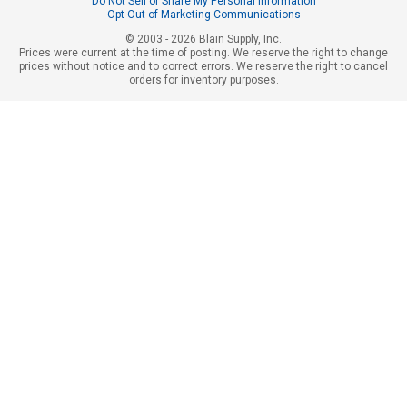
Do Not Sell or Share My Personal Information
Opt Out of Marketing Communications
© 2003 - 2026 Blain Supply, Inc.
Prices were current at the time of posting. We reserve the right to change
prices without notice and to correct errors. We reserve the right to cancel
orders for inventory purposes.