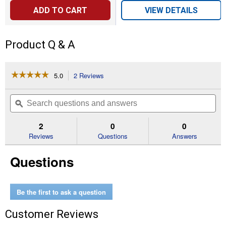
ADD TO CART
VIEW DETAILS
Product Q & A
☆☆☆☆☆
☆☆☆☆☆
5.0
2 Reviews
This
action
5
out
will
Search
Se
of
navigate
questions
ϙ
que
5
to
and
an
stars.
reviews.
answers
an
2
0
0
Read
reviews
Reviews
Questions
Answers
for
1/2"
Questions
Drive
1/2"
Deep
6
Point
Be the first to ask a question
Socket
Customer Reviews