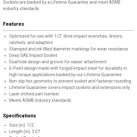
Sockets are backed by a Lifetime Guarantee and meet ASME
industry standards.
Features
Optimized for use with 1/2" drive impact wrenches, drivers,
ratchets, and adapters
Stamped and ink filled diameter markings for wear resistance
Deep SAE Impact Socket
Dual hole design and groove for easier attachment
6-Point design made with forged impact steel for durability in
high torque applications backed by our Lifetime Guarantee
Non-slip hex geometry to prevent socket and fastener rounding
Lifetime Guarantee covers impact sockets and extensions only
Laser etched part number
Meets ASME Industry standards
Specifications
Size (in): 1/2
Length (in): 3.07