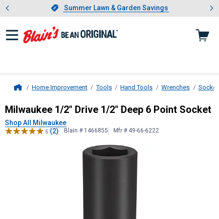
Showing slide 1 of 4: Summer L
es
Slide 1 of 4.
Summer Lawn & Garden Savings
Summer Lawn & Garden Savings
Home Improvement
Tools
Hand Tools
Wrenches
Socket
Home
Milwaukee
1/2" Drive 1/2" Deep 6 
Milwaukee 1/2" Drive 1/2" Deep 6 Point Socket
Shop All Milwaukee
(2)
Blain # 1466855
Mfr # 49-66-6222
5