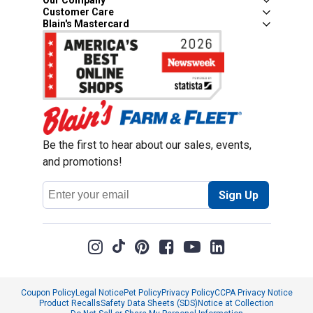
Our Company
Customer Care
Blain's Mastercard
Be the first to hear about our sales, events,
and promotions!
Email
Sign Up
Address
Coupon Policy
Legal Notice
Pet Policy
Privacy Policy
CCPA Privacy Notice
Product Recalls
Safety Data Sheets (SDS)
Notice at Collection