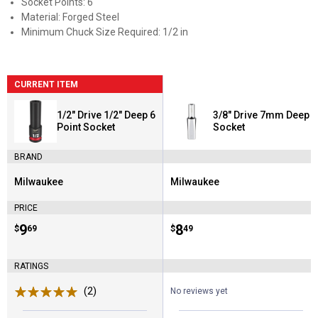
Socket Points: 6
Material: Forged Steel
Minimum Chuck Size Required: 1/2 in
CURRENT ITEM
1/2" Drive 1/2" Deep 6
3/8" Drive 7mm Deep
Point Socket
Socket
BRAND
Milwaukee
Milwaukee
Brand:
Brand:
PRICE
Price:
.
9
Price:
.
8
$
69
$
49
RATINGS
(2)
Reviews
No reviews yet