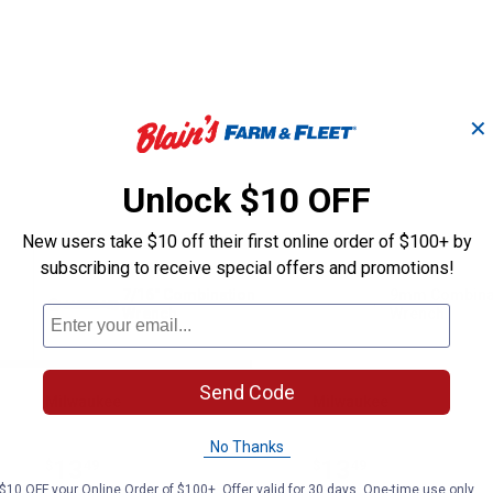
✕
Unlock $10 OFF
New users take $10 off their first online order of $100+ by
subscribing to receive special offers and promotions!
7/16" Combination
9mm Combina
Wrench
Wrench
Send Code
Milwaukee
Milwaukee
Brand:
Brand:
No Thanks
Price:
.
13
Price:
.
13
$
49
$
49
$10 OFF your Online Order of $100+. Offer valid for 30 days. One-time use only.