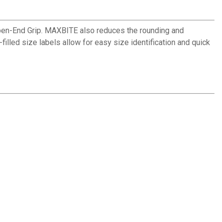
n-End Grip. MAXBITE also reduces the rounding and
illed size labels allow for easy size identification and quick