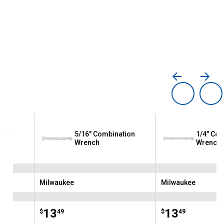
tion
5/16" Combination
1/4" Com
Wrench
Wrench
Milwaukee
Milwaukee
Brand:
Brand:
Price:
.
13
Price:
.
13
$
49
$
49