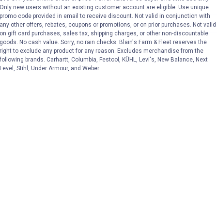
Only new users without an existing customer account are eligible. Use unique
promo code provided in email to receive discount. Not valid in conjunction with
VIEW DETAILS
VIEW DETAILS
any other offers, rebates, coupons or promotions, or on prior purchases. Not valid
on gift card purchases, sales tax, shipping charges, or other non-discountable
goods. No cash value. Sorry, no rain checks. Blain's Farm & Fleet reserves the
right to exclude any product for any reason. Excludes merchandise from the
following brands. Carhartt, Columbia, Festool, KÜHL, Levi's, New Balance, Next
Level, Stihl, Under Armour, and Weber.