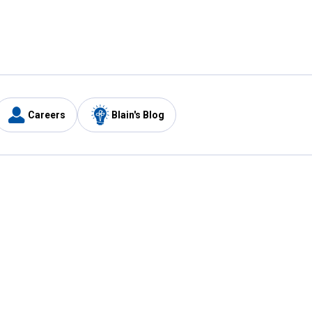
Careers
Blain's Blog
y
Customer Care
1-800-210-2370
Email Us
Submit Feedback
FAQ
's
Best Price Promise
Coupons