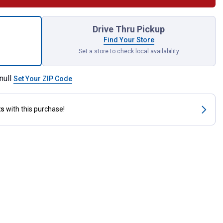
 Combination Wrench for shipping
Drive Thru Pickup
Find Your Store
Set a store to check local availability
null
Set Your ZIP Code
ts
with this purchase!