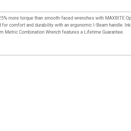
% more torque than smooth-faced wrenches with MAXBITE Ope
for comfort and durability with an ergonomic I-Beam handle. Ink-f
m Metric Combination Wrench features a Lifetime Guarantee.