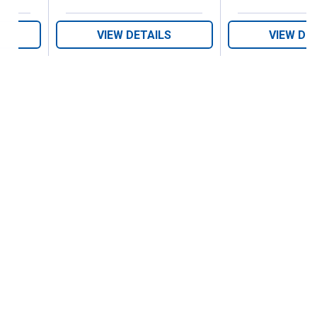
VIEW DETAILS
VIEW DE