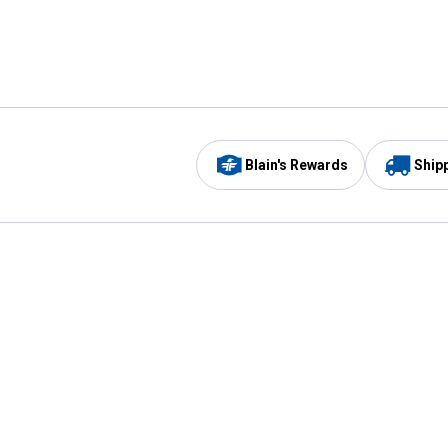
Blain's Rewards
Ship
Be the first to hear about our sales, events,
and promotions!
Email
Sign
Address
Up