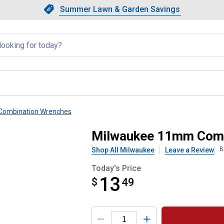
Showing slide 1 of 4: Summer L
Slide 1 of 4.
Summer Lawn & Garden Savings
Summer Lawn & Garden Saving
llapsed
Combination Wrenches
 Wrench
Milwaukee 11mm Comb
B
Shop All Milwaukee
Leave a Review
Today's Price
13
$
$13.49
49
Product Options