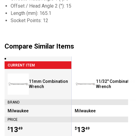
Offset / Head Angle 2 (°): 15
Length (mm): 165.1
Socket Points: 12
Compare Similar Items
CURRENT ITEM
11mm Combination
11/32" Combination
Wrench
Wrench
BRAND
Milwaukee
Milwaukee
Brand:
Brand:
PRICE
Price:
.
13
Price:
.
13
$
49
$
49