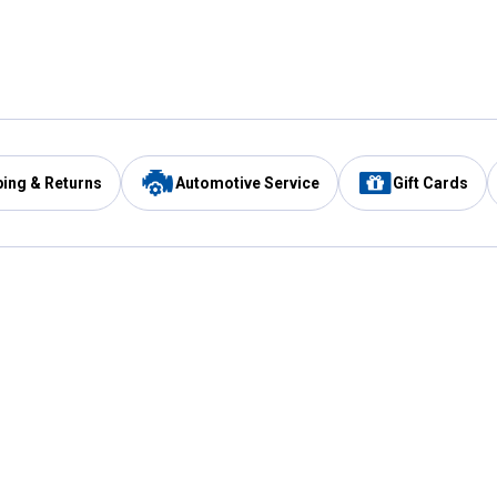
ping & Returns
Automotive Service
Gift Cards
Services
Our Compan
Automotive Service
Blain's Rewards
Drive Thru Pickup
Mobile App
Same Day Local Delivery
About Us
Registries & Lists
Blain's Blog
FARMS Service
Careers at Blain
Gift Cards
Real Estate