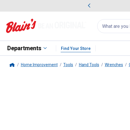
me Favorites
Deals on Home Favorites
Search
for
products:
suggestions
Suggestions Co
appear
below
Departments
Find Your Store
Home Improvement
Tools
Hand Tools
Wrenches
Home
Milwaukee
11mm Combination