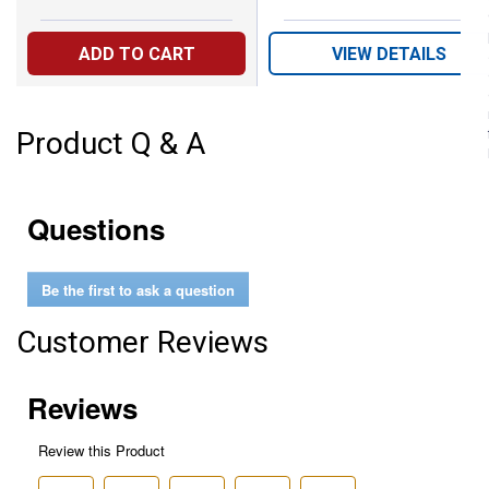
ADD TO CART
VIEW DETAILS
Product Q & A
Questions
Be the first to ask a question
Customer Reviews