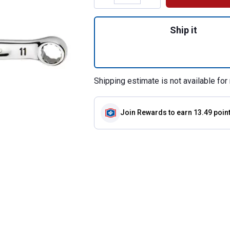
Quantity: 1, 11mm
Ship it
Shipping estimate is not available for 
Join Rewards
to earn 13.49 poin