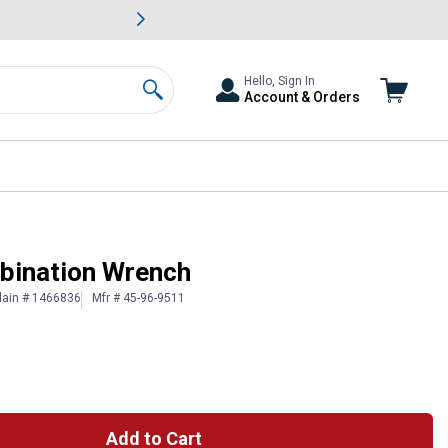
awn & Garden Savings.
s
Slide 2 of
Big Savin
Hello, Sign In
Account & Orders
Search
ination Wrench
lain # 1466836
Mfr # 45-96-9511
Add to Cart