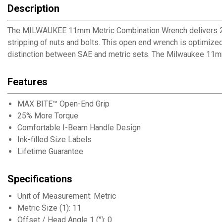
Description
The MILWAUKEE 11mm Metric Combination Wrench delivers 25
stripping of nuts and bolts. This open end wrench is optimized 
distinction between SAE and metric sets. The Milwaukee 11m
Features
MAX BITE™ Open-End Grip
25% More Torque
Comfortable I-Beam Handle Design
Ink-filled Size Labels
Lifetime Guarantee
Specifications
Unit of Measurement: Metric
Metric Size (1): 11
Offset / Head Angle 1 (°): 0