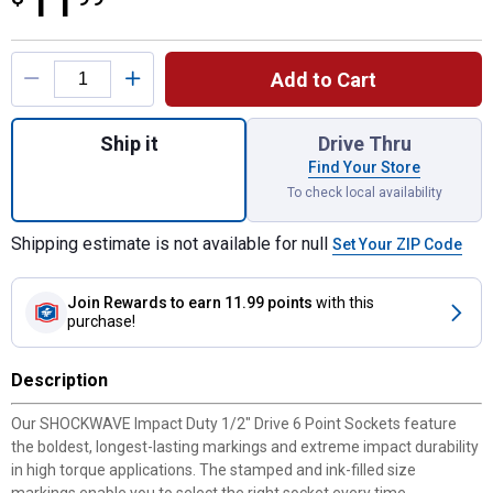
11
Product Options
Add to Cart
Quantity: 1, 1/2" Drive 13/16" Deep 6 Poin
Ship it
Drive Thru
Find Your Store
To check local availability
Shipping estimate is not available for null
Set Your ZIP Code
Join Rewards
to earn 11.99 points
with this
purchase!
Description
Our SHOCKWAVE Impact Duty 1/2" Drive 6 Point Sockets feature
the boldest, longest-lasting markings and extreme impact durability
in high torque applications. The stamped and ink-filled size