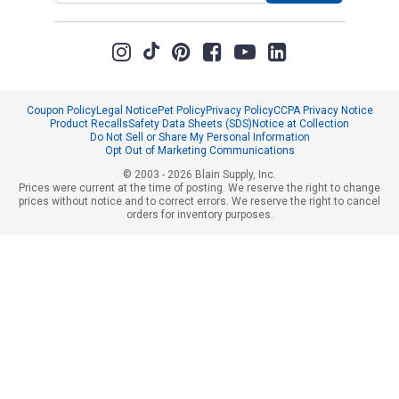
Coupon Policy
Legal Notice
Pet Policy
Privacy Policy
CCPA Privacy Notice
Product Recalls
Safety Data Sheets (SDS)
Notice at Collection
Do Not Sell or Share My Personal Information
Opt Out of Marketing Communications
© 2003 - 2026 Blain Supply, Inc.
Prices were current at the time of posting. We reserve the right to change
prices without notice and to correct errors. We reserve the right to cancel
orders for inventory purposes.