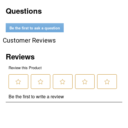
Questions
Be the first to ask a question
Customer Reviews