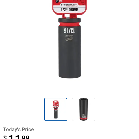
Today's Price
$
$11.99
99