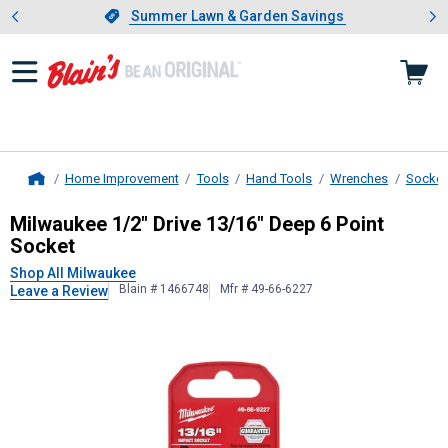
Showing slide 1 of 4: Summer L
es
Slide 1 of 4.
Summer Lawn & Garden Savings
Summer Lawn & Garden Savings
Home Improvement
Tools
Hand Tools
Wrenches
Socket
Home
Milwaukee
1/2" Drive 13/16" Deep 
Milwaukee 1/2" Drive 13/16" Deep 6 Point
Socket
Shop All Milwaukee
Blain # 1466748
Mfr # 49-66-6227
Leave a Review