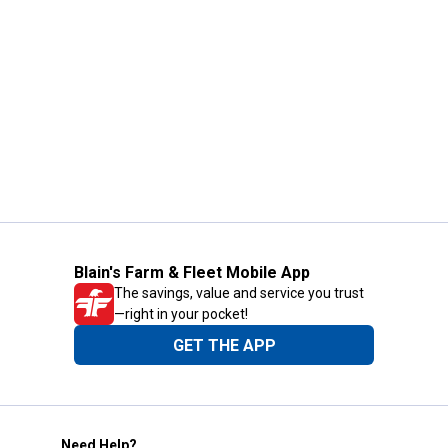
Blain's Farm & Fleet Mobile App
The savings, value and service you trust
—right in your pocket!
GET THE APP
Need Help?