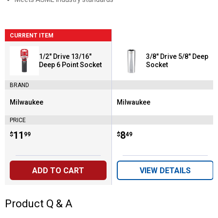
CURRENT ITEM
1/2" Drive 13/16"
3/8" Drive 5/8" Deep
Deep 6 Point Socket
Socket
BRAND
Milwaukee
Milwaukee
Brand:
Brand:
PRICE
Price:
.
11
Price:
.
8
$
99
$
49
ADD TO CART
VIEW DETAILS
Product Q & A