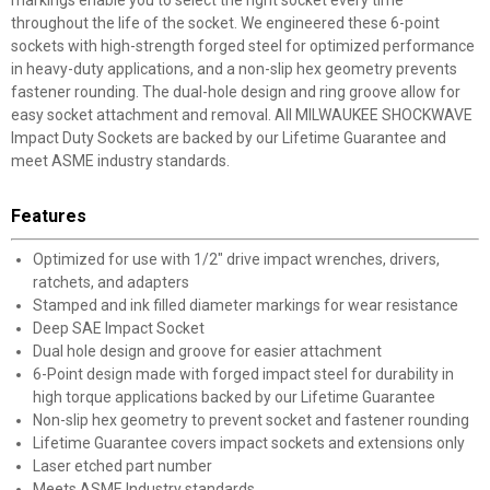
markings enable you to select the right socket every time
throughout the life of the socket. We engineered these 6-point
sockets with high-strength forged steel for optimized performance
in heavy-duty applications, and a non-slip hex geometry prevents
fastener rounding. The dual-hole design and ring groove allow for
easy socket attachment and removal. All MILWAUKEE SHOCKWAVE
Impact Duty Sockets are backed by our Lifetime Guarantee and
meet ASME industry standards.
Features
Optimized for use with 1/2" drive impact wrenches, drivers,
ratchets, and adapters
Stamped and ink filled diameter markings for wear resistance
Deep SAE Impact Socket
Dual hole design and groove for easier attachment
6-Point design made with forged impact steel for durability in
high torque applications backed by our Lifetime Guarantee
Non-slip hex geometry to prevent socket and fastener rounding
Lifetime Guarantee covers impact sockets and extensions only
Laser etched part number
Meets ASME Industry standards