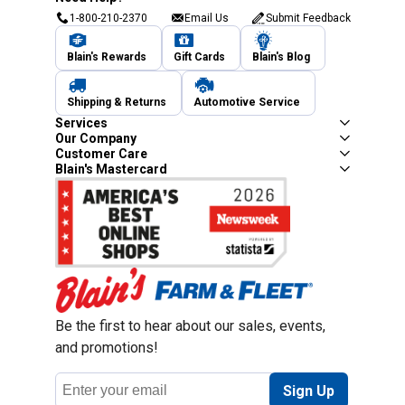
1-800-210-2370
Email Us
Submit Feedback
Blain's Rewards
Gift Cards
Blain's Blog
Shipping & Returns
Automotive Service
Services
Our Company
Customer Care
Blain's Mastercard
Be the first to hear about our sales, events,
and promotions!
Email
Sign Up
Address