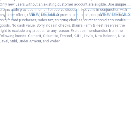
Only new users without an existing customer account are eligible. Use unique
promo code provided in email to receive discount. Not valid in conjunction with
VIEW DETAILS
VIEW DETAILS
any other offers, rebates, coupons or promotions, or on prior purchases. Not valid
on gift card purchases, sales tax, shipping charges, or other non-discountable
goods. No cash value. Sorry, no rain checks. Blain's Farm & Fleet reserves the
right to exclude any product for any reason. Excludes merchandise from the
following brands. Carhartt, Columbia, Festool, KÜHL, Levi's, New Balance, Next
Level, Stihl, Under Armour, and Weber.