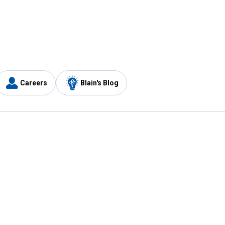
Careers
Blain's Blog
y
Customer Care
1-800-210-2370
Email Us
Submit Feedback
FAQ
's
Best Price Promise
Coupons