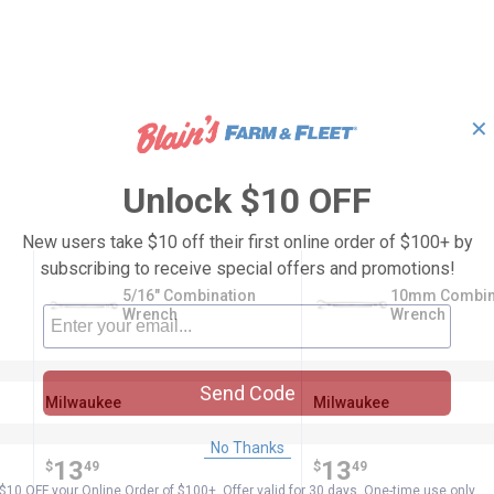
✕
Unlock $10 OFF
New users take $10 off their first online order of $100+ by
subscribing to receive special offers and promotions!
5/16" Combination
10mm Combin
Wrench
Wrench
Send Code
Milwaukee
Milwaukee
Brand:
Brand:
No Thanks
Price:
.
13
Price:
.
13
$
49
$
49
$10 OFF your Online Order of $100+. Offer valid for 30 days. One-time use only.