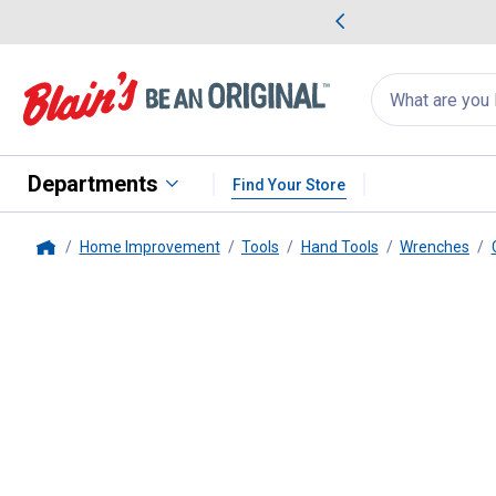
me Favorites
Deals on Home Favorites
Search
for
products:
suggestions
Suggestions Co
appear
below
Departments
Find Your Store
Home Improvement
Tools
Hand Tools
Wrenches
Home
Milwaukee
1/2" Combination 