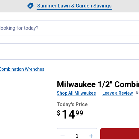
Showing slide 1 of 4: Summer L
Slide 1 of 4.
Summer Lawn & Garden Savings
Summer Lawn & Garden Saving
llapsed
Combination Wrenches
Wrench
Milwaukee 1/2" Combi
B
Shop All Milwaukee
Leave a Review
Today's Price
14
$
$14.99
99
Product Options