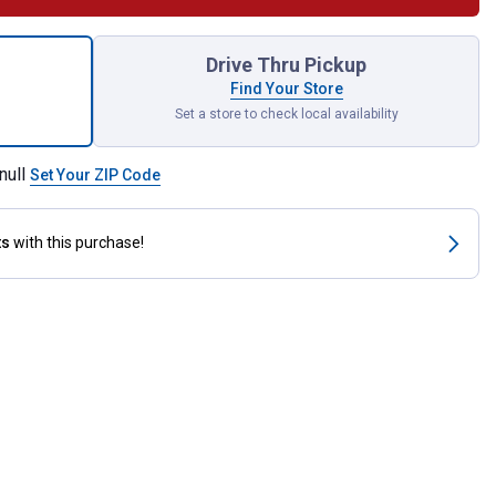
 Combination Wrench for shipping
Drive Thru Pickup
Find Your Store
Set a store to check local availability
null
Set Your ZIP Code
ts
with this purchase!