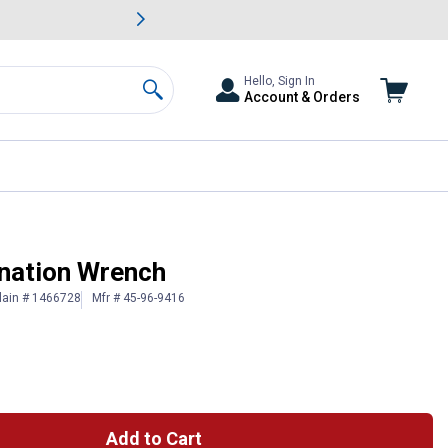
awn & Garden Savings.
s
Slide 2 of
Big Savin
Hello, Sign In
Account & Orders
Search
nation Wrench
lain # 1466728
Mfr # 45-96-9416
Add to Cart