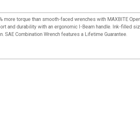
 more torque than smooth-faced wrenches with MAXBITE Open-E
rt and durability with an ergonomic I-Beam handle. Ink-filled siz
in. SAE Combination Wrench features a Lifetime Guarantee.