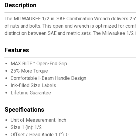
Description
The MILWAUKEE 1/2 in. SAE Combination Wrench delivers 25%
of nuts and bolts. This open end wrench is optimized for comfo
distinction between SAE and metric sets. The Milwaukee 1/2 
Features
MAX BITE™ Open-End Grip
25% More Torque
Comfortable I-Beam Handle Design
Ink-filled Size Labels
Lifetime Guarantee
Specifications
Unit of Measurement: Inch
Size 1 (in): 1/2
Offset / Head Angle 1 (°): 0