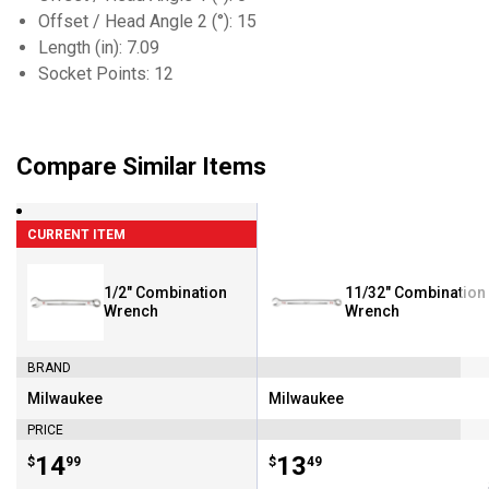
Offset / Head Angle 2 (°): 15
Length (in): 7.09
Socket Points: 12
Compare Similar Items
CURRENT ITEM
1/2" Combination
11/32" Combination
Wrench
Wrench
BRAND
Milwaukee
Milwaukee
Brand:
Brand:
PRICE
Price:
.
14
Price:
.
13
$
99
$
49