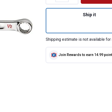
Quantity: 1, 1/2"
Ship it
Shipping estimate is not available for 
Join Rewards
to earn 14.99 poin