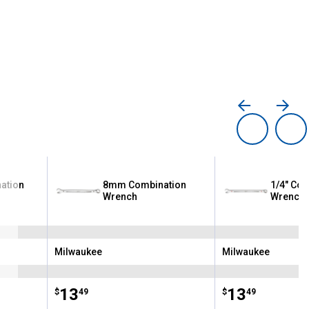
ation
8mm Combination
1/4" Com
Wrench
Wrench
Milwaukee
Milwaukee
Brand:
Brand:
Price:
.
13
Price:
.
13
$
49
$
49