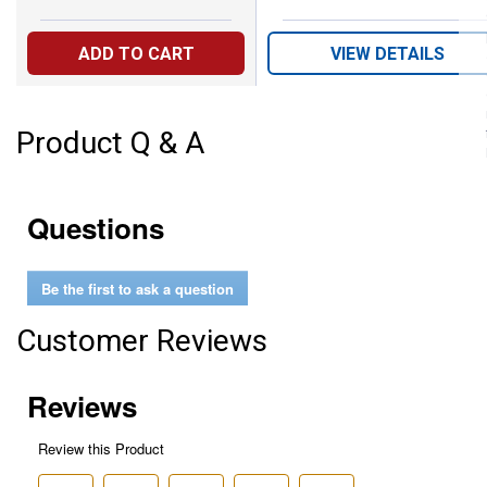
ADD TO CART
VIEW DETAILS
Product Q & A
Questions
Be the first to ask a question
Customer Reviews