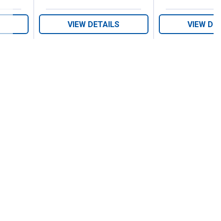
VIEW DETAILS
VIEW DE