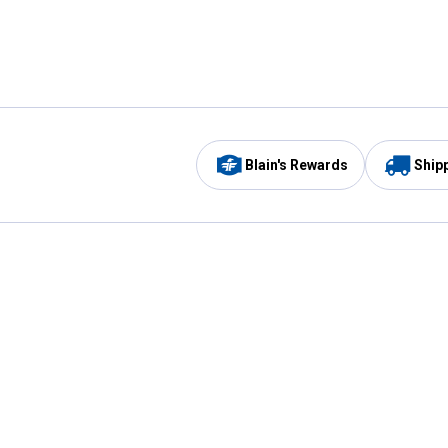
Blain's Rewards
Ship
Be the first to hear about our sales, events,
and promotions!
Email
Sign
Address
Up