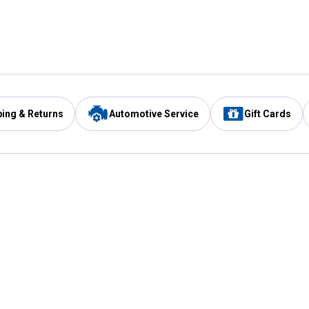
ping & Returns
Automotive Service
Gift Cards
Services
Our Compan
Automotive Service
Blain's Rewards
Drive Thru Pickup
Mobile App
Same Day Local Delivery
About Us
Registries & Lists
Blain's Blog
FARMS Service
Careers at Blain
Gift Cards
Real Estate