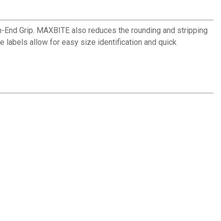
nd Grip. MAXBITE also reduces the rounding and stripping
e labels allow for easy size identification and quick