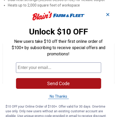
Heats up to 2,000 square feet of workspace
Thermo-electric safety valve stops gas flow if flame goes out
✕
Approximately 14-hour run time on low with 20 lb propane tank
Includes 10-foot hose and regulator for immediate setup
Unlock $10 OFF
Product Q & A
New users take $10 off their first online order of
$100+ by subscribing to receive special offers and
☆☆☆☆☆
☆☆☆☆☆
promotions!
No
Search
Se
rating
questions
ϙ
que
value
for
and
an
80,000
answers
an
0
1
1
BTU
Reviews
Question
Answer
Convection
Send Code
Portable
Propane
Questions
Heater
Ask a question
No Thanks
$10 OFF your Online Order of $100+. Offer valid for 30 days. One-time
Garage
1
·
2 years ago
use only. Only new users without an existing customer account are
answer
Does this heater garage safe from carbon
eligible. Use unique promo code provided in email to receive discount.