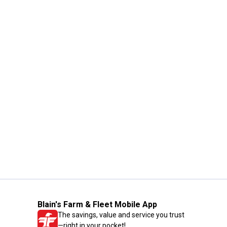
Blain's Farm & Fleet Mobile App
The savings, value and service you trust
—right in your pocket!