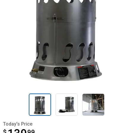
Today's Price
$
$139.99
99