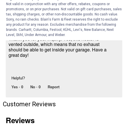
Not valid in conjunction with any other offers, rebates, coupons or
monoxide
promotions, or on prior purchases. Not valid on gift card purchases, sales
tax, shipping charges, or other non-discountable goods. No cash value.
Answer this Question
Sorry, no rain checks. Blain's Farm & Fleet reserves the right to exclude
any product for any reason. Excludes merchandise from the following
brands. Carhartt, Columbia, Festool, KÜHL, Levi's, New Balance, Next
Mr. Heater Product Expert
·
2 years ago
Level, Stihl, Under Armour, and Weber.
Thank you for your inquiry. Yes, this heater is
vented outside, which means that no exhaust
should be able to get inside your garage. Have a
great day!
Helpful?
Yes ·
0
No ·
0
Report
Customer Reviews