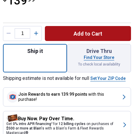
139
Product Options
Add to Cart
Quantity: 1, 80,000 BTU Convection Portab
Ship it
Drive Thru
Find Your Store
To check local availability
Shipping estimate is not available for null
Set Your ZIP Code
Join Rewards
to earn 139.99 points
with this
purchase!
Buy Now. Pay Over Time.
Get
0% intro APR financing
2
for
12 billing cycles
on purchases of
$500 or more at Blain's
with a Blain's Farm & Fleet Rewards
Mastercard®