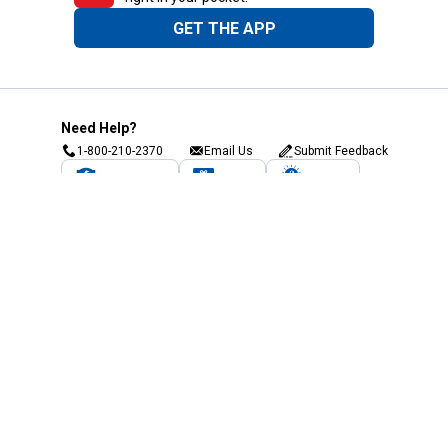
GET THE APP
Need Help?
1-800-210-2370
Email Us
Submit Feedback
Blain's Rewards
Gift Cards
Blain's Blog
Shipping & Returns
Automotive Service
Services
Our Company
Customer Care
Blain's Mastercard