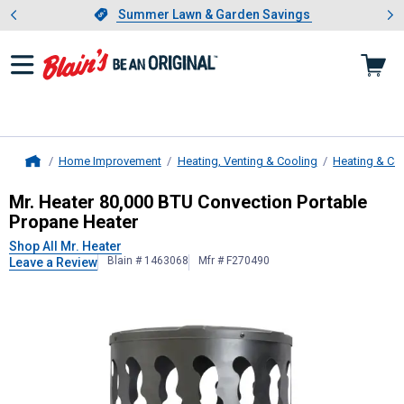
Showing slide 1 of 4: Summer L
es
Slide 1 of 4.
Summer Lawn & Garden Savings
Summer Lawn & Garden Savings
Home Improvement
Heating, Venting & Cooling
Heating & Co
Home
Mr. Heater
80,000 BTU Convection 
Mr. Heater 80,000 BTU Convection Portable
Propane Heater
Shop All Mr. Heater
Blain # 1463068
Mfr # F270490
Leave a Review