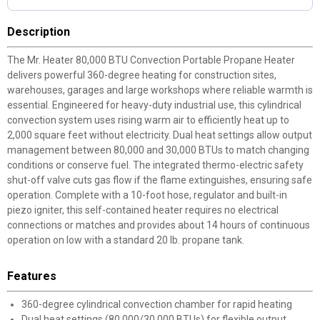
Description
The Mr. Heater 80,000 BTU Convection Portable Propane Heater
delivers powerful 360-degree heating for construction sites,
warehouses, garages and large workshops where reliable warmth is
essential. Engineered for heavy-duty industrial use, this cylindrical
convection system uses rising warm air to efficiently heat up to
2,000 square feet without electricity. Dual heat settings allow output
management between 80,000 and 30,000 BTUs to match changing
conditions or conserve fuel. The integrated thermo-electric safety
shut-off valve cuts gas flow if the flame extinguishes, ensuring safe
operation. Complete with a 10-foot hose, regulator and built-in
piezo igniter, this self-contained heater requires no electrical
connections or matches and provides about 14 hours of continuous
operation on low with a standard 20 lb. propane tank.
Features
360-degree cylindrical convection chamber for rapid heating
Dual heat settings (80,000/30,000 BTUs) for flexible output