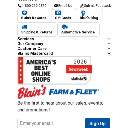
1-800-210-2370
Email Us
Submit Feedback
Blain's Rewards
Gift Cards
Blain's Blog
Shipping & Returns
Automotive Service
Services
Our Company
Customer Care
Blain's Mastercard
Be the first to hear about our sales, events,
and promotions!
Email
Sign Up
Address