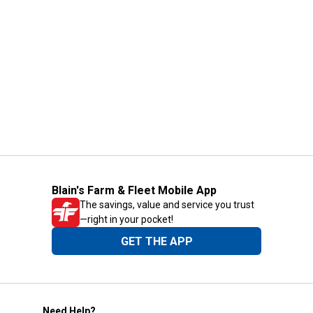
Blain's Farm & Fleet Mobile App
The savings, value and service you trust
—right in your pocket!
GET THE APP
Need Help?