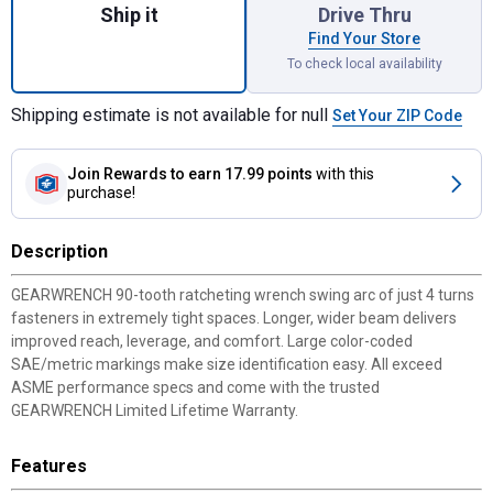
Ship it
Drive Thru
Find Your Store
To check local availability
Shipping estimate is not available for null
Set Your ZIP Code
Join Rewards
to earn 17.99 points
with this
purchase!
Description
GEARWRENCH 90-tooth ratcheting wrench swing arc of just 4 turns
fasteners in extremely tight spaces. Longer, wider beam delivers
improved reach, leverage, and comfort. Large color-coded
SAE/metric markings make size identification easy. All exceed
ASME performance specs and come with the trusted
GEARWRENCH Limited Lifetime Warranty.
Features