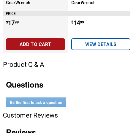
GearWrench
GearWrench
Brand:
Brand:
PRICE
Price:
.
17
Price:
.
14
$
99
$
99
ADD TO CART
VIEW DETAILS
Product Q & A
Questions
Be the first to ask a question
Customer Reviews