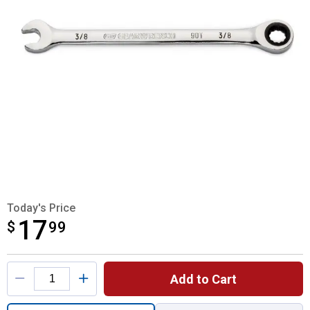
Today's Price
17
$
$17.99
99
Product Options
Add to Cart
Quantity: 1, 3/8" 12 Point Ratcheting Wrenc