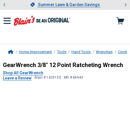
Showing slide 1 of 4: Summer L
es
Slide 1 of 4.
Summer Lawn & Garden Savings
Summer Lawn & Garden Savings
Home Improvement
Tools
Hand Tools
Wrenches
Combin
Home
GearWrench
3/8" 12 Point Ratchet
GearWrench 3/8" 12 Point Ratcheting Wrench
Shop All GearWrench
Blain # 1420133
Mfr # 86943
Leave a Review