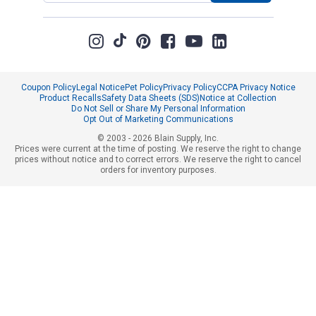
Coupon Policy
Legal Notice
Pet Policy
Privacy Policy
CCPA Privacy Notice
Product Recalls
Safety Data Sheets (SDS)
Notice at Collection
Do Not Sell or Share My Personal Information
Opt Out of Marketing Communications
© 2003 - 2026 Blain Supply, Inc.
Prices were current at the time of posting. We reserve the right to change
prices without notice and to correct errors. We reserve the right to cancel
orders for inventory purposes.