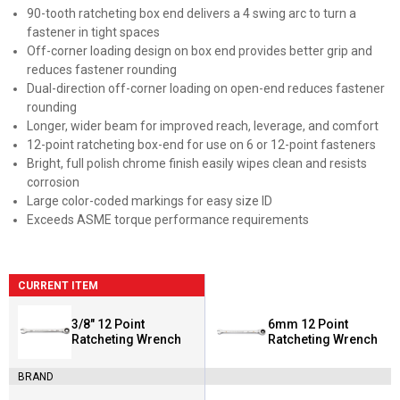
90-tooth ratcheting box end delivers a 4 swing arc to turn a
fastener in tight spaces
Off-corner loading design on box end provides better grip and
reduces fastener rounding
Dual-direction off-corner loading on open-end reduces fastener
rounding
Longer, wider beam for improved reach, leverage, and comfort
12-point ratcheting box-end for use on 6 or 12-point fasteners
Bright, full polish chrome finish easily wipes clean and resists
corrosion
Large color-coded markings for easy size ID
Exceeds ASME torque performance requirements
CURRENT ITEM
3/8" 12 Point
6mm 12 Point
Ratcheting Wrench
Ratcheting Wrench
BRAND